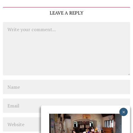
LEAVE A REPLY
Comment
Name
Email
Website