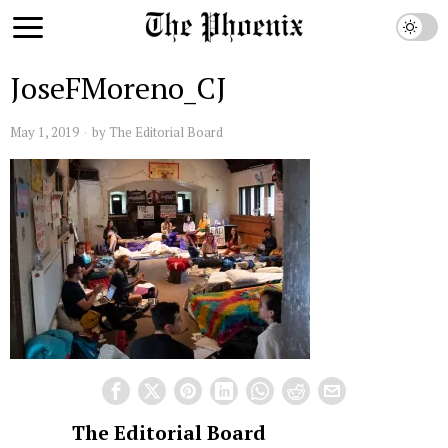
JoseFMoreno_CJ
May 1, 2019
by
The Editorial Board
The Editorial Board