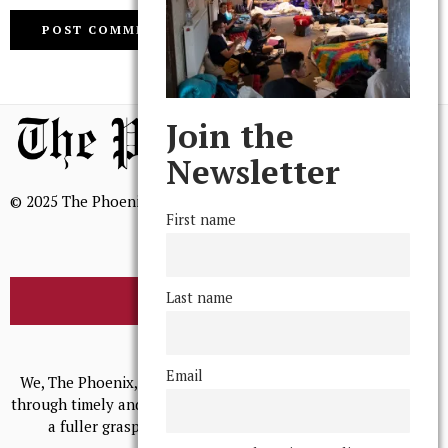
Join the
Newsletter
© 2025 The Phoenix, All Rights Reserved
First name
Last name
BROWSE THE ARCHIVE
Mission Statement
Email
We, The Phoenix, aim to empower and serve our community
through timely and relevant coverage, continually striving for
a fuller grasp of excellence, accuracy, and empathy.