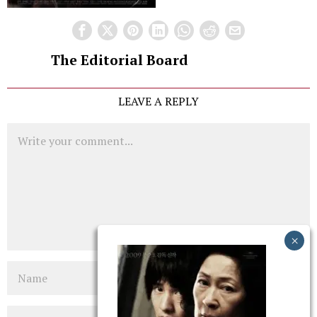
The Editorial Board
LEAVE A REPLY
Comment
Name
Email