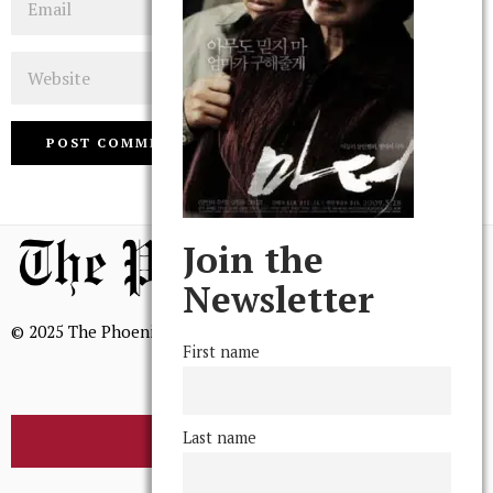
Website
Join the
Newsletter
© 2025 The Phoenix, All Rights Reserved
First name
Last name
BROWSE THE ARCHIVE