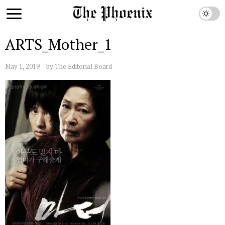
ARTS_Mother_1
May 1, 2019
by
The Editorial Board