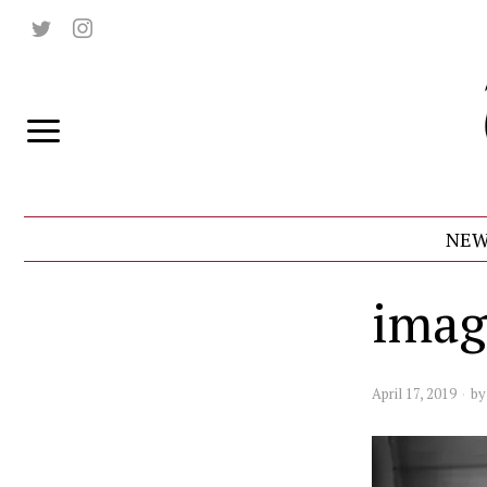
NEW
imag
April 17, 2019
b