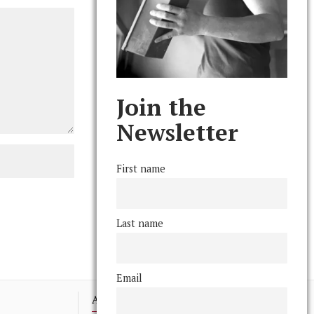
Join the
Newsletter
First name
Last name
Email
Advertising