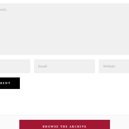
Email
Website
BROWSE THE ARCHIVE