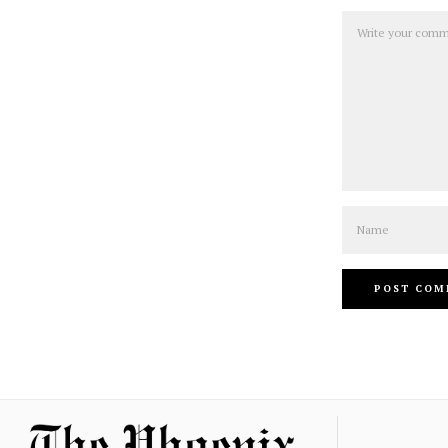
Comment
Name