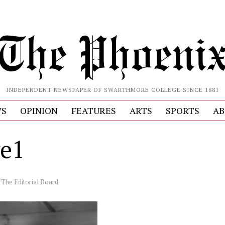
INDEPENDENT NEWSPAPER OF SWARTHMORE COLLEGE SINCE 1881
S
OPINION
FEATURES
ARTS
SPORTS
AB
e1
y
The Editorial Board