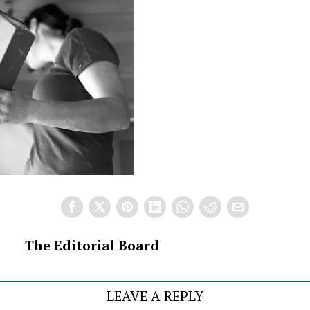
The Editorial Board
LEAVE A REPLY