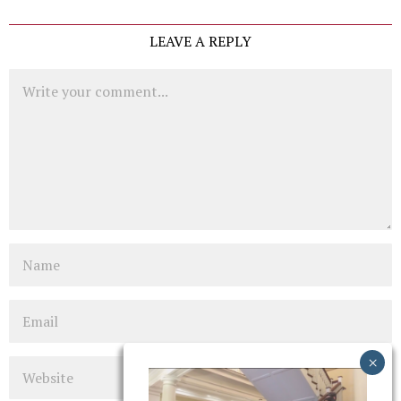
LEAVE A REPLY
Comment
Name
Email
Website