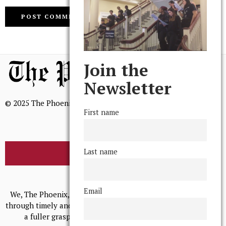
Join the
Newsletter
© 2025 The Phoenix, All Rights Reserved
First name
Last name
BROWSE THE ARCHIVE
Mission Statement
Email
We, The Phoenix, aim to empower and serve our community
through timely and relevant coverage, continually striving for
a fuller grasp of excellence, accuracy, and empathy.