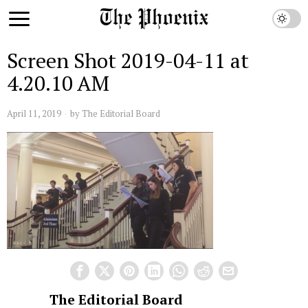
Screen Shot 2019-04-11 at
4.20.10 AM
April 11, 2019
by
The Editorial Board
The Editorial Board