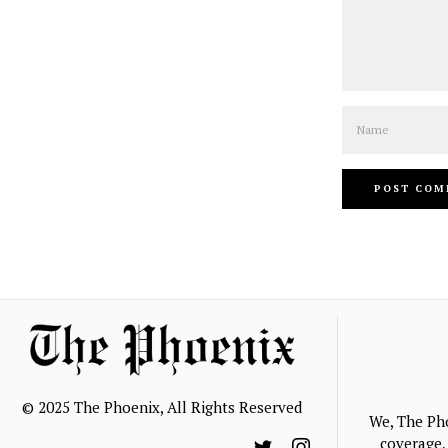
Name
© 2025 The Phoenix, All Rights Reserved
We, The Ph
coverage, 