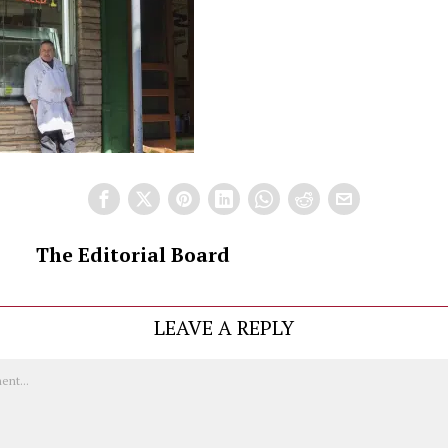
The Editorial Board
LEAVE A REPLY