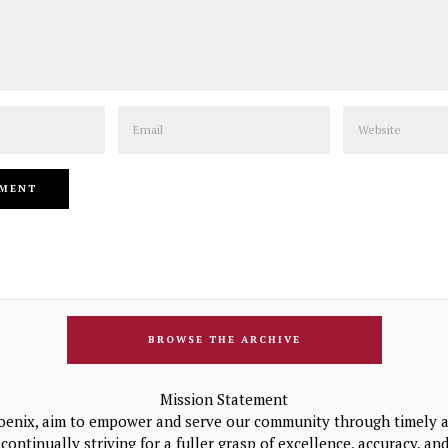
Email
Website
BROWSE THE ARCHIVE
Mission Statement
oenix, aim to empower and serve our community through timely a
continually striving for a fuller grasp of excellence, accuracy, a