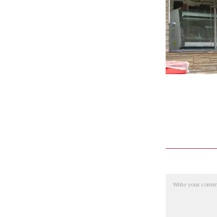
Comment