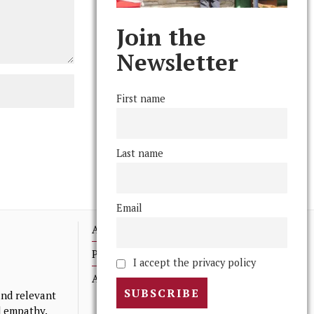
Join the
Newsletter
First name
Last name
Email
Advertising
Print Archives
I accept the privacy policy
Anonymous Tips/ Feedback
nd relevant
nd empathy.