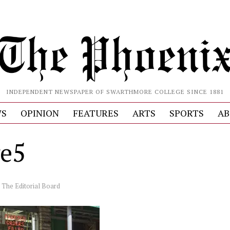
INDEPENDENT NEWSPAPER OF SWARTHMORE COLLEGE SINCE 1881
S
OPINION
FEATURES
ARTS
SPORTS
AB
e5
y
The Editorial Board