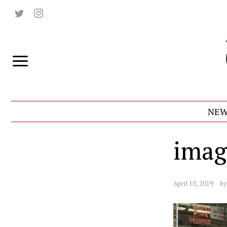
NEW
imag
April 10, 2019
b