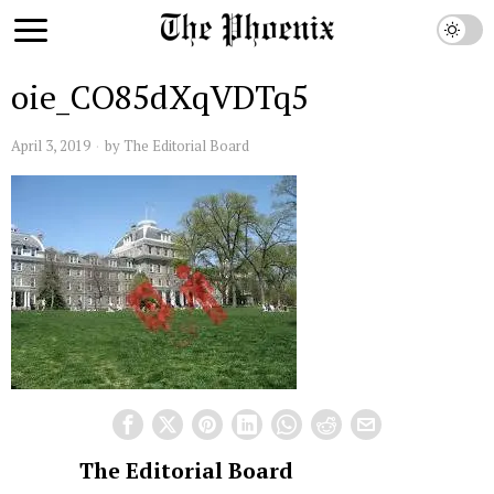
oie_CO85dXqVDTq5
April 3, 2019
by
The Editorial Board
The Editorial Board