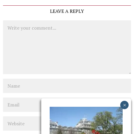
LEAVE A REPLY
Comment
Name
Email
Website