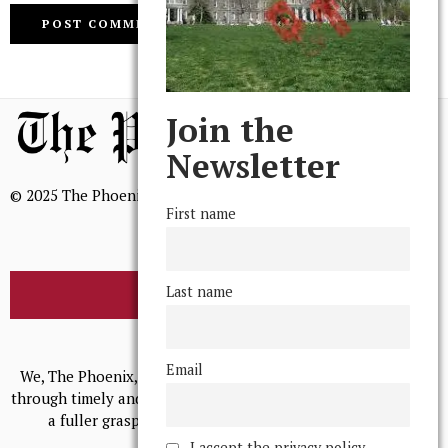
Join the
Newsletter
© 2025 The Phoenix, All Rights Reserved
First name
Last name
BROWSE THE ARCHIVE
Mission Statement
Email
We, The Phoenix, aim to empower and serve our community
through timely and relevant coverage, continually striving for
a fuller grasp of excellence, accuracy, and empathy.
I accept the privacy policy