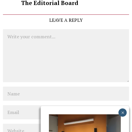
The Editorial Board
LEAVE A REPLY
Comment
Name
Email
Website