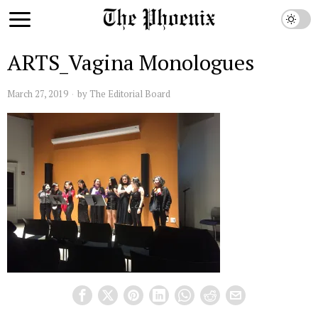
ARTS_Vagina Monologues
March 27, 2019
by
The Editorial Board