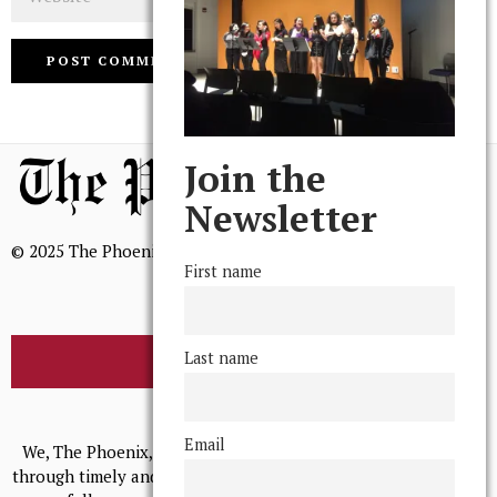
Join the
Newsletter
© 2025 The Phoenix, All Rights Reserved
First name
Last name
BROWSE THE ARCHIVE
Mission Statement
Email
We, The Phoenix, aim to empower and serve our community
through timely and relevant coverage, continually striving for