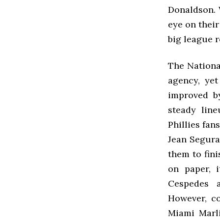
Donaldson. W
eye on their
big league 
The National
agency, yet
improved by
steady line
Phillies fan
Jean Segura
them to fini
on paper, i
Cespedes 
However, c
Miami Marli