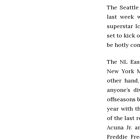
The Seattle
last week 
superstar Ic
set to kick 
be hotly co
The NL East
New York Me
other hand,
anyone’s di
offseasons b
year with t
of the last 
Acuna Jr. a
Freddie Fr