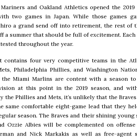
 Mariners and Oakland Athletics opened the 201
with two games in Japan. While those games ga
hiro a grand send off into retirement, the rest of 
off a summer that should be full of excitement. Each 
ntested throughout the year.
 contains four very competitive teams in the Atl
ts, Philadelphia Phillies, and Washington Natio
 the Miami Marlins are content with a season to r
vision at this point in the 2019 season, and wit
y the Phillies and Mets, it’s unlikely that the Braves
he same comfortable eight-game lead that they hel
regular season. The Braves and their shining young
nd Ozzie Albies will be complemented on offense
eeman and Nick Markakis as well as free-agent s