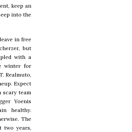
ment, keep an
seep into the
leave in free
cherzer, but
upled with a
e winter for
.T. Realmuto,
neup. Expect
 a scary team
ugger Yoenis
n healthy.
erwise. The
t two years,