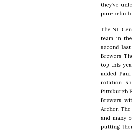
they’ve unl
pure rebuil
The NL Centr
team in the
second last
Brewers. Th
top this yea
added Paul
rotation s
Pittsburgh P
Brewers wit
Archer. The
and many of
putting the