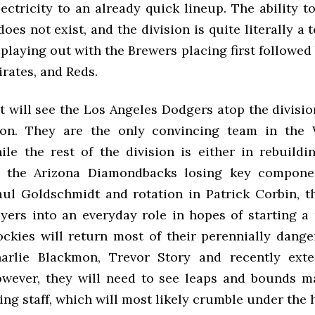
ectricity to an already quick lineup. The ability t
oes not exist, and the division is quite literally a t
 playing out with the Brewers placing first followed
irates, and Reds.
 will see the Los Angeles Dodgers atop the divisio
son. They are the only convincing team in the 
le the rest of the division is either in rebuildi
h the Arizona Diamondbacks losing key componen
aul Goldschmidt and rotation in Patrick Corbin, th
yers into an everyday role in hopes of starting a 
ckies will return most of their perennially dange
arlie Blackmon, Trevor Story and recently ext
wever, they will need to see leaps and bounds m
ng staff, which will most likely crumble under the 