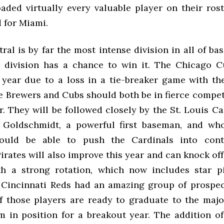
oaded virtually every valuable player on their rost
d for Miami.
al is by far the most intense division in all of ba
 division has a chance to win it. The Chicago C
 year due to a loss in a tie-breaker game with t
e Brewers and Cubs should both be in fierce competi
r. They will be followed closely by the St. Louis C
 Goldschmidt, a powerful first baseman, and who
hould be able to push the Cardinals into cont
irates will also improve this year and can knock of
h a strong rotation, which now includes star p
 Cincinnati Reds had an amazing group of prospect
 those players are ready to graduate to the major
m in position for a breakout year. The addition of