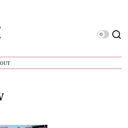
OUT
w