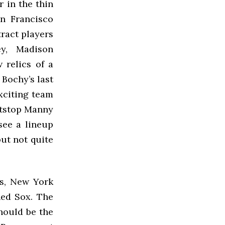
r in the thin
an Francisco
tract players
ey, Madison
 relics of a
 Bochy’s last
xciting team
rtstop Manny
see a lineup
but not quite
s, New York
Red Sox. The
hould be the