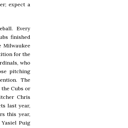
er; expect a
seball. Every
ubs finished
he Milwaukee
tion for the
ardinals, who
se pitching
ention. The
f the Cubs or
itcher Chris
s last year,
s this year,
 Yasiel Puig