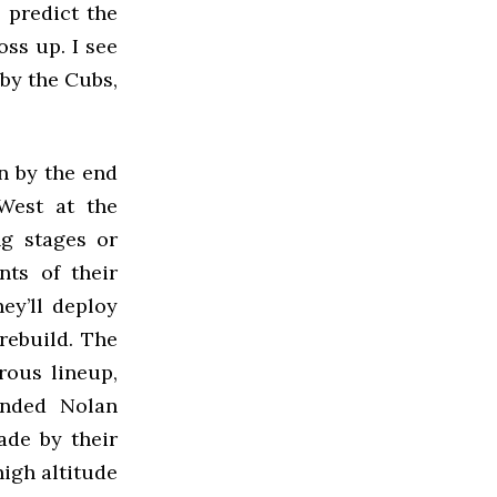
o predict the
oss up. I see
 by the Cubs,
n by the end
West at the
ng stages or
ts of their
ey’ll deploy
rebuild. The
rous lineup,
ended Nolan
ade by their
high altitude