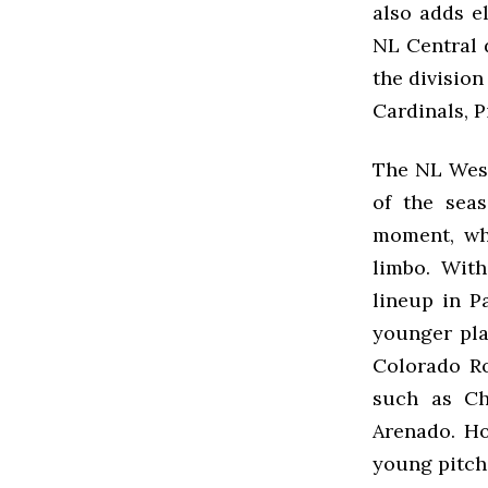
also adds el
NL Central d
the division
Cardinals, P
The NL West
of the sea
moment, whi
limbo. Wit
lineup in P
younger pla
Colorado Ro
such as Ch
Arenado. Ho
young pitchi