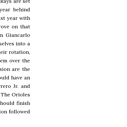
 Rays are set
 year behind
st year with
rove on that
n Giancarlo
elves into a
ir rotation,
hem over the
sion are the
ould have an
rero Jr. and
. The Orioles
hould finish
sion followed