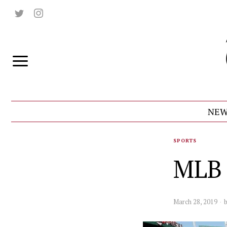
NEW
SPORTS
MLB 
March 28, 2019