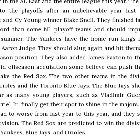
 in the AL East and the entire league this year. The
to the playoffs after an unbelievable year last
e and Cy Young winner Blake Snell. They finished la
cord than some NL playoff teams and should imp
s summer. The Yankees have the home run kings i
 Aaron Judge. They should slug again and hit thems
eason position. They also added James Paxton to the
lid offseason acquisition some believe can push t
take the Red Sox. The two other teams in the divi
rioles and the Toronto Blue Jays. The Blue Jays sh
ar as many young players, such as Vladimir Guer
iel Jr., finally get their spot to shine in the majors
ad to worse from last year to this year, and they s
division. The Red Sox are predicted to win the divi
 Yankees, Blue Jays, and Orioles.