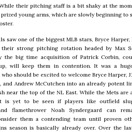
hile their pitching staff is a bit shaky at the mo
 prized young arms, which are slowly beginning to 
roster.
s saw one of the biggest MLB stars, Bryce Harper, 
 their strong pitching rotation headed by Max S
 the big time acquisition of Patrick Corbin, co
up, will keep them in contention. It was a hug
s who should be excited to welcome Bryce Harper, J
, and Andrew McCutchen into an already potent li
sh near the top of the NL East. While the Mets are
t is yet to be seen if players like outfield sl
and flamethrower Noah Syndergaard can remai
onsider them a contending team until proven oth
ns season is basically already over. Over the las