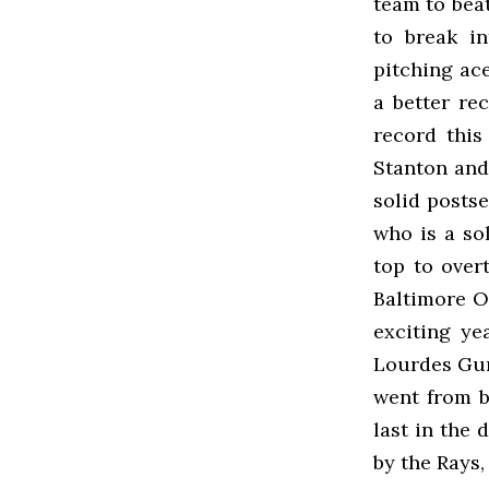
team to beat
to break in
pitching ac
a better re
record thi
Stanton and
solid posts
who is a so
top to over
Baltimore O
exciting ye
Lourdes Gurr
went from b
last in the 
by the Rays,