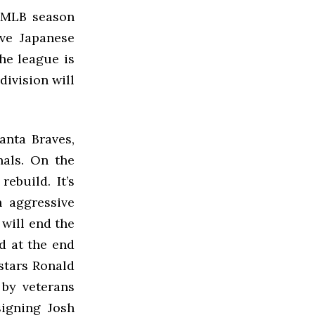
9 MLB season
ve Japanese
the league is
division will
anta Braves,
nals. On the
ebuild. It’s
h aggressive
 will end the
d at the end
 stars Ronald
 by veterans
igning Josh