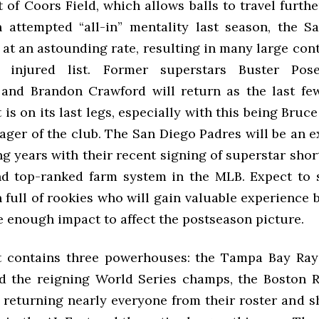
of Coors Field, which allows balls to travel furthe
an attempted “all-in” mentality last season, the S
at an astounding rate, resulting in many large con
e injured list. Former superstars Buster Pos
and Brandon Crawford will return as the last few
 is on its last legs, especially with this being Bruce
ager of the club. The San Diego Padres will be an e
ng years with their recent signing of superstar sho
 top-ranked farm system in the MLB. Expect to 
 full of rookies who will gain valuable experience 
e enough impact to affect the postseason picture.
t contains three powerhouses: the Tampa Bay Ray
d the reigning World Series champs, the Boston 
 returning nearly everyone from their roster and s