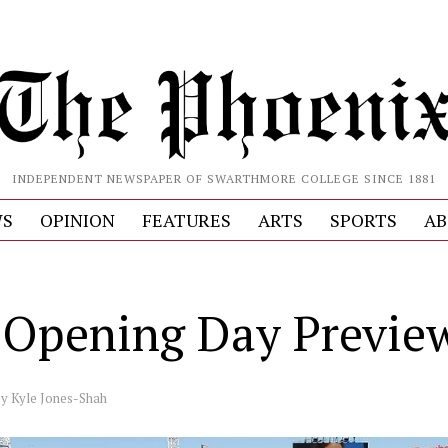
INDEPENDENT NEWSPAPER OF SWARTHMORE COLLEGE SINCE 1881
S
OPINION
FEATURES
ARTS
SPORTS
AB
Opening Day Previe
by
Kyle Jones-Shah