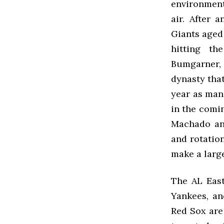
environment 
air. After 
Giants aged 
hitting th
Bumgarner, 
dynasty that
year as man
in the comi
Machado and
and rotation
make a larg
The AL Eas
Yankees, an
Red Sox are