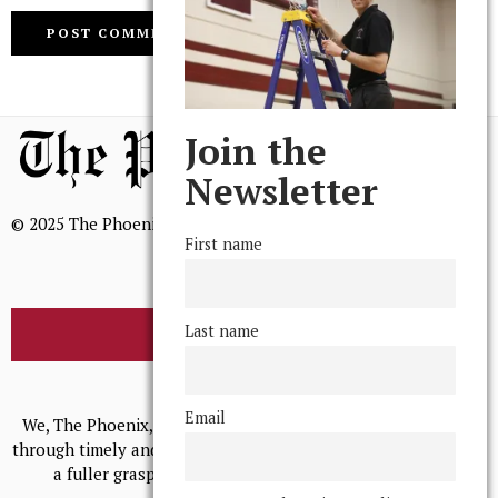
Join the
Newsletter
© 2025 The Phoenix, All Rights Reserved
First name
Last name
BROWSE THE ARCHIVE
Mission Statement
Email
We, The Phoenix, aim to empower and serve our community
through timely and relevant coverage, continually striving for
a fuller grasp of excellence, accuracy, and empathy.