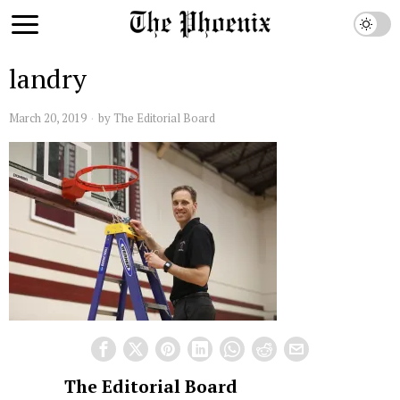
landry
March 20, 2019
by
The Editorial Board
The Editorial Board