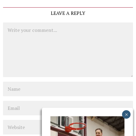
LEAVE A REPLY
Comment
Name
Email
Website