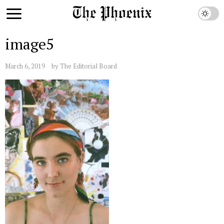
image5
March 6, 2019
by
The Editorial Board