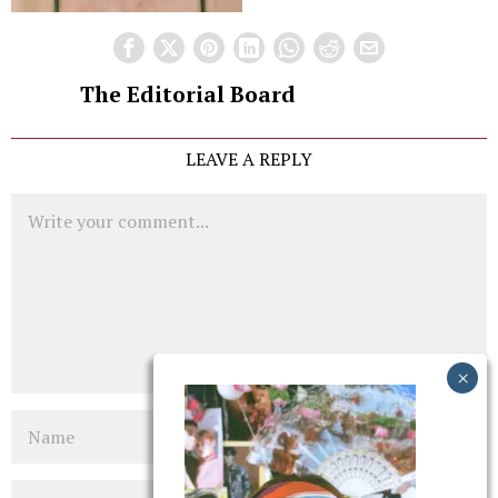
The Editorial Board
LEAVE A REPLY
Comment
Name
Email