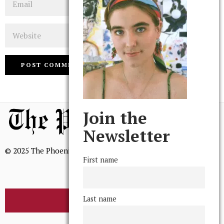
Website
Join the
Newsletter
© 2025 The Phoenix, All Rights Reserved
First name
Last name
BROWSE THE ARCHIVE