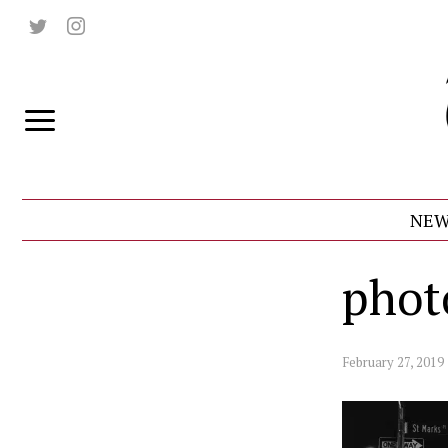
NEW
phot
February 27, 2019