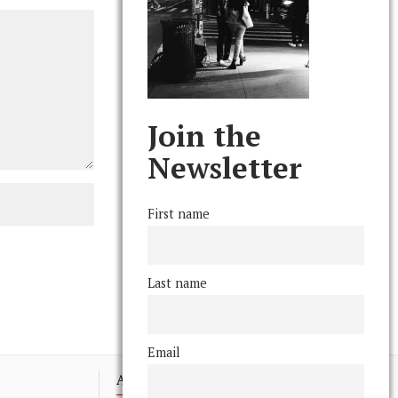
Join the
Newsletter
First name
Last name
Email
Advertising