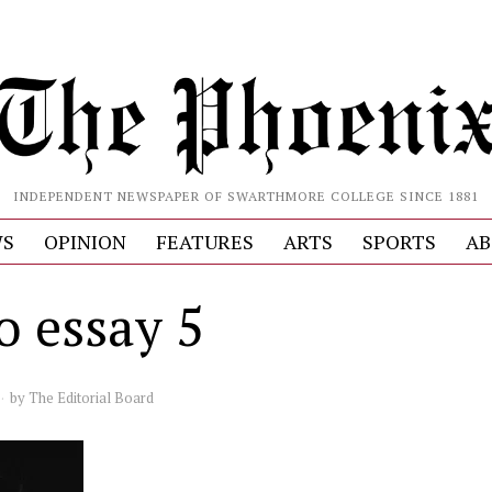
INDEPENDENT NEWSPAPER OF SWARTHMORE COLLEGE SINCE 1881
S
OPINION
FEATURES
ARTS
SPORTS
AB
o essay 5
by
The Editorial Board