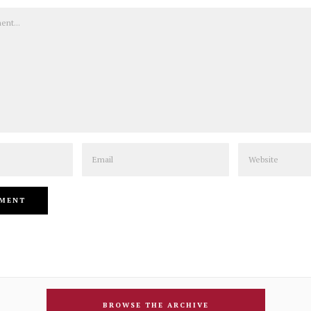
Email
Website
BROWSE THE ARCHIVE