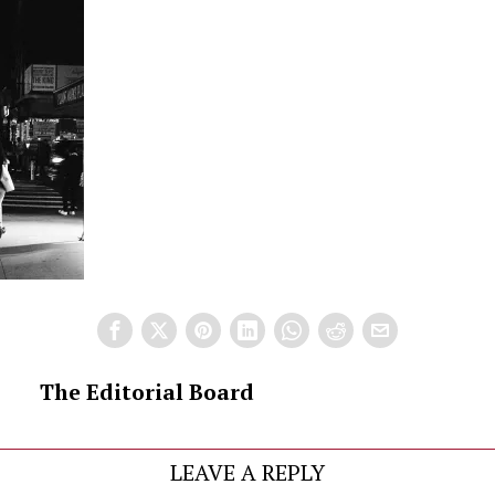
The Editorial Board
LEAVE A REPLY