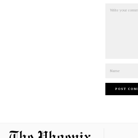
Comment
Name