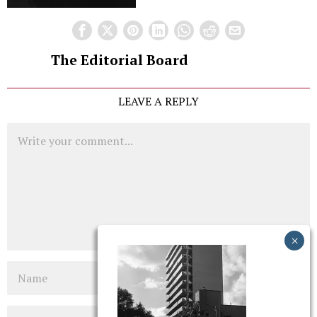
The Editorial Board
LEAVE A REPLY
Comment
Name
Email