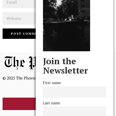
Website
Join the
Newsletter
© 2025 The Phoenix, All Rights Reserved
First name
Last name
BROWSE THE ARCHIVE