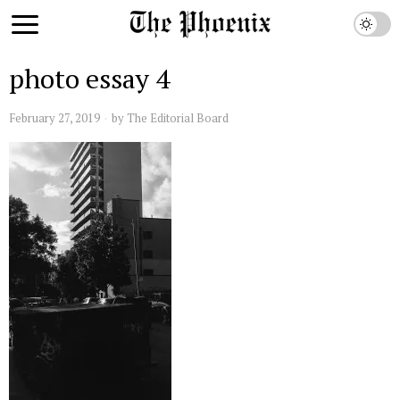
photo essay 4
February 27, 2019
by
The Editorial Board