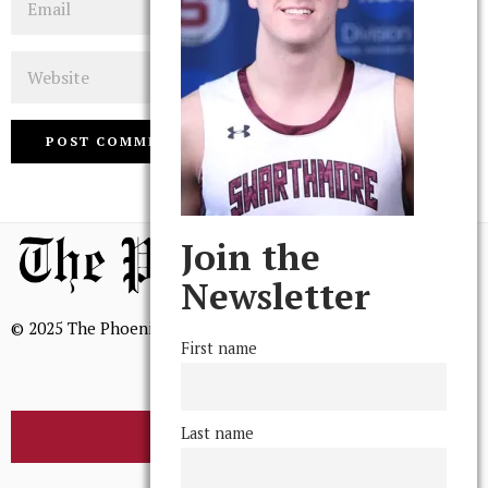
Website
Join the
Newsletter
© 2025 The Phoenix, All Rights Reserved
First name
Last name
BROWSE THE ARCHIVE