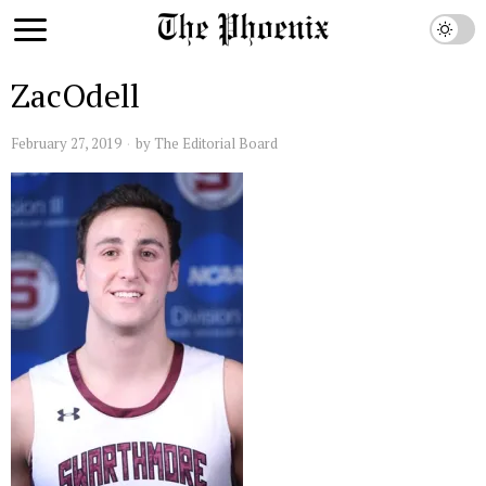
ZacOdell
February 27, 2019
by
The Editorial Board