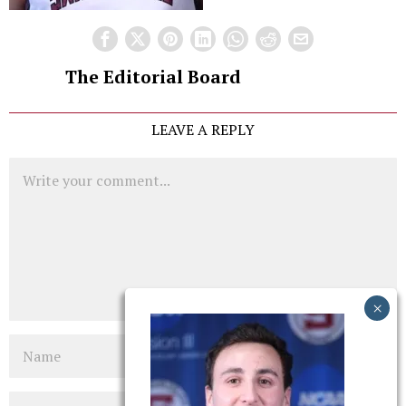
The Editorial Board
LEAVE A REPLY
Comment
Name
Email