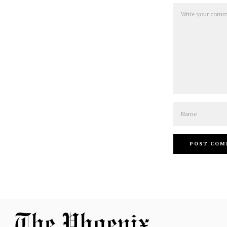
Comment
Name