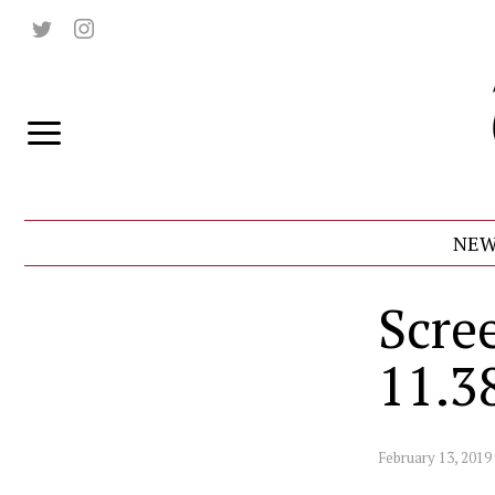
NEW
Scre
11.3
February 13, 2019