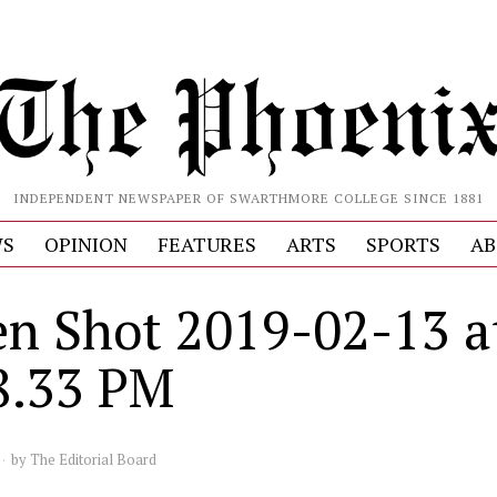
INDEPENDENT NEWSPAPER OF SWARTHMORE COLLEGE SINCE 1881
S
OPINION
FEATURES
ARTS
SPORTS
AB
en Shot 2019-02-13 a
8.33 PM
by
The Editorial Board