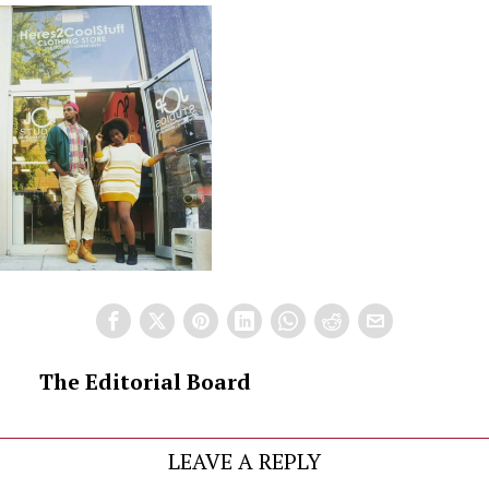
The Editorial Board
LEAVE A REPLY