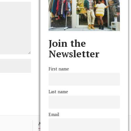
Join the
Newsletter
First name
Last name
Email
Advertising