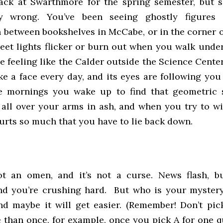
ack at Swarthmore for the spring semester, but 
ry wrong. You’ve been seeing ghostly figures
n between bookshelves in McCabe, or in the corner 
treet lights flicker or burn out when you walk unde
e feeling like the Calder outside the Science Cente
ke a face every day, and its eyes are following you
 mornings you wake up to find that geometric 
all over your arms in ash, and when you try to wi
urts so much that you have to lie back down.
not an omen, and it’s not a curse. News flash, b
nd you’re crushing hard. But who is your myste
and maybe it will get easier. (Remember! Don’t pic
e than once, for example, once you pick A for one q