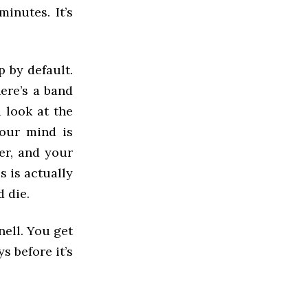
inutes. It’s
p by default.
here’s a band
 look at the
your mind is
er, and your
s is actually
d die.
nell. You get
s before it’s