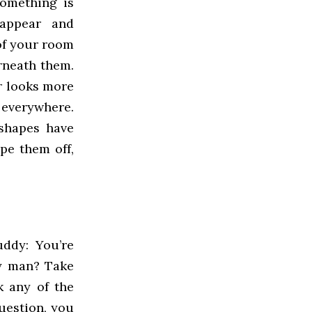
something is
 appear and
of your room
rneath them.
r looks more
 everywhere.
shapes have
pe them off,
uddy: You’re
ry man? Take
k any of the
uestion, you