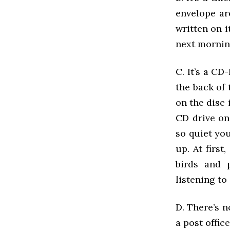
envelope ar
written on i
next mornin
C. It’s a CD
the back of 
on the disc 
CD drive on
so quiet yo
up. At first
birds and p
listening to 
D. There’s n
a post offi