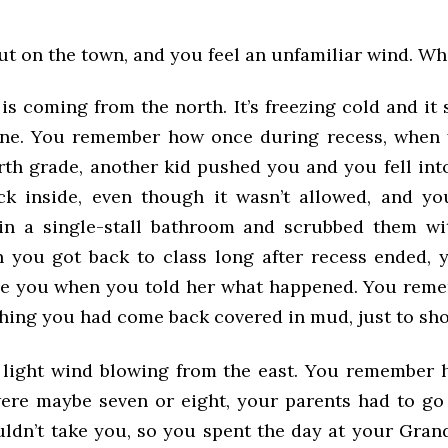
ut on the town, and you feel an unfamiliar wind. What
is coming from the north. It’s freezing cold and it 
ine. You remember how once during recess, when 
urth grade, another kid pushed you and you fell in
k inside, even though it wasn’t allowed, and y
 in a single-stall bathroom and scrubbed them w
 you got back to class long after recess ended, 
eve you when you told her what happened. You reme
shing you had come back covered in mud, just to sh
a light wind blowing from the east. You remember
re maybe seven or eight, your parents had to g
uldn’t take you, so you spent the day at your Gran