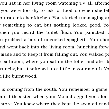
you sat in her living room watching TV all aftern
 you were too shy to ask for food, so when she lef
ou ran into her kitchen. You started rummaging a
r something to eat, but nothing looked good. Yo
when you heard the toilet flush. You panicked, 
ou grabbed a box of uncooked spaghetti. You sho
and went back into the living room, hunching forw
t made and to keep it from falling out. You walked 
e bathroom, where you sat on the toilet and ate ab
crunchy, but it softened up a little in your mouth.
d like burnt wood.
 is coming from the south. You remember a game
our little sister, when your Mom dragged you along
 store. You knew where they kept the scented cand