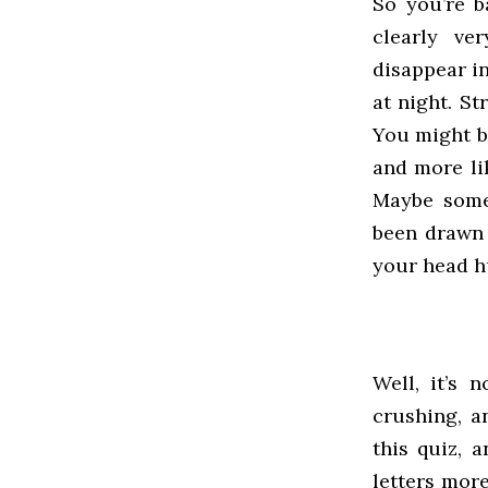
So you’re b
clearly ve
disappear i
at night. S
You might b
and more li
Maybe some
been drawn 
your head h
Well, it’s 
crushing, a
this quiz, 
letters mor