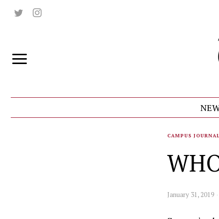
NEW
CAMPUS JOURNA
WHO
January 31, 2019