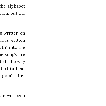
the alphabet
room, but the
as written on
me is written
t it into the
he songs are
 all the way
start to hear
l good after
’s never been