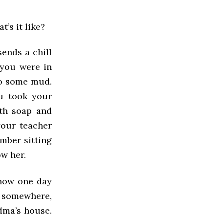
’s it like?
sends a chill
you were in
to some mud.
ou took your
ith soap and
your teacher
mber sitting
ow her.
 how one day
o somewhere,
dma’s house.