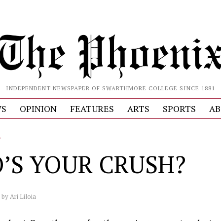
INDEPENDENT NEWSPAPER OF SWARTHMORE COLLEGE SINCE 1881
S
OPINION
FEATURES
ARTS
SPORTS
AB
L
’S YOUR CRUSH?
by
Ari Liloia