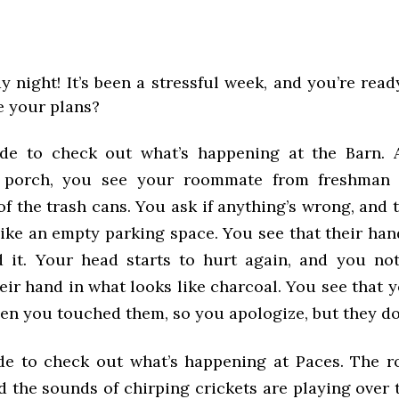
day night! It’s been a stressful week, and you’re rea
 your plans?
ide to check out what’s happening at the Barn. 
 porch, you see your roommate from freshman 
f the trash cans. You ask if anything’s wrong, and 
ike an empty parking space. You see that their han
 it. Your head starts to hurt again, and you no
eir hand in what looks like charcoal. You see that
hen you touched them, so you apologize, but they do
de to check out what’s happening at Paces. The ro
d the sounds of chirping crickets are playing over