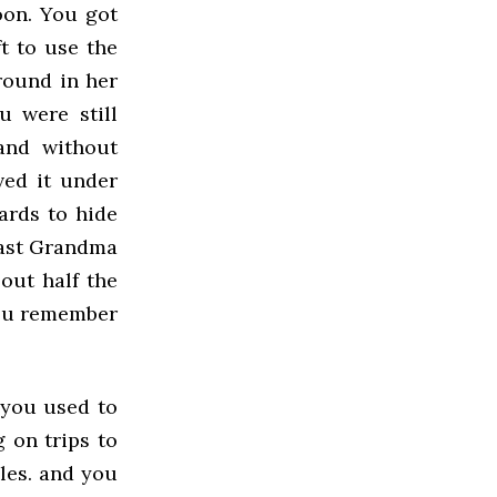
oon. You got
t to use the
round in her
u were still
and without
ved it under
ards to hide
past Grandma
out half the
 You remember
 you used to
 on trips to
les. and you