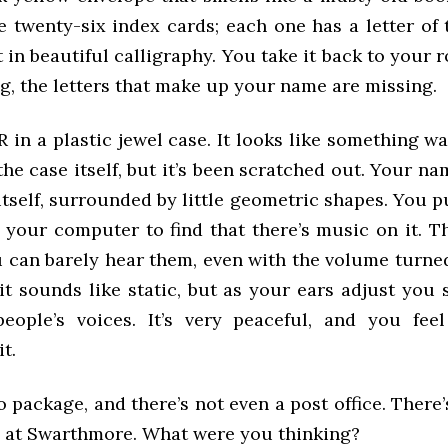
e twenty-six index cards; each one has a letter of 
t in beautiful calligraphy. You take it back to your 
g, the letters that make up your name are missing.
-R in a plastic jewel case. It looks like something w
the case itself, but it’s been scratched out. Your na
itself, surrounded by little geometric shapes. You pu
 your computer to find that there’s music on it. T
u can barely hear them, even with the volume turned
, it sounds like static, but as your ears adjust you 
eople’s voices. It’s very peaceful, and you fee
it.
o package, and there’s not even a post office. There
ce at Swarthmore. What were you thinking?