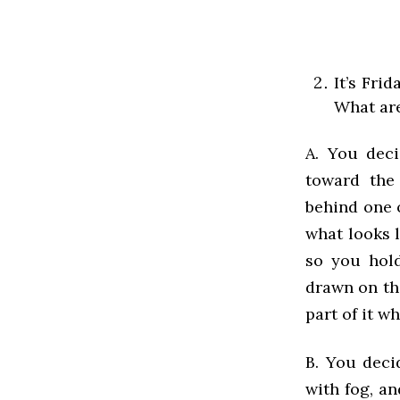
It’s Fri
What are
A. You dec
toward the
behind one o
what looks l
so you hold
drawn on th
part of it w
B. You deci
with fog, an