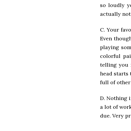
so loudly y
actually not
C. Your favo
Even though 
playing som
colorful pa
telling you
head starts 
full of othe
D. Nothing i
a lot of wor
due. Very pr