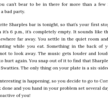
ou can’t bear to be in there for more than a few m
 a bad party.
rite Sharples bar is tonight, so that’s your first sto
it’s 6 p.m., it’s completely empty. It sounds like t
ewhere far away. You settle in the quiet room and
inting while you eat. Something in the back of 
 not to look away. The music gets louder and loud
to hurt again. You snap out of it to find that Sharple
r Swatties. The only thing on your plate is a six-side
nteresting is happening, so you decide to go to Cor
k done and you hand in your problem set several day
oactive of you!