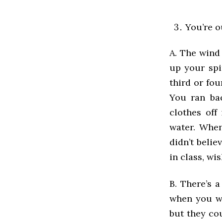
You’re o
A. The wind 
up your sp
third or fo
You ran bac
clothes off
water. When
didn’t beli
in class, wi
B. There’s 
when you we
but they co