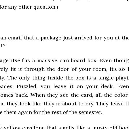
 for any other question.)
an email that a package just arrived for you at the
it?
age itself is a massive cardboard box. Even though
ly fit it through the door of your room, it’s so l
y. The only thing inside the box is a single playi
ades. Puzzled, you leave it on your desk. Even
mes back. When they see the card, all the color
nd they look like they’re about to cry. They leave
e them again for the rest of the semester.
ick yellow envelope that smells like a musty old boo