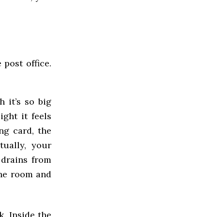
 post office.
 it’s so big
ight it feels
ng card, the
tually, your
 drains from
 the room and
k. Inside the