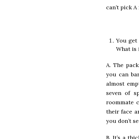
can’t pick A
You get 
What is 
A. The pack
you can bare
almost empt
seven of sp
roommate co
their face a
you don’t se
B. It’s a th