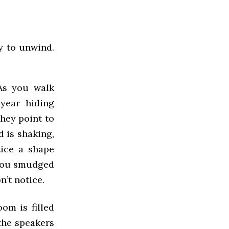
dy to unwind.
As you walk
year hiding
they point to
d is shaking,
tice a shape
 you smudged
n’t notice.
om is filled
 the speakers