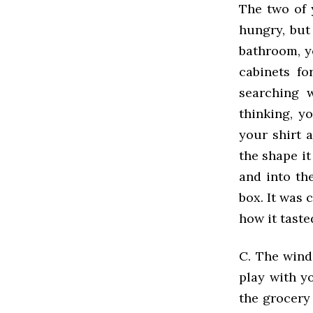
The two of 
hungry, but
bathroom, y
cabinets fo
searching 
thinking, y
your shirt 
the shape i
and into th
box. It was 
how it taste
C. The wind
play with y
the grocery