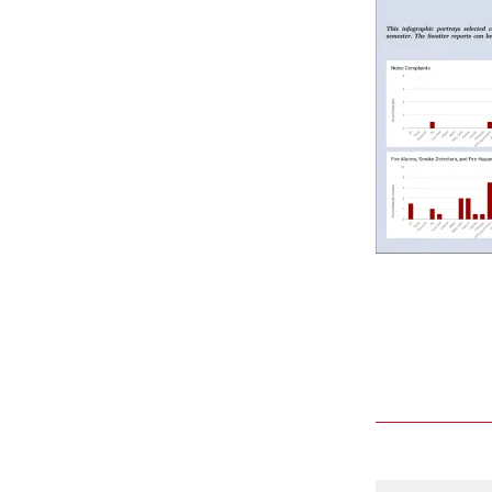
Comment