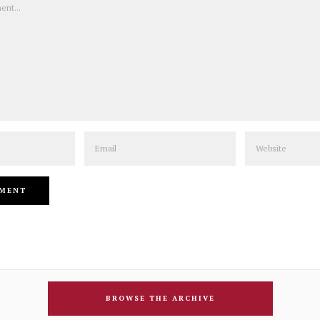
Email
Website
BROWSE THE ARCHIVE