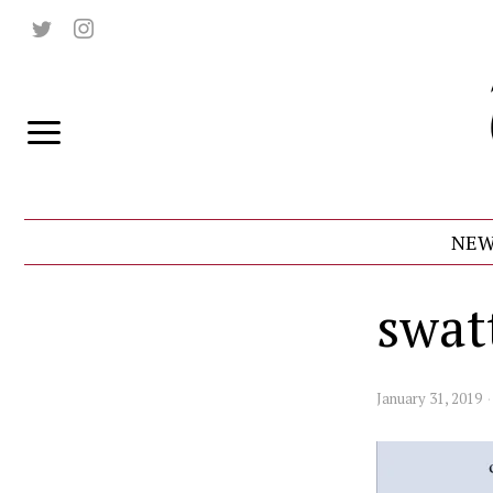
NEW
swat
January 31, 2019