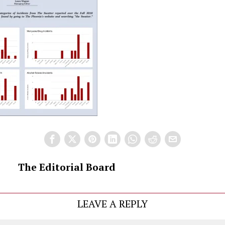
The Editorial Board
LEAVE A REPLY