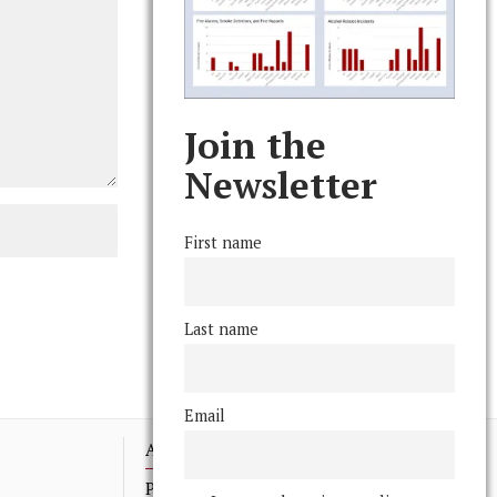
Join the
Newsletter
First name
Last name
Email
Advertising
Print Archives