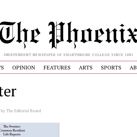
INDEPENDENT NEWSPAPER OF SWARTHMORE COLLEGE SINCE 1881
S
OPINION
FEATURES
ARTS
SPORTS
AB
ter
by
The Editorial Board