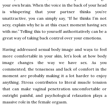
your own brain. When the voice in the back of your head
is whispering that your partner thinks you’re
unattractive, you can simply say, “If he thinks I’m not
sexy, explain why he is at this exact moment having sex
with me.” Telling this to yourself authoritatively can be a
great way of taking back control over your emotions.
Having addressed sexual body image and ways to feel
more comfortable in your skin, let’s look at how body
image changes the way we have sex. As you
commented, the tenseness and lack of comfort in the
moment are probably making it a lot harder to enjoy
anything. Stress contributes to literal muscle tension
that can make vaginal penetration uncomfortable or
outright painful, and psychological relaxation plays a
massive role in the female orgasm.