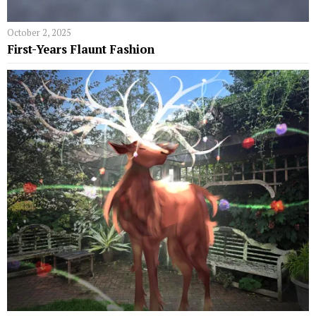
October 2, 2025
First-Years Flaunt Fashion