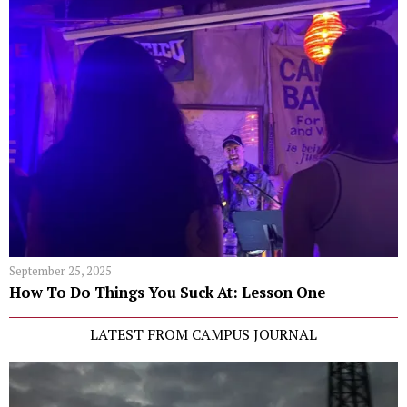
September 25, 2025
How To Do Things You Suck At: Lesson One
LATEST FROM CAMPUS JOURNAL