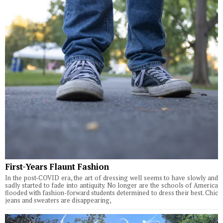
First-Years Flaunt Fashion
In the post-COVID era, the art of dressing well seems to have slowly and
sadly started to fade into antiquity. No longer are the schools of America
flooded with fashion-forward students determined to dress their best. Chic
jeans and sweaters are disappearing,