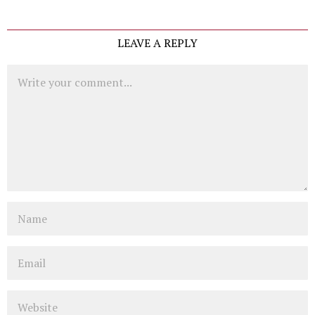
LEAVE A REPLY
Comment
Name
Email
Website