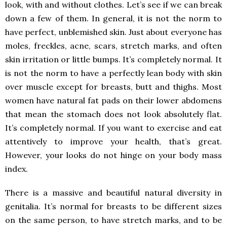
look, with and without clothes. Let’s see if we can break
down a few of them. In general, it is not the norm to
have perfect, unblemished skin. Just about everyone has
moles, freckles, acne, scars, stretch marks, and often
skin irritation or little bumps. It’s completely normal. It
is not the norm to have a perfectly lean body with skin
over muscle except for breasts, butt and thighs. Most
women have natural fat pads on their lower abdomens
that mean the stomach does not look absolutely flat.
It’s completely normal. If you want to exercise and eat
attentively to improve your health, that’s great.
However, your looks do not hinge on your body mass
index.
There is a massive and beautiful natural diversity in
genitalia. It’s normal for breasts to be different sizes
on the same person, to have stretch marks, and to be