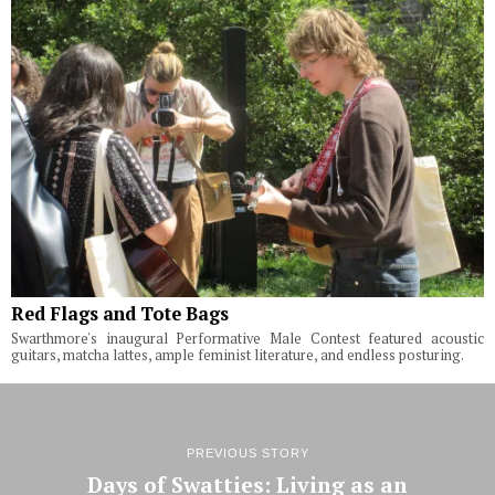
Red Flags and Tote Bags
Swarthmore's inaugural Performative Male Contest featured acoustic
guitars, matcha lattes, ample feminist literature, and endless posturing.
PREVIOUS STORY
Days of Swatties: Living as an