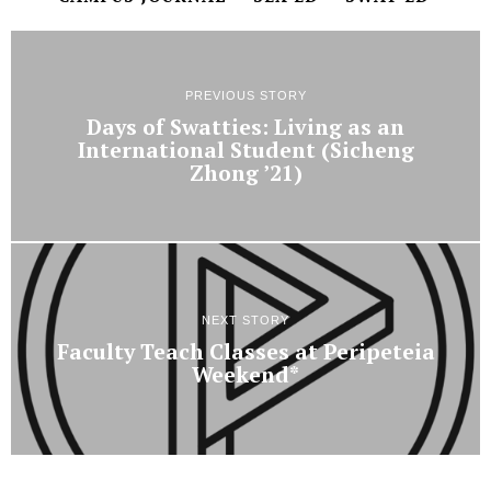
PREVIOUS STORY
Days of Swatties: Living as an
International Student (Sicheng
Zhong ’21)
NEXT STORY
Faculty Teach Classes at Peripeteia
Weekend*