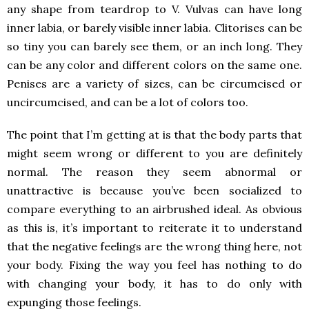
any shape from teardrop to V. Vulvas can have long
inner labia, or barely visible inner labia. Clitorises can be
so tiny you can barely see them, or an inch long. They
can be any color and different colors on the same one.
Penises are a variety of sizes, can be circumcised or
uncircumcised, and can be a lot of colors too.
The point that I’m getting at is that the body parts that
might seem wrong or different to you are definitely
normal. The reason they seem abnormal or
unattractive is because you’ve been socialized to
compare everything to an airbrushed ideal. As obvious
as this is, it’s important to reiterate it to understand
that the negative feelings are the wrong thing here, not
your body. Fixing the way you feel has nothing to do
with changing your body, it has to do only with
expunging those feelings.