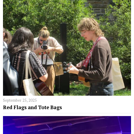
September 25, 2025
Red Flags and Tote Bags