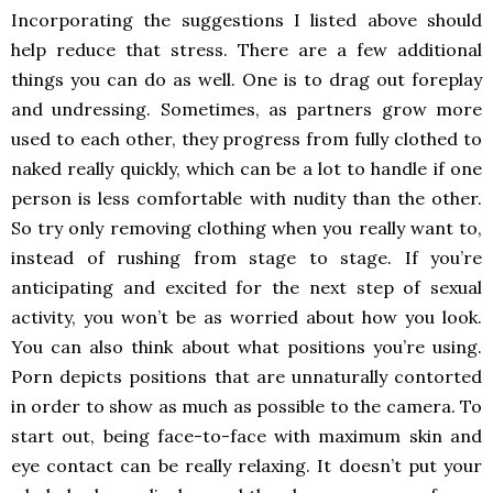
Incorporating the suggestions I listed above should
help reduce that stress. There are a few additional
things you can do as well. One is to drag out foreplay
and undressing. Sometimes, as partners grow more
used to each other, they progress from fully clothed to
naked really quickly, which can be a lot to handle if one
person is less comfortable with nudity than the other.
So try only removing clothing when you really want to,
instead of rushing from stage to stage. If you’re
anticipating and excited for the next step of sexual
activity, you won’t be as worried about how you look.
You can also think about what positions you’re using.
Porn depicts positions that are unnaturally contorted
in order to show as much as possible to the camera. To
start out, being face-to-face with maximum skin and
eye contact can be really relaxing. It doesn’t put your