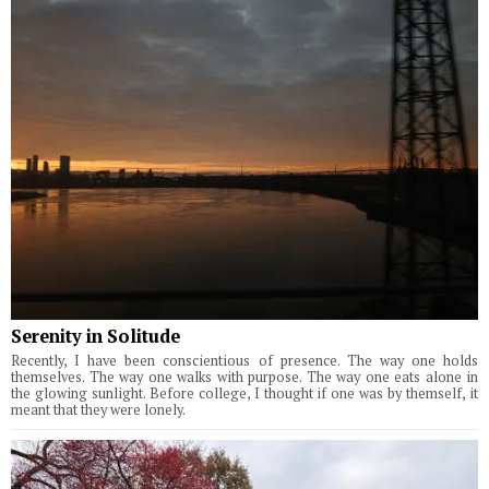
Serenity in Solitude
Recently, I have been conscientious of presence. The way one holds
themselves. The way one walks with purpose. The way one eats alone in
the glowing sunlight. Before college, I thought if one was by themself, it
meant that they were lonely.