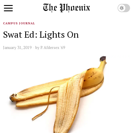
CAMPUS JOURNAL
Swat Ed: Lights On
January 31, 2019
by
P. Afdersex '69