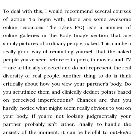
To deal with this, I would recommend several courses
of action. To begin with, there are some awesome
online resources. The r/sex FAQ lists a number of
online galleries in the Body Image section that are
simply pictures of ordinary people, naked. This can be a
really good way of reminding yourself that the naked
people you’ve seen before
—
in porn, in movies and TV
—
are artificially selected and do not represent the real
diversity of real people. Another thing to do is think
critically about how you view your partner’s body. Do
you scrutinize them and clinically deduct points based
on perceived imperfections? Chances are that you
hardly notice what might seem really obvious to you on
your body. If you’re not looking judgmentally, your
partner probably isn’t either. Finally, to handle the
anxiety of the moment, it can be helpful to out-logic