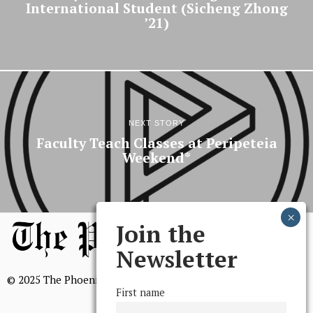
International Student (Sicheng Zhong
’21)
NEXT STORY
Faculty Teach Classes at Peripeteia
Weekend*
Join the
Newsletter
© 2025 The Phoenix, All Rights Reserved
First name