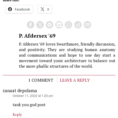
Share this:
Facebook
X
P. Afdersex '69
P. Afdersex ’69 loves Swarthmore, friendly discussion,
and positivity. They are studying human anatomy
and communications and hope to one day start a
movement toward yonic architecture to balance out
the more phallic structures of the world.
1 COMMENT
LEAVE A REPLY
zanaat depolama
says:
October 11, 2022 at 1:20 pm
tank you god post
Reply