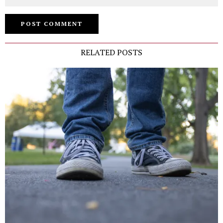
RELATED POSTS