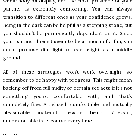
whole body on display, and the close presence of your
partner is extremely comforting. You can always
transition to different ones as your confidence grows.
Being in the dark can be helpful as a stepping stone, but
you shouldn’t be permanently dependent on it. Since
your partner doesn’t seem to be as much of a fan, you
could propose dim light or candlelight as a middle
ground.
All of these strategies won’t work overnight, so
remember to be happy with progress. This might mean
backing off from full nudity or certain sex acts if it’s not
something you’re comfortable with, and that’s
completely fine. A relaxed, comfortable and mutually
pleasurable makeout session beats stressful,
uncomfortable intercourse every time.