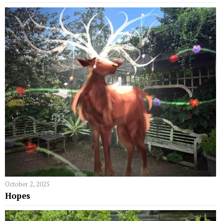
October 2, 2025
Hopes