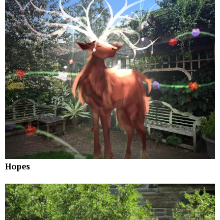
Hopes