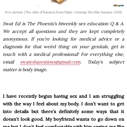
Free picture (The skin of banana) from https://torange.biz/skin-banana-16352
Swat Ed is The Phoenix’s biweekly sex education Q & A.
We accept all questions and they are kept completely
anonymous. If you’re looking for medical advice or a
diagnosis for that weird thing on your genitals, get in
touch with a medical professional! For everything else,
email
swatedquestions@gmail.com
. Today’s subject
matter is body image.
I have recently begun having sex and I am struggling
with the way I feel about my body. I don’t want to get
into details but there’s definitely some ways that it
doesn’t look good. My boyfriend wants to go down on
me but I don’t feel comfortable with him seeing me like