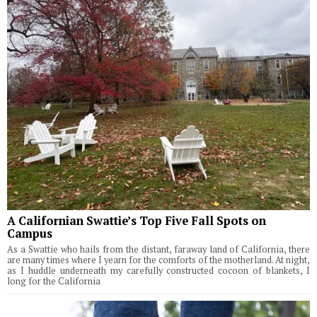
A Californian Swattie’s Top Five Fall Spots on
Campus
As a Swattie who hails from the distant, faraway land of California, there
are many times where I yearn for the comforts of the motherland. At night,
as I huddle underneath my carefully constructed cocoon of blankets, I
long for the California