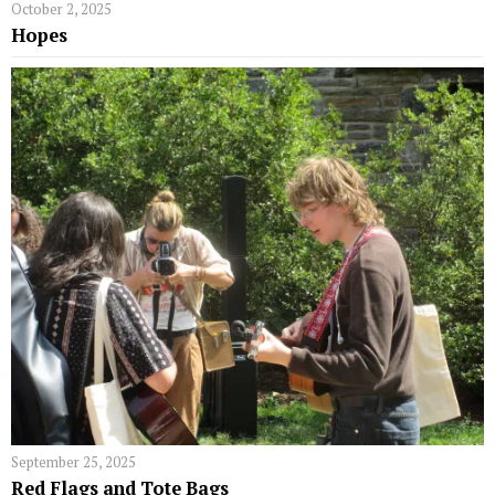
October 2, 2025
Hopes
September 25, 2025
Red Flags and Tote Bags