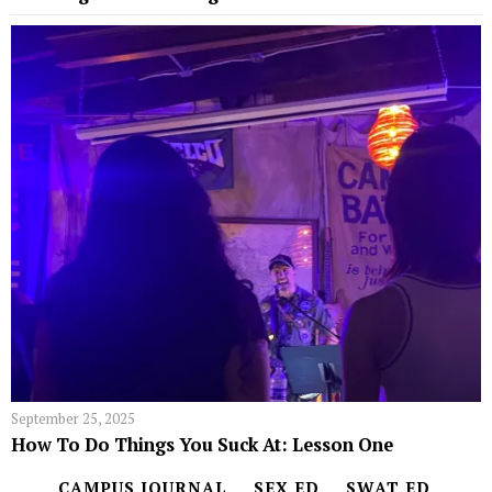
September 25, 2025
How To Do Things You Suck At: Lesson One
CAMPUS JOURNAL
SEX ED
SWAT ED