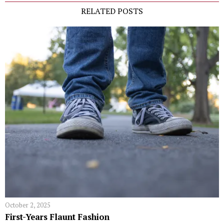
RELATED POSTS
October 2, 2025
First-Years Flaunt Fashion