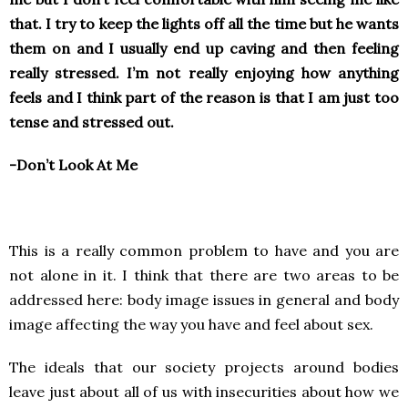
that. I try to keep the lights off all the time but he wants
them on and I usually end up caving and then feeling
really stressed. I’m not really enjoying how anything
feels and I think part of the reason is that I am just too
tense and stressed out.
-Don’t Look At Me
This is a really common problem to have and you are
not alone in it. I think that there are two areas to be
addressed here: body image issues in general and body
image affecting the way you have and feel about sex.
The ideals that our society projects around bodies
leave just about all of us with insecurities about how we