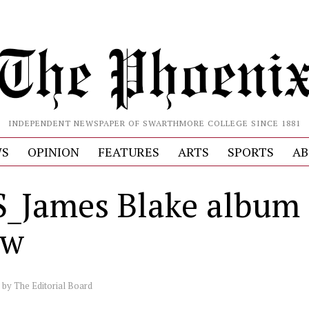
INDEPENDENT NEWSPAPER OF SWARTHMORE COLLEGE SINCE 1881
S
OPINION
FEATURES
ARTS
SPORTS
AB
_James Blake album
ew
by
The Editorial Board