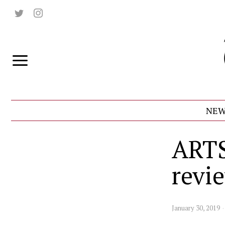
NEW
ARTS
revi
January 30, 2019