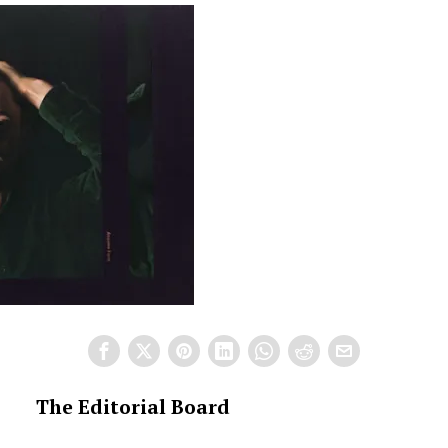
The Editorial Board