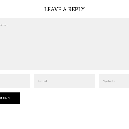
LEAVE A REPLY
Email
Website