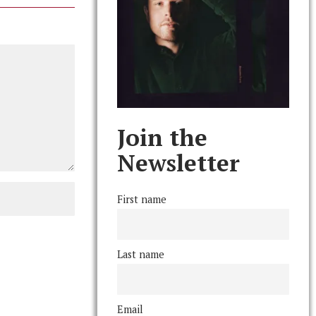
Join the
Newsletter
First name
Last name
Email