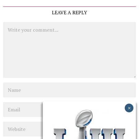
LEAVE A REPLY
Comment
Name
Email
Website