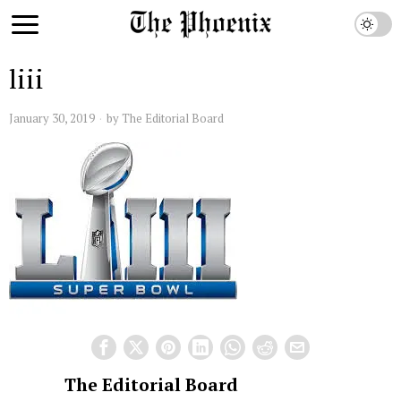
liii
January 30, 2019
by
The Editorial Board
The Editorial Board