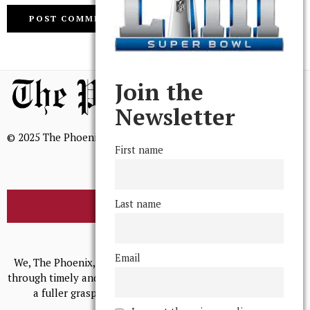
Join the
Newsletter
© 2025 The Phoenix, All Rights Reserved
First name
Last name
BROWSE THE ARCHIVE
Mission Statement
Email
We, The Phoenix, aim to empower and serve our community
through timely and relevant coverage, continually striving for
a fuller grasp of excellence, accuracy, and empathy.