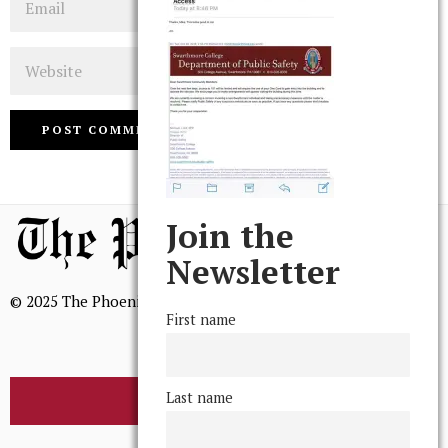
Website
Join the
Newsletter
© 2025 The Phoenix, All Rights Reserved
First name
Last name
BROWSE THE ARCHIVE