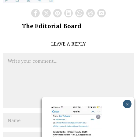
The Editorial Board
LEAVE A REPLY
Comment
Name
Email