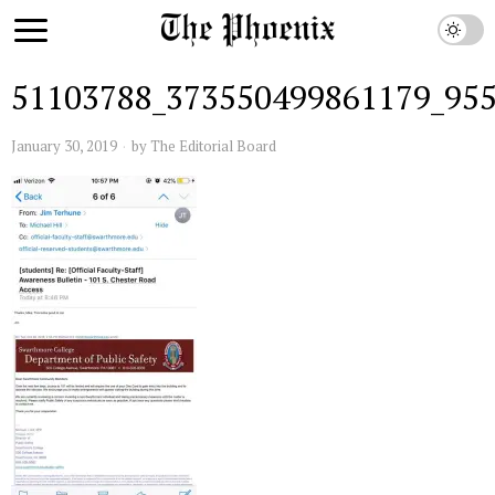
51103788_373550499861179_95
January 30, 2019
by
The Editorial Board