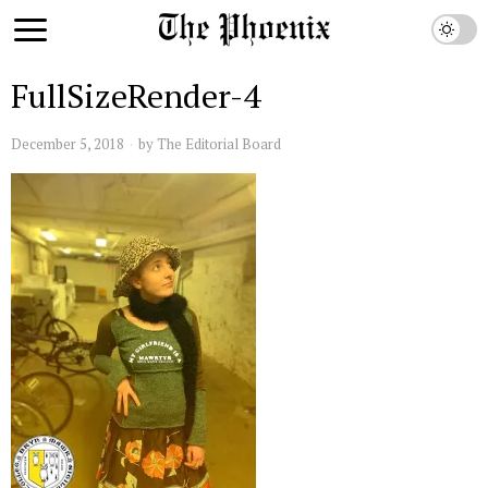
FullSizeRender-4
December 5, 2018
by
The Editorial Board