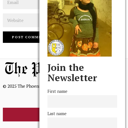
Website
Join the
Newsletter
© 2025 The Phoenix, All Rights Reserved
First name
Last name
BROWSE THE ARCHIVE