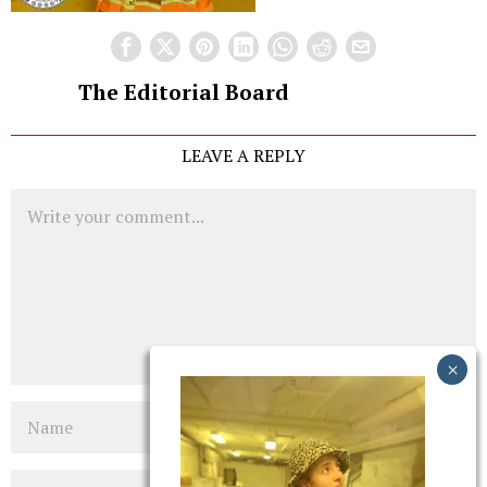
The Editorial Board
LEAVE A REPLY
Comment
Name
Email