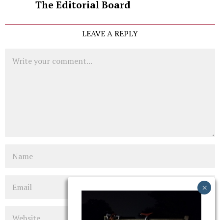
The Editorial Board
LEAVE A REPLY
Comment
Name
Email
Website