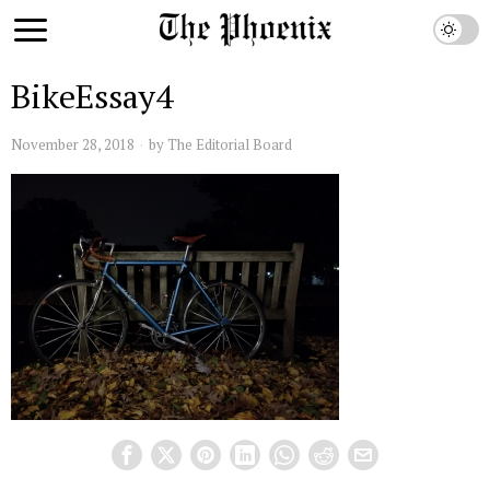
BikeEssay4
November 28, 2018
by
The Editorial Board