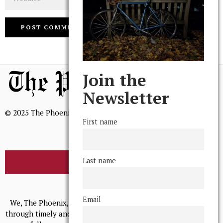
Join the
Newsletter
© 2025 The Phoenix, All Rights Reserved
First name
Last name
BROWSE THE ARCHIVE
Mission Statement
Email
We, The Phoenix, aim to empower and serve our community
through timely and relevant coverage, continually striving for