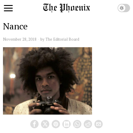
Nance
November 28, 2018
by
The Editorial Board