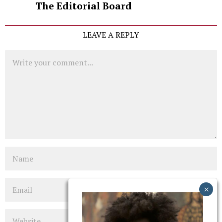
The Editorial Board
LEAVE A REPLY
Comment
Name
Email
Website