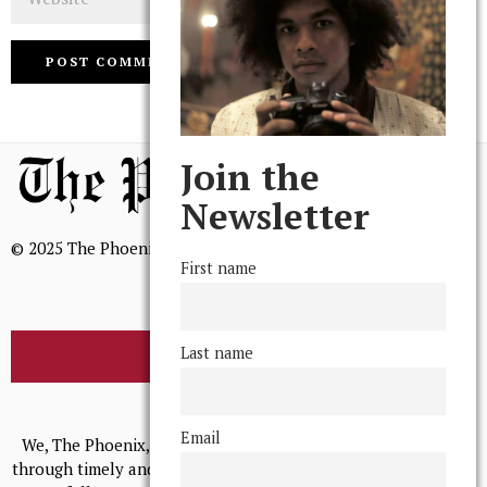
Join the
Newsletter
© 2025 The Phoenix, All Rights Reserved
First name
Last name
BROWSE THE ARCHIVE
Mission Statement
Email
We, The Phoenix, aim to empower and serve our community
through timely and relevant coverage, continually striving for