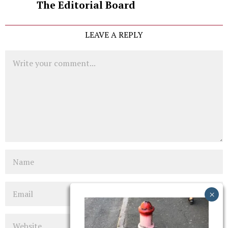
The Editorial Board
LEAVE A REPLY
Comment
Name
Email
Website