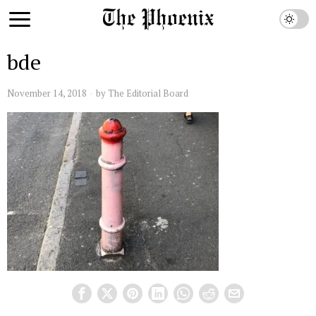
bde
November 14, 2018
by
The Editorial Board