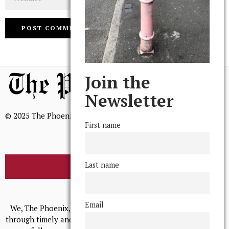
Join the
Newsletter
© 2025 The Phoenix, All Rights Reserved
First name
Last name
BROWSE THE ARCHIVE
Mission Statement
Email
We, The Phoenix, aim to empower and serve our community
through timely and relevant coverage, continually striving for