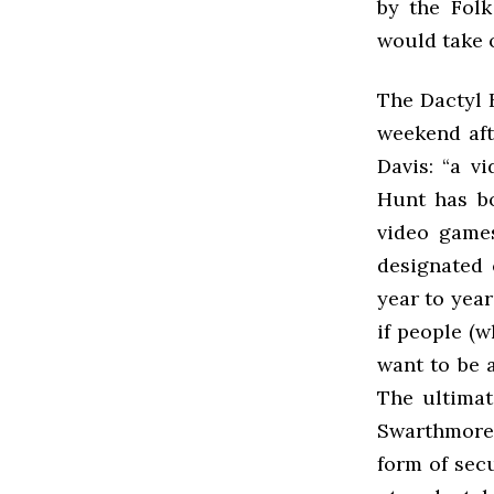
by the Fol
would take o
The Dactyl 
weekend aft
Davis: “a v
Hunt has bo
video games
designated 
year to yea
if people (
want to be a
The ultimat
Swarthmore 
form of sec