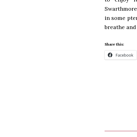
Swarthmore b
in some pte
breathe and 
Share this:
Facebook