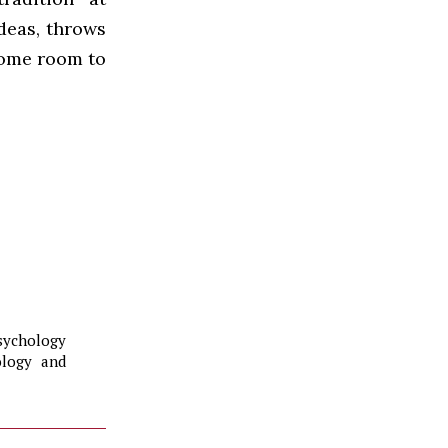
ideas, throws
some room to
sychology
ology and