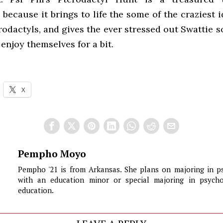
ecause it brings to life the some of the craziest 
rodactyls, and gives the ever stressed out Swattie 
enjoy themselves for a bit.
X
Pempho Moyo
Pempho '21 is from Arkansas. She plans on majoring in p
with an education minor or special majoring in psych
education.