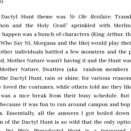
).
s Dactyl Hunt theme was
Ye Ole Renfaire
. Trans
hon and the Holy Grail” sprinkled with Merli
 happen was a bunch of characters (King Arthur, th
 Who Say Ni, Morgana and the like) would play their
other individuals battled a few monsters and the p
aid, Mother Nature wasn’t having it and the Hunt w
 Mother Nature, Swatties (aka random members o
 the Dactyl Hunt, rain or shine, for various reason
y loved the costumes, while others told me they lik
was a nice break from their busy schedule. But
because it was fun to run around campus and bop
. Essentially, all the answers I got boiled down
n of the Dactyl Hunt is so wild that the only opti
t. Psi Phi’s Pterodactyl Hunt is a treasured t