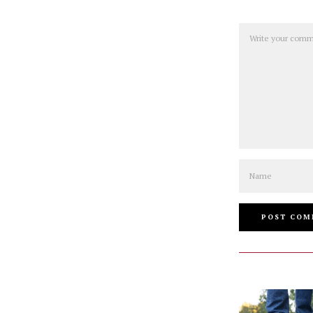
Comment
Name