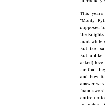
pterodactyls
This year’
“Monty Pyt
supposed to
the Knights
hunt while 
But like I s
But unlike
asked) love
me that the
and how it 
answer was 
foam swords
entire notio
to enjoy i