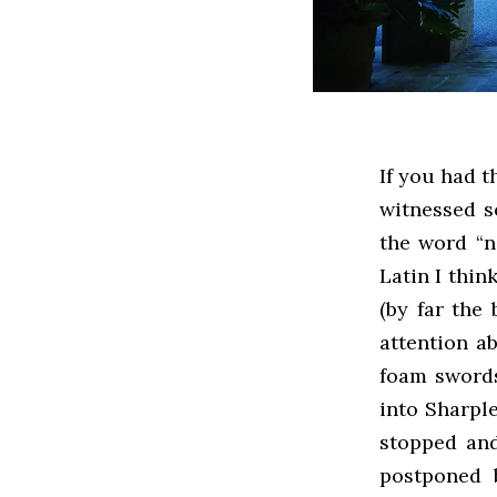
If you had t
witnessed s
the word “n
Latin I thin
(by far the
attention a
foam swords
into Sharple
stopped and
postponed b