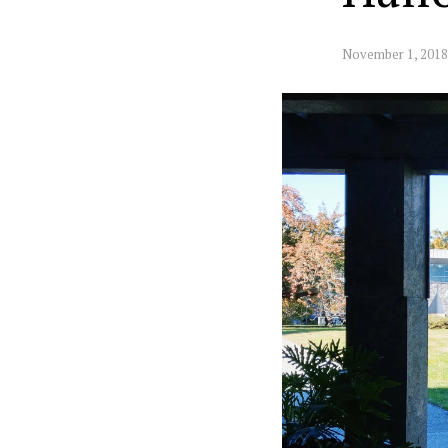
November 1, 2018