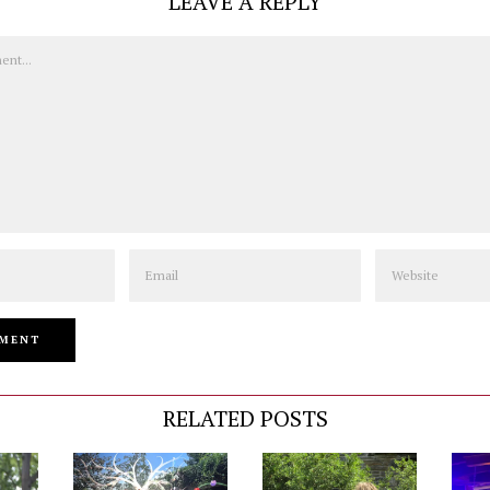
LEAVE A REPLY
Email
Website
RELATED POSTS