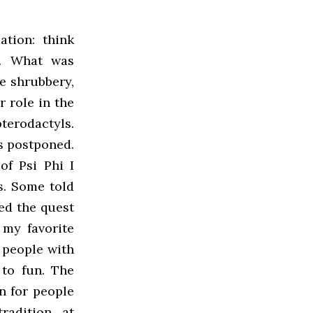
lation: think
n. What was
e shrubbery,
 role in the
terodactyls.
as postponed.
f Psi Phi I
s. Some told
ed the quest
 my favorite
 people with
 to fun. The
on for people
radition at