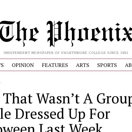
INDEPENDENT NEWSPAPER OF SWARTHMORE COLLEGE SINCE 1881
S
OPINION
FEATURES
ARTS
SPORTS
AB
L
 That Wasn’t A Group
le Dressed Up For
oween Last Week