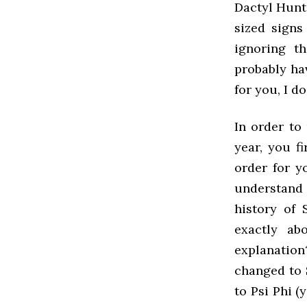
Dactyl Hunt
sized signs
ignoring t
probably hav
for you, I d
In order to
year, you f
order for y
understand 
history of 
exactly ab
explanation
changed to 
to Psi Phi (