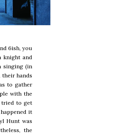
und 6ish, you
a knight and
 singing (in
n their hands
as to gather
ple with the
tried to get
g happened it
tyl Hunt was
theless, the