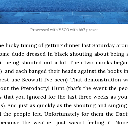
Processed with VSCO with hb2 preset
he lucky timing of getting dinner last Saturday aro
ome dude dressed in black shouting about being 
i” being shouted out a lot. Then two monks began
k) and each banged their heads against the books i
 best use Beowulf I’ve seen). That demonstration w
bout the Pterodactyl Hunt (that’s the event the peo
 that you ignored for the last three weeks as you 
s). And just as quickly as the shouting and singin
 the people left. Unfortunately for them the Dac
ecause the weather just wasn’t feeling it. None