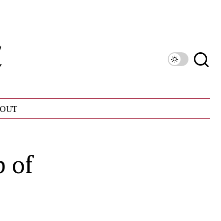
OUT
 of