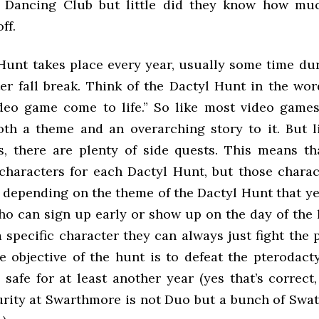
k Dancing Club but little did they know how mu
ff.
Hunt takes place every year, usually some time duri
er fall break. Think of the Dactyl Hunt in the wor
ideo game come to life.” So like most video games
th a theme and an overarching story to it. But l
, there are plenty of side quests. This means th
characters for each Dactyl Hunt, but those chara
r depending on the theme of the Dactyl Hunt that ye
who can sign up early or show up on the day of the 
 specific character they can always just fight the 
e objective of the hunt is to defeat the pterodact
safe for at least another year (yes that’s correct,
urity at Swarthmore is not Duo but a bunch of Swatt