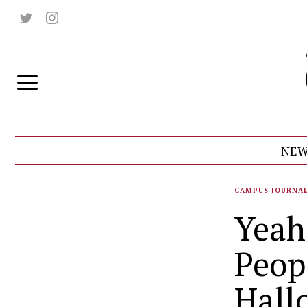
NEW
CAMPUS JOURNA
Yeah
Peop
Hall