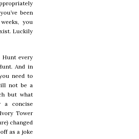
ppropriately
 you’ve been
 weeks, you
xist. Luckily
l Hunt every
Hunt. And in
 you need to
ill not be a
uch but what
r a concise
 Ivory Tower
ure) changed
off as a joke