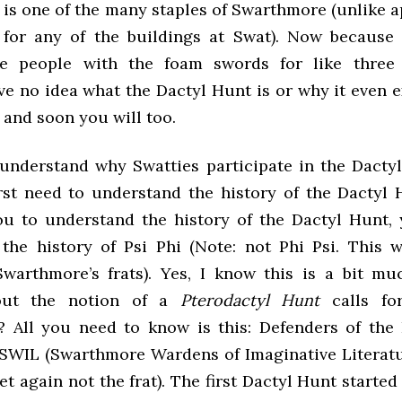
 is one of the many staples of Swarthmore (unlike a
 for any of the buildings at Swat). Now because
he people with the foam swords for like three
e no idea what the Dactyl Hunt is or why it even e
o and soon you will too.
 understand why Swatties participate in the Dacty
irst need to understand the history of the Dactyl 
ou to understand the history of the Dactyl Hunt,
the history of Psi Phi (Note: not Phi Psi. This w
Swarthmore’s frats). Yes, I know this is a bit m
out the notion of a
Pterodactyl Hunt
calls fo
? All you need to know is this: Defenders of the
SWIL (Swarthmore Wardens of Imaginative Literat
yet again not the frat). The first Dactyl Hunt started 