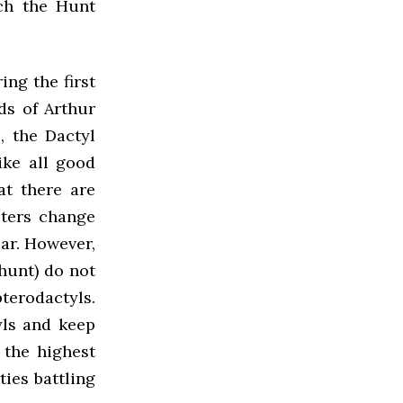
ch the Hunt
ng the first
ds of Arthur
, the Dactyl
ike all good
at there are
cters change
ar. However,
hunt) do not
pterodactyls.
yls and keep
 the highest
ies battling