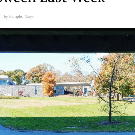
by
Pempho Moyo