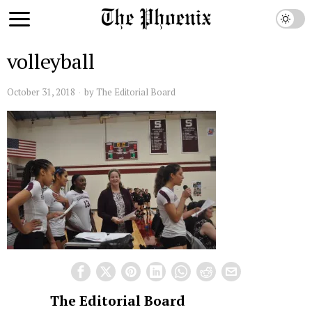
volleyball
October 31, 2018
by
The Editorial Board
The Editorial Board