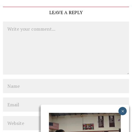
LEAVE A REPLY
Comment
Name
Email
Website