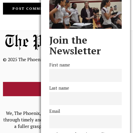
Join the
Newsletter
© 2025 The Phoenix, All Rights Reserved
First name
Last name
BROWSE THE ARCHIVE
Mission Statement
Email
We, The Phoenix, aim to empower and serve our community
through timely and relevant coverage, continually striving for
a fuller grasp of excellence, accuracy, and empathy.