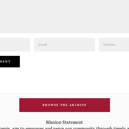
Email
Website
BROWSE THE ARCHIVE
Mission Statement
oenix, aim to empower and serve our community through timely a