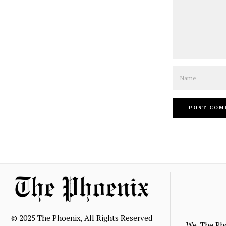
Name
© 2025 The Phoenix, All Rights Reserved
We, The Ph