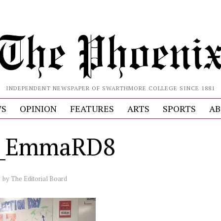
INDEPENDENT NEWSPAPER OF SWARTHMORE COLLEGE SINCE 1881
S
OPINION
FEATURES
ARTS
SPORTS
AB
e_EmmaRD8
by
The Editorial Board