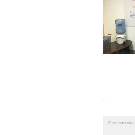
Comment