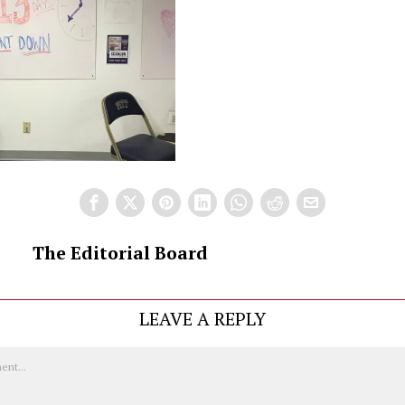
The Editorial Board
LEAVE A REPLY