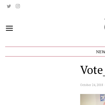
NEW
Vot
October 24, 2018