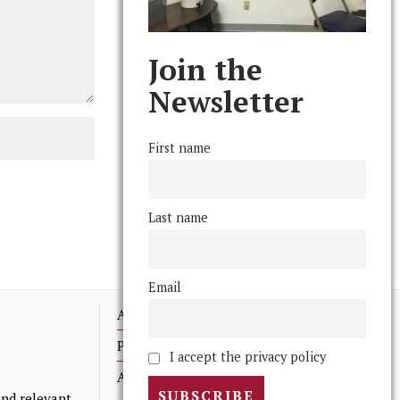
Join the
Newsletter
First name
Last name
Email
Advertising
Print Archives
I accept the privacy policy
Anonymous Tips/ Feedback
nd relevant