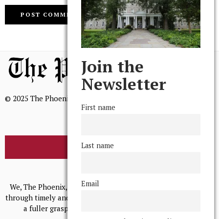
Join the
Newsletter
© 2025 The Phoenix, All Rights Reserved
First name
Last name
BROWSE THE ARCHIVE
Mission Statement
Email
We, The Phoenix, aim to empower and serve our community
through timely and relevant coverage, continually striving for
a fuller grasp of excellence, accuracy, and empathy.