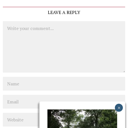
LEAVE A REPLY
Comment
Name
Email
Website