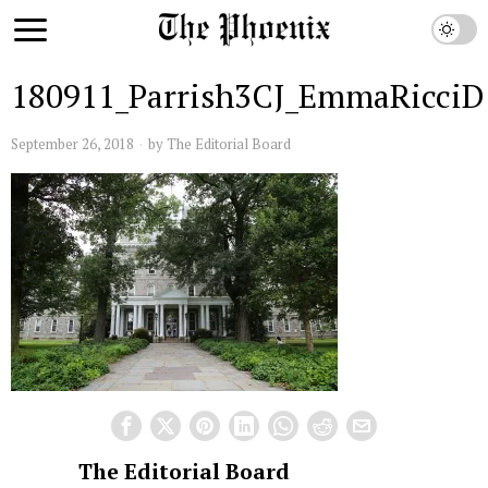
180911_Parrish3CJ_EmmaRicciD
September 26, 2018
by
The Editorial Board
The Editorial Board