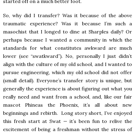
started off on a much better foot
.
So, why did I transfer? Was it because of the above
traumatic experience? Was it because I’m such a
masochist that I longed to dine at Sharples daily? Or
perhaps because I wanted a community in which the
standards for what constitutes awkward are much
lower (see “swatkward”). No, personally
I just didn’t
align with the culture of my old school, and I wanted to
pursue engineering, which my old school did not offer
(small detail). Everyone’s transfer story is unique,
but
generally the experience is
about figuring out what you
really need and want from a school, and, like our fair
mascot Phineas the Phoenix, it’s all about new
beginnings and rebirth. Long story short, I’ve enjoyed
this fresh start at Swat
—
it’s been fun to relive the
excitement of being a freshman without the stress of