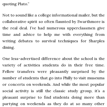
quoting Plato.”
Not to sound like a college informational mailer, but the
collaborative spirit so often flaunted by Swarthmore is
the real deal. I’ve had numerous upperclassmen give
time and advice to help me with everything from
writing debates to survival techniques for Sharples
dining.
One less-advertised difference about the school is the
variety of activities students do in their free time.
Fellow transfers were pleasantly surprised by the
number of students that go into Philly to visit museums
or concerts on weekends. And while the most popular
social activity is still the classic study group, it’s a
pleasant surprise to find students doing more than
partying on weekends as they do at so many other