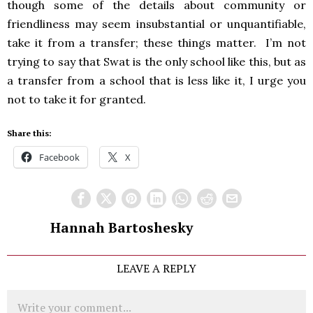
though some of the details about community or
friendliness may seem insubstantial or unquantifiable,
take it from a transfer; these things matter. I’m not
trying to say that Swat is the only school like this, but as
a transfer from a school that is less like it, I urge you
not to take it for granted.
Share this:
Facebook
X
Hannah Bartoshesky
LEAVE A REPLY
Comment