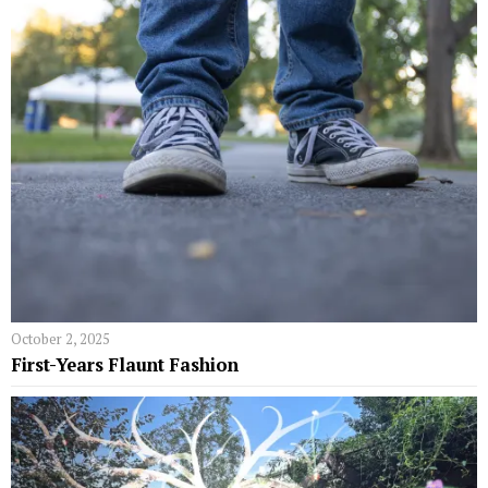
October 2, 2025
First-Years Flaunt Fashion