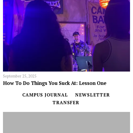
September 25, 2025
How To Do Things You Suck At: Lesson One
CAMPUS JOURNAL
NEWSLETTER
TRANSFER