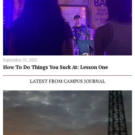
September 25, 2025
How To Do Things You Suck At: Lesson One
LATEST FROM CAMPUS JOURNAL