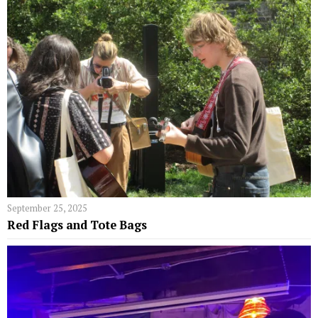
September 25, 2025
Red Flags and Tote Bags