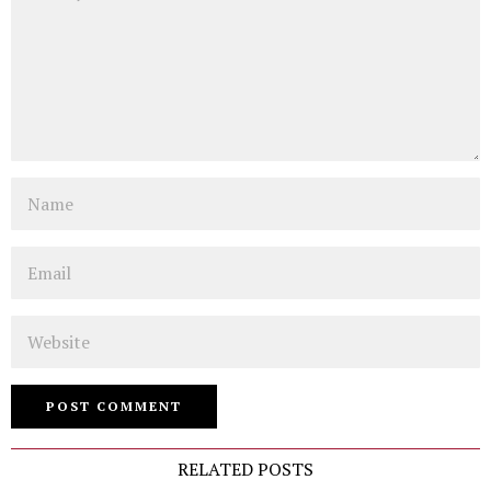
Name
Email
Website
RELATED POSTS