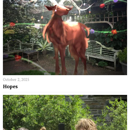
October 2, 2025
Hopes