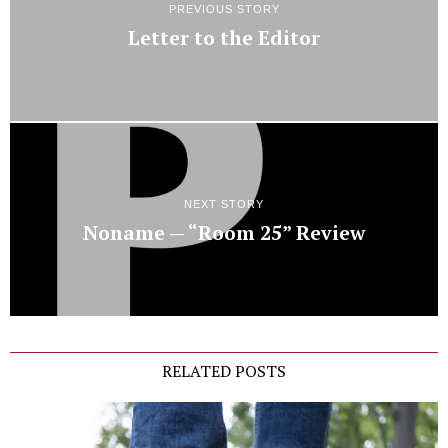
PREVIOUS STORY
Letter to the Editor
NEXT STORY
Noname — “Room 25” Review
RELATED POSTS