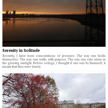
Serenity in Solitude
Recently, I have been conscientious of presence. The way one holds
themselves. The way one walks with purpose. The way one eats alone in
the glowing sunlight. Before college, I thought if one was by themself, it
meant that they were lonely.