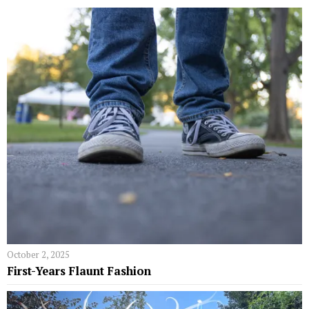
October 2, 2025
First-Years Flaunt Fashion