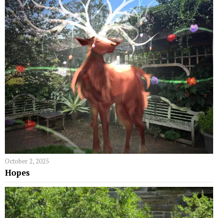
October 2, 2025
Hopes