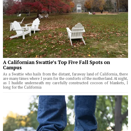
A Californian Swattie’s Top Five Fall Spots on
Campus
As a Swattie who hails from the distant, faraway land of California, there
are many times where I yearn for the comforts of the motherland. At night,
as I huddle underneath my carefully constructed cocoon of blankets, I
long for the California