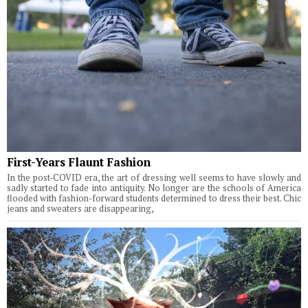
First-Years Flaunt Fashion
In the post-COVID era, the art of dressing well seems to have slowly and
sadly started to fade into antiquity. No longer are the schools of America
flooded with fashion-forward students determined to dress their best. Chic
jeans and sweaters are disappearing,