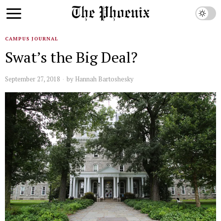
CAMPUS JOURNAL
Swat’s the Big Deal?
September 27, 2018
by
Hannah Bartoshesky