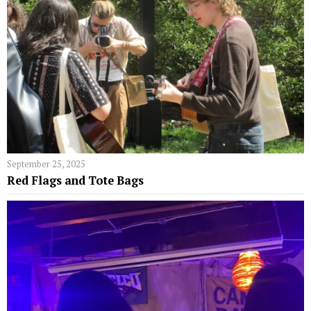
September 25, 2025
Red Flags and Tote Bags