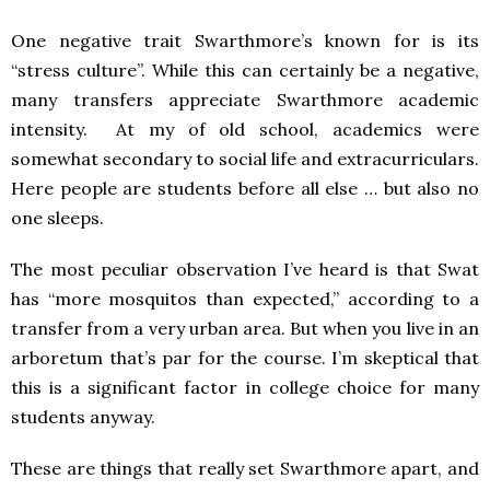
One negative trait Swarthmore’s known for is its
“stress culture”. While this can certainly be a negative,
many transfers appreciate Swarthmore academic
intensity. At my of old school, academics were
somewhat secondary to social life and extracurriculars.
Here people are students before all else … but also no
one sleeps.
The most peculiar observation I’ve heard is that Swat
has “more mosquitos than expected,” according to a
transfer from a very urban area. But when you live in an
arboretum that’s par for the course. I’m skeptical that
this is a significant factor in college choice for many
students anyway.
These are things that really set Swarthmore apart, and