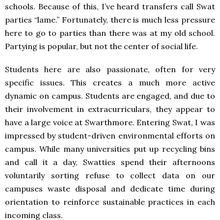
schools. Because of this, I’ve heard transfers call Swat
parties “lame.” Fortunately, there is much less pressure
here to go to parties than there was at my old school.
Partying is popular, but not the center of social life.
Students here are also passionate, often for very
specific issues. This creates a much more active
dynamic on campus. Students are engaged, and due to
their involvement in extracurriculars, they appear to
have a large voice at Swarthmore. Entering Swat, I was
impressed by student-driven environmental efforts on
campus. While many universities put up recycling bins
and call it a day, Swatties spend their afternoons
voluntarily sorting refuse to collect data on our
campuses waste disposal and dedicate time during
orientation to reinforce sustainable practices in each
incoming class.