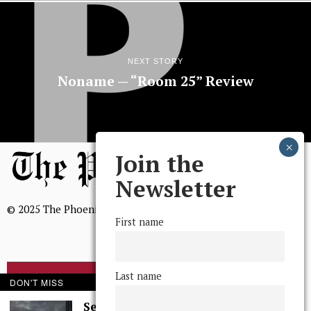
NEXT STORY
Noname — “Room 25” Review
Join the
Newsletter
© 2025 The Phoenix, All Rights Reserved
First name
Last name
BROWSE THE ARCHIVE
DON'T MISS
Serenity in Solitude