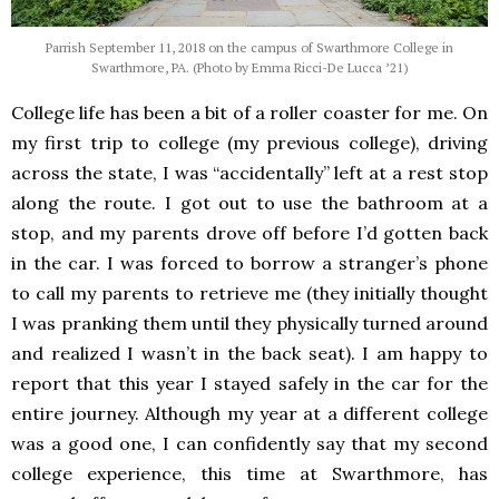
Parrish September 11, 2018 on the campus of Swarthmore College in
Swarthmore, PA. (Photo by Emma Ricci-De Lucca ’21)
College life has been a bit of a roller coaster for me.
On
my first trip to college (my previous college), driving
across the state, I was “accidentally” left at a rest stop
along the route
. I got out to use the bathroom at a
stop, and my parents drove off before I’d gotten back
in the car.
I was forced to borrow a stranger’s phone
to call my parents to retrieve me (they initially thought
I was pranking them until they physically turned around
and realized I wasn’t in the back seat). I am happy to
report that this year I stayed safely in the car for the
entire journey.
Although my year at a different college
was a good one, I can confidently say that my second
college experience, this time at Swarthmore, has