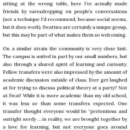
sitting at the wrong table, here I’ve actually made
friends by eavesdropping on people’s conversations
(not a technique I’d recommend, because social norms,
but it does work). Swatties are certainly a unique group,
but this may be part of what makes them so welcoming.
On a similar strain the community is very close knit.
The campus is united in part by our small numbers, but
also through a shared spirit of learning and curiosity.
Fellow transfers were also impressed by the amount of
academic discussion outside of class. Ever get laughed
at for trying to discuss political theory at a party? Not
at Swat! While it is more academic than my old school,
it was less so than some transfers expected. One
transfer thought everyone would be “pretentious and
outright nerdy … in reality, we are brought together by
a love for learning, but not everyone goes around