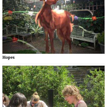
Hopes