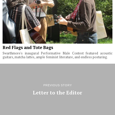
Red Flags and Tote Bags
Swarthmore's inaugural Performative Male Contest featured acoustic
guitars, matcha lattes, ample feminist literature, and endless posturing.
PREVIOUS STORY
Letter to the Editor