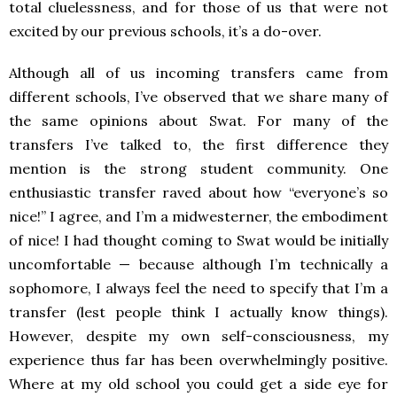
total cluelessness, and for those of us that were not
excited by our previous schools, it’s a do-over.
Although all of us incoming transfers came from
different schools, I’ve observed that we share many of
the same opinions about Swat. For many of the
transfers I’ve talked to, the first difference they
mention is the strong student community. One
enthusiastic transfer raved about how “everyone’s so
nice!” I agree, and I’m a midwesterner, the embodiment
of nice! I had thought
coming to Swat would be initially
uncomfortable
—
because although I’m technically a
sophomore, I always feel the need to specify that I’m a
transfer (lest people think I actually know things).
However, despite my own self-consciousness, my
experience thus far has been overwhelmingly positive.
Where at my old school you could get a side eye for