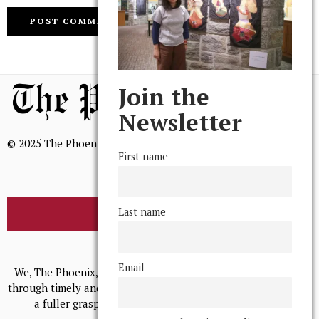
Join the
Newsletter
© 2025 The Phoenix, All Rights Reserved
First name
Last name
BROWSE THE ARCHIVE
Mission Statement
Email
We, The Phoenix, aim to empower and serve our community
through timely and relevant coverage, continually striving for
a fuller grasp of excellence, accuracy, and empathy.