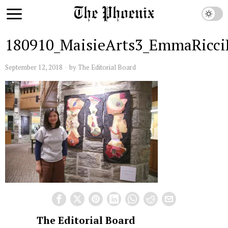
180910_MaisieArts3_EmmaRicc
September 12, 2018
by
The Editorial Board
The Editorial Board