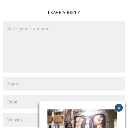
LEAVE A REPLY
Comment
Name
Email
Website