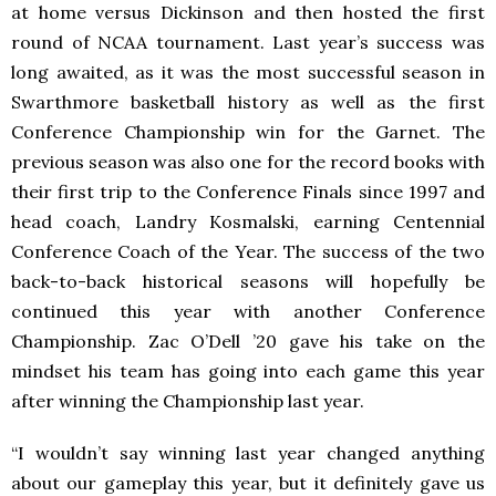
at home versus Dickinson and then hosted the first
round of NCAA tournament. Last year’s success was
long awaited, as it was the most successful season in
Swarthmore basketball history as well as the first
Conference Championship win for the Garnet. The
previous season was also one for the record books with
their first trip to the Conference Finals since 1997 and
head coach, Landry Kosmalski, earning Centennial
Conference Coach of the Year. The success of the two
back-to-back historical seasons will hopefully be
continued this year with another Conference
Championship. Zac O’Dell ’20 gave his take on the
mindset his team has going into each game this year
after winning the Championship last year.
“
I wouldn’t say winning last year changed anything
about our gameplay this year, but it definitely gave us