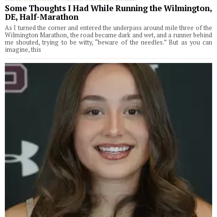
Some Thoughts I Had While Running the Wilmington,
DE, Half-Marathon
As I turned the corner and entered the underpass around mile three of the
Wilmington Marathon, the road became dark and wet, and a runner behind
me shouted, trying to be witty, “beware of the needles.” But as you can
imagine, this