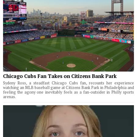
Chicago Cubs Fan Takes on Citizens Bank Park
Sydeny Ross, a steadfast Chicago Cubs fan, recounts her experience
watching an MLB baseball game at Citizens Bank Park in Philadelphia and
feeling the agony one inevitably feels as a fan-outsider in Philly sports
arenas.