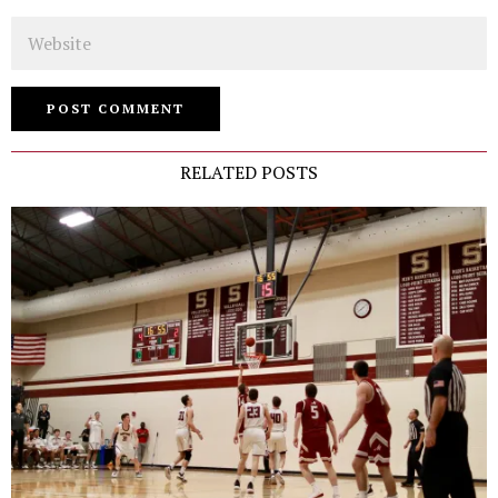
Website
RELATED POSTS