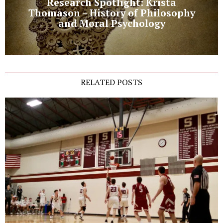
Research Spotlight: Krista
Thomason – History of Philosophy
and Moral Psychology
RELATED POSTS