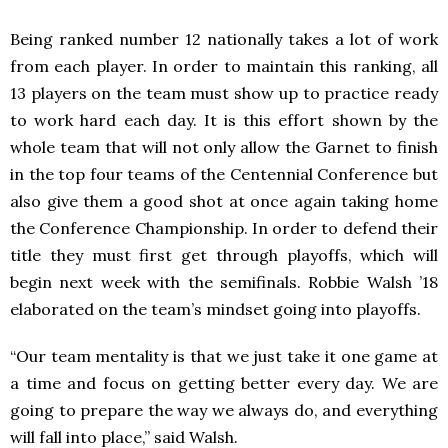
Being ranked number 12 nationally takes a lot of work
from each player. In order to maintain this ranking, all
13 players on the team must show up to practice ready
to work hard each day. It is this effort shown by the
whole team that will not only allow the Garnet to finish
in the top four teams of the Centennial Conference but
also give them a good shot at once again taking home
the Conference Championship. In order to defend their
title they must first get through playoffs, which will
begin next week with the semifinals. Robbie Walsh ’18
elaborated on the team’s mindset going into playoffs.
“Our team mentality is that we just take it one game at
a time and focus on getting better every day. We are
going to prepare the way we always do, and everything
will fall into place,” said Walsh.