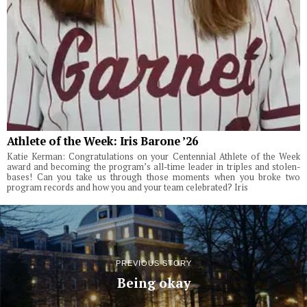
Athlete of the Week: Iris Barone ’26
Katie Kerman: Congratulations on your Centennial Athlete of the Week
award and becoming the program’s all-time leader in triples and stolen-
bases! Can you take us through those moments when you broke two
program records and how you and your team celebrated? Iris
PREVIOUS STORY
Being okay