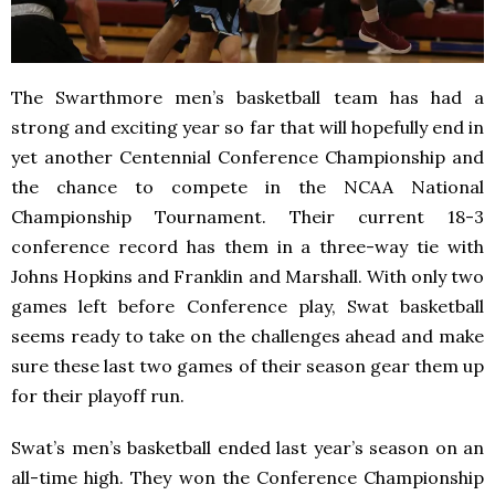
The Swarthmore men’s basketball team has had a
strong and exciting year so far that will hopefully end in
yet another Centennial Conference Championship and
the chance to compete in the NCAA National
Championship Tournament. Their current 18-3
conference record has them in a three-way tie with
Johns Hopkins and Franklin and Marshall. With only two
games left before Conference play, Swat basketball
seems ready to take on the challenges ahead and make
sure these last two games of their season gear them up
for their playoff run.
Swat’s men’s basketball ended last year’s season on an
all-time high. They won the Conference Championship