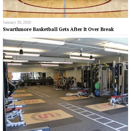
January 30, 2020
Swarthmore Basketball Gets After It Over Break