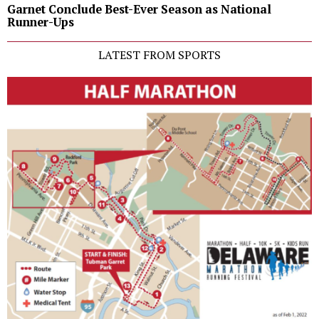
Garnet Conclude Best-Ever Season as National
Runner-Ups
LATEST FROM SPORTS