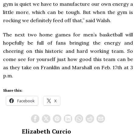
gym is quiet we have to manufacture our own energy a
little more, which can be tough. But when the gym is
rocking we definitely feed off that,” said Walsh.
The next two home games for men’s basketball will
hopefully be full of fans bringing the energy and
cheering on this historic and hard working team. So
come see for yourself just how good this team can be
as they take on Franklin and Marshall on Feb. 17
th
at 3
p.m.
Share this:
Facebook
X
Elizabeth Curcio