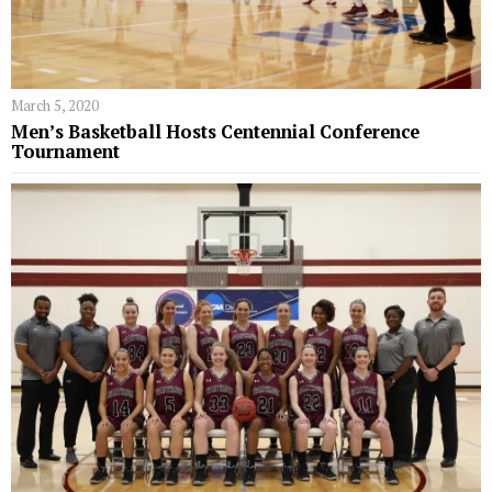
March 5, 2020
Men’s Basketball Hosts Centennial Conference
Tournament