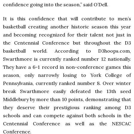
confidence going into the season,” said O’Dell.
It is this confidence that will contribute to men’s
basketball creating another historic season this year
and becoming recognized for their talent not just in
the Centennial Conference but throughout the D3
basketball world. According to D3hoops.com,
Swarthmore is currently ranked number 12 nationally.
They have a 6-1 record in non-conference games this
season, only narrowly losing to York College of
Pennsylvania, currently ranked number 8. Over winter
break Swarthmore easily defeated the 13
th
seed
Middlebury by more than 10 points, demonstrating that
they deserve their prestigious ranking among D3
schools and can compete against both schools in the
Centennial Conference as well as the NESCAC
Conference.