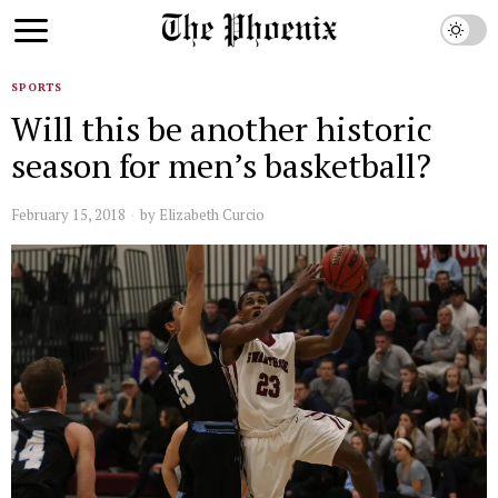
SPORTS
Will this be another historic
season for men’s basketball?
February 15, 2018
by
Elizabeth Curcio