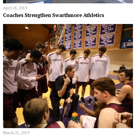
April 18, 2019
Coaches Strengthen Swarthmore Athletics
March 21, 2019