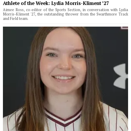
Athlete of the Week: Lydia Morris-Kliment ’27
Aimee Ross, co-editor of the Sports Section, in conversation with Lydia
Morris-Kliment '27, the outstanding thrower from the Swarthmore Track
and Field team.