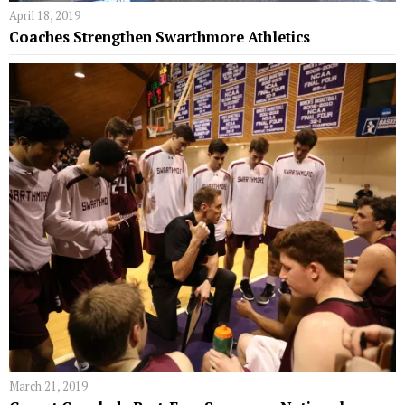
April 18, 2019
Coaches Strengthen Swarthmore Athletics
March 21, 2019