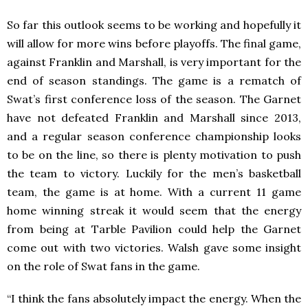
So far this outlook seems to be working and hopefully it
will allow for more wins before playoffs. The final game,
against Franklin and Marshall, is very important for the
end of season standings. The game is a rematch of
Swat’s first conference loss of the season. The Garnet
have not defeated Franklin and Marshall since 2013,
and a regular season conference championship looks
to be on the line, so there is plenty motivation to push
the team to victory. Luckily for the men’s basketball
team, the game is at home. With a current 11 game
home winning streak it would seem that the energy
from being at Tarble Pavilion could help the Garnet
come out with two victories. Walsh gave some insight
on the role of Swat fans in the game.
“I think the fans absolutely impact the energy. When the