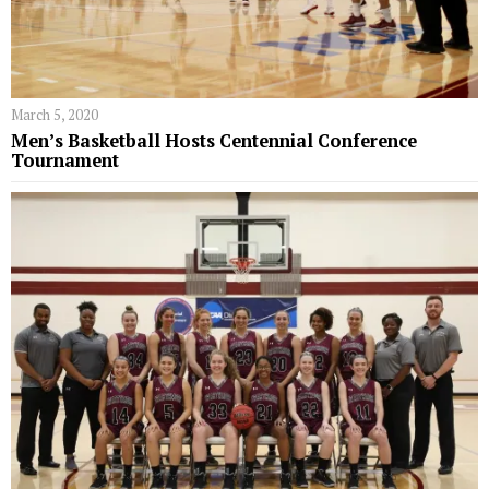
March 5, 2020
Men’s Basketball Hosts Centennial Conference
Tournament