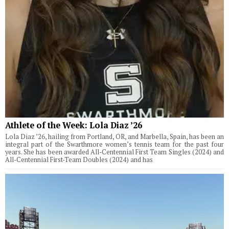
Athlete of the Week: Lola Diaz ’26
Lola Diaz ’26, hailing from Portland, OR, and Marbella, Spain, has been an
integral part of the Swarthmore women’s tennis team for the past four
years. She has been awarded All-Centennial First Team Singles (2024) and
All-Centennial First-Team Doubles (2024) and has