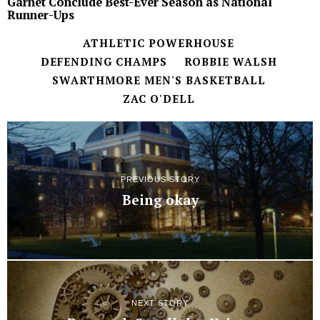
Garnet Conclude Best-Ever Season as National
Runner-Ups
ATHLETIC POWERHOUSE
DEFENDING CHAMPS
ROBBIE WALSH
SWARTHMORE MEN'S BASKETBALL
ZAC O'DELL
PREVIOUS STORY
Being okay
NEXT STORY