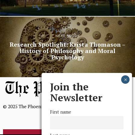
NEXT STORY
Research Spotlight: Krista Thomason –
History of Philosophy and Moral
Psychology
Join the
Newsletter
© 2025 The Phoenix, All Rights Reserved
First name