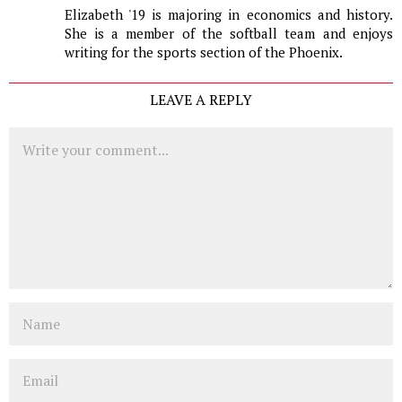
Elizabeth '19 is majoring in economics and history.
She is a member of the softball team and enjoys
writing for the sports section of the Phoenix.
LEAVE A REPLY
Comment
Name
Email