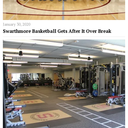
January 30, 2020
Swarthmore Basketball Gets After It Over Break