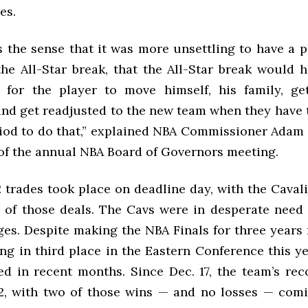
es.
s the sense that it was more unsettling to have a p
 the All-Star break, that the All-Star break would 
 for the player to move himself, his family, ge
and get readjusted to the new team when they have t
riod to do that,” explained NBA Commissioner Adam S
of the annual NBA Board of Governors meeting.
2 trades took place on deadline day, with the Caval
r of those deals. The Cavs were in desperate need
ges. Despite making the NBA Finals for three years
ing in third place in the Eastern Conference this y
ed in recent months. Since Dec. 17, the team’s reco
2, with two of those wins — and no losses — comi