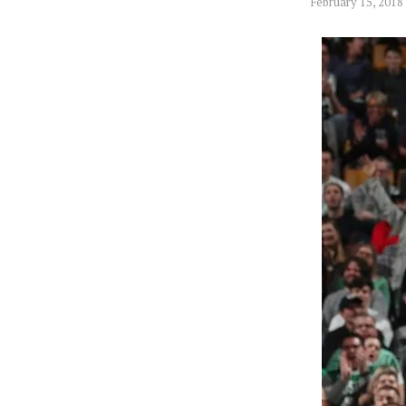
February 15, 2018