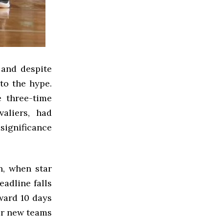
 and despite
to the hype.
e three-time
aliers, had
significance
n, when star
eadline falls
ward 10 days
eir new teams