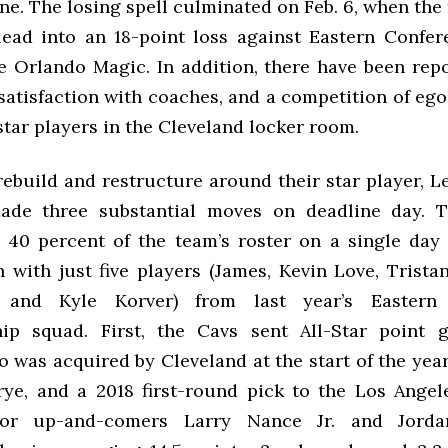
ne. The losing spell culminated on Feb. 6, when th
lead into an 18-point loss against Eastern Confe
he Orlando Magic. In addition, there have been repo
ssatisfaction with coaches, and a competition of e
star players in the Cleveland locker room.
rebuild and restructure around their star player, 
ade three substantial moves on deadline day. 
 40 percent of the team’s roster on a single day 
n with just five players (James, Kevin Love, Trist
, and Kyle Korver) from last year’s Eastern
ip squad. First, the Cavs sent All-Star point g
was acquired by Cleveland at the start of the year
ye, and a 2018 first-round pick to the Los Angel
or up-and-comers Larry Nance Jr. and Jorda