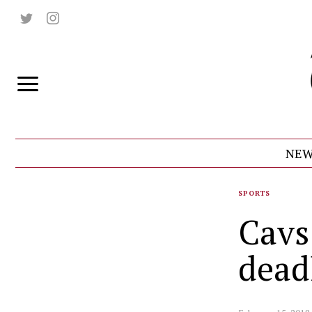
NEW
SPORTS
Cavs
dead