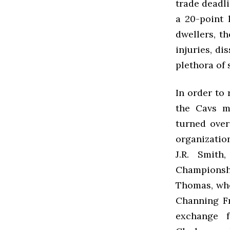
trade deadli
a 20-point 
dwellers, t
injuries, di
plethora of 
In order to 
the Cavs m
turned over
organizatio
J.R. Smith
Championsh
Thomas, who 
Channing Fr
exchange f