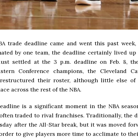
A trade deadline came and went this past week,
ated by one team, the deadline certainly lived up 
st settled at the 3 p.m. deadline on Feb. 8, th
astern Conference champions, the Cleveland Cav
restructured their roster, although little else of 
ace across the rest of the NBA.
eadline is a significant moment in the NBA seaso
often traded to rival franchises. Traditionally, the d
sday after the All-Star break, but it was moved for
 order to give players more time to acclimate to th