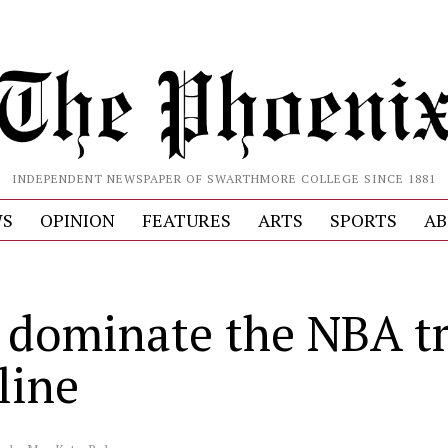
INDEPENDENT NEWSPAPER OF SWARTHMORE COLLEGE SINCE 1881
S
OPINION
FEATURES
ARTS
SPORTS
AB
 dominate the NBA t
line