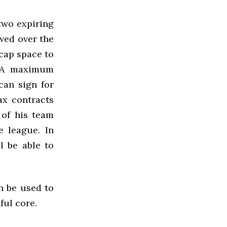
two expiring
wed over the
cap space to
. A maximum
an sign for
ax contracts
 of his team
 league. In
l be able to
an be used to
ful core.