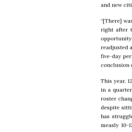
and new citi
“[There] wa
right after
opportunity
readjusted 
five-day pe
conclusion 
This year, 1
in a quarte
roster chan
despite sitt
has struggl
measly 10-1