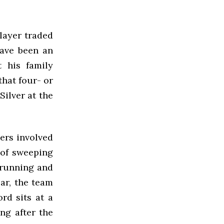
layer traded
have been an
t his family
hat four- or
ilver at the
iers involved
 of sweeping
 running and
ear, the team
rd sits at a
ng after the