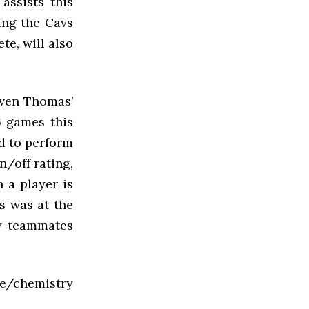
assists this
ing the Cavs
te, will also
iven Thomas’
6 games this
ed to perform
n/off rating,
 a player is
s was at the
by teammates
e/chemistry