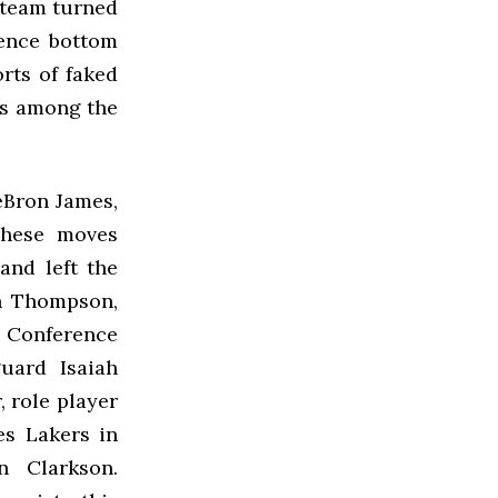
e team turned
rence bottom
rts of faked
gos among the
LeBron James,
These moves
and left the
an Thompson,
 Conference
uard Isaiah
, role player
es Lakers in
n Clarkson.