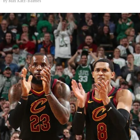
by
Max Katz-Balmes