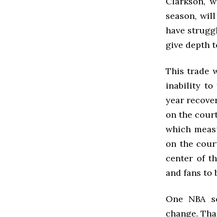
Clarkson, w
season, wil
have struggl
give depth t
This trade 
inability t
year recover
on the court
which measu
on the cour
center of t
and fans to 
One NBA sc
change. That