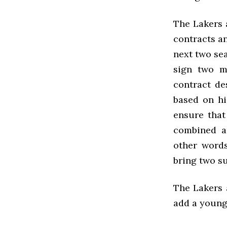
The Lakers 
contracts a
next two se
sign two m
contract d
based on hi
ensure that
combined a
other words
bring two s
The Lakers a
add a young 