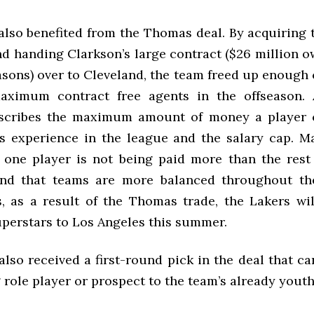
also benefited from the Thomas deal. By acquiring 
nd handing Clarkson’s large contract ($26 million o
asons) over to Cleveland, the team freed up enough 
aximum contract free agents in the offseason
escribes the maximum amount of money a player c
s experience in the league and the salary cap. M
 one player is not being paid more than the rest
nd that teams are more balanced throughout the
, as a result of the Thomas trade, the Lakers wil
uperstars to Los Angeles this summer.
lso received a first-round pick in the deal that c
role player or prospect to the team’s already youth