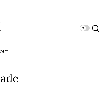
OUT
rade