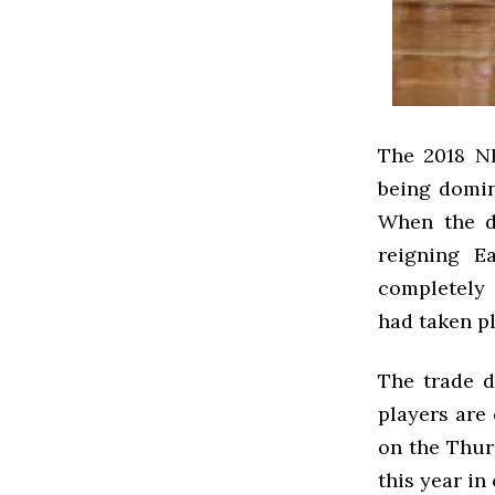
The 2018 NB
being domin
When the du
reigning E
completely 
had taken pl
The trade d
players are 
on the Thur
this year in