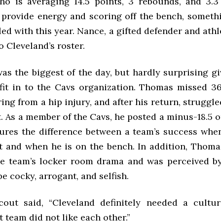
ho is averaging 14.5 points, 3 rebounds, and 3.3 
l provide energy and scoring off the bench, someth
ed with this year. Nance, a gifted defender and athle
o Cleveland’s roster.
was the biggest of the day, but hardly surprising g
o fit in to the Cavs organization. Thomas missed 3
ing from a hip injury, and after his return, struggl
. As a member of the Cavs, he posted a minus-18.5 o
res the difference between a team’s success when
t and when he is on the bench. In addition, Thoma
he team’s locker room drama and was perceived 
be cocky, arrogant, and selfish.
out said, “Cleveland definitely needed a cultur
 team did not like each other.”