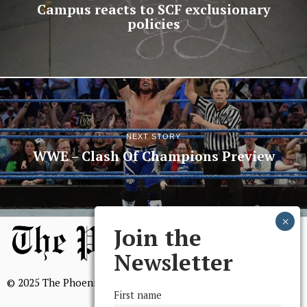
Campus reacts to SCF exclusionary
policies
NEXT STORY
WWE – Clash Of Champions Preview
Join the
Newsletter
© 2025 The Phoenix, All Rights Reserved
First name