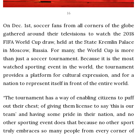
16
On Dec. 1
st
, soccer fans from all corners of the globe
gathered around their televisions to watch the 2018
FIFA World Cup draw, held at the State Kremlin Palace
in Moscow, Russia. For many, the World Cup is more
than just a soccer tournament. Because it is the most
watched sporting event in the world, the tournament
provides a platform for cultural expression, and for a
nation to represent itself in front of the entire world.
“The tournament has a way of enabling citizens to puff
out their chest; of giving them license to say ‘this is our
team’ and having some pride in their nation, and no
other sporting event does that because no other sport
truly embraces so many people from every corner of