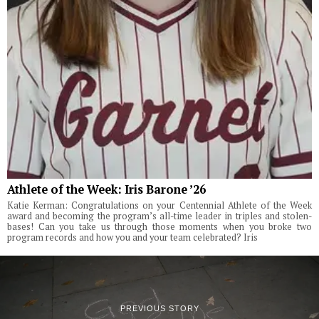
Athlete of the Week: Iris Barone ’26
Katie Kerman: Congratulations on your Centennial Athlete of the Week
award and becoming the program’s all-time leader in triples and stolen-
bases! Can you take us through those moments when you broke two
program records and how you and your team celebrated? Iris
PREVIOUS STORY