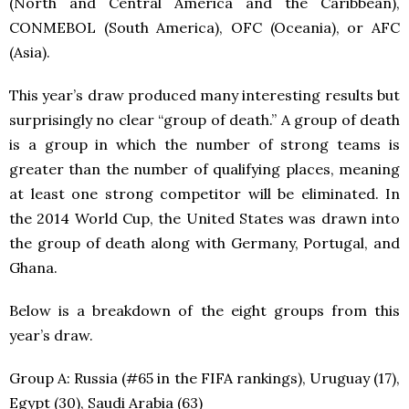
(North and Central America and the Caribbean),
CONMEBOL (South America), OFC (Oceania), or AFC
(Asia).
This year’s draw produced many interesting results but
surprisingly no clear “group of death.” A group of death
is a group in which the number of strong teams is
greater than the number of qualifying places, meaning
at least one strong competitor will be eliminated. In
the 2014 World Cup, the United States was drawn into
the group of death along with Germany, Portugal, and
Ghana.
Below is a breakdown of the eight groups from this
year’s draw.
Group A: Russia (#65 in the FIFA rankings), Uruguay (17),
Egypt (30), Saudi Arabia (63)