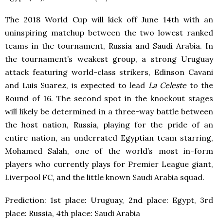
The 2018 World Cup will kick off June 14th with an
uninspiring matchup between the two lowest ranked
teams in the tournament, Russia and Saudi Arabia. In
the tournament’s weakest group, a strong Uruguay
attack featuring world-class strikers, Edinson Cavani
and Luis Suarez, is expected to lead
La Celeste
to the
Round of 16. The second spot in the knockout stages
will likely be determined in a three-way battle between
the host nation, Russia, playing for the pride of an
entire nation, an underrated Egyptian team starring,
Mohamed Salah, one of the world’s most in-form
players who currently plays for Premier League giant,
Liverpool FC, and the little known Saudi Arabia squad.
Prediction: 1
st
place: Uruguay, 2
nd
place: Egypt, 3
rd
place: Russia, 4
th
place: Saudi Arabia