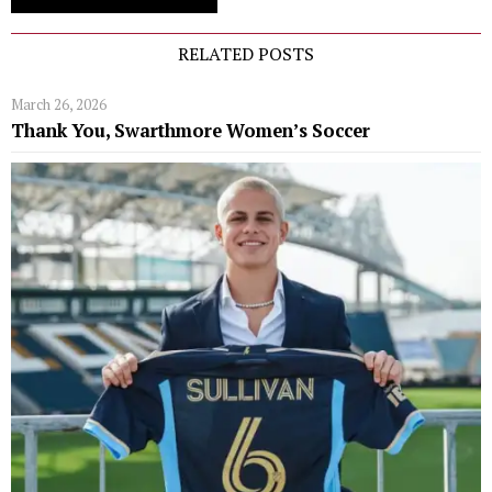
RELATED POSTS
March 26, 2026
Thank You, Swarthmore Women’s Soccer