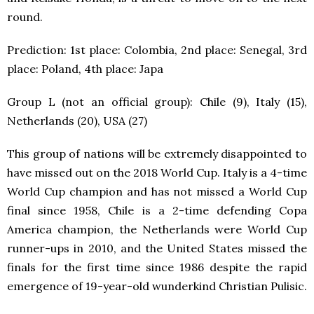
round.
Prediction: 1
st
place: Colombia, 2
nd
place: Senegal, 3
rd
place: Poland, 4
th
place: Japa
Group L (not an official group): Chile (9), Italy (15),
Netherlands (20), USA (27)
This group of nations will be extremely disappointed to
have missed out on the 2018 World Cup. Italy is a 4-time
World Cup champion and has not missed a World Cup
final since 1958, Chile is a 2-time defending Copa
America champion, the Netherlands were World Cup
runner-ups in 2010, and the United States missed the
finals for the first time since 1986 despite the rapid
emergence of 19-year-old wunderkind Christian Pulisic.