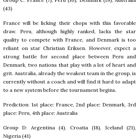
Group C: France (7), Peru (10), Denmark (19), Australia
(43)
France will be licking their chops with this favorable
draw. Peru, although highly ranked, lacks the star
quality to compete with France, and Denmark is too
reliant on star Christian Eriksen. However, expect a
strong battle for second place between Peru and
Denmark, two nations that play with a lot of heart and
grit. Australia, already the weakest team in the group, is
currently without a coach and will find it hard to adapt
to a new system before the tournament begins.
Prediction: 1
st
place: France, 2
nd
place: Denmark, 3
rd
place: Peru, 4
th
place: Australia
Group D: Argentina (4), Croatia (18), Iceland (21),
Nigeria (41)