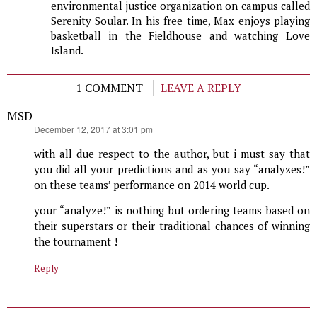
environmental justice organization on campus called
Serenity Soular. In his free time, Max enjoys playing
basketball in the Fieldhouse and watching Love
Island.
1 COMMENT
LEAVE A REPLY
MSD
says:
December 12, 2017 at 3:01 pm
with all due respect to the author, but i must say that
you did all your predictions and as you say “analyzes!”
on these teams’ performance on 2014 world cup.
your “analyze!” is nothing but ordering teams based on
their superstars or their traditional chances of winning
the tournament !
Reply