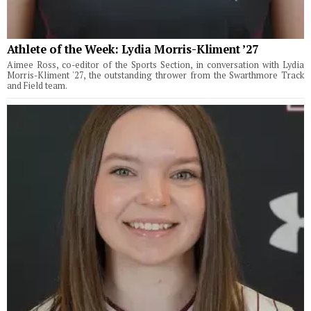
Athlete of the Week: Lydia Morris-Kliment ’27
Aimee Ross, co-editor of the Sports Section, in conversation with Lydia
Morris-Kliment '27, the outstanding thrower from the Swarthmore Track
and Field team.