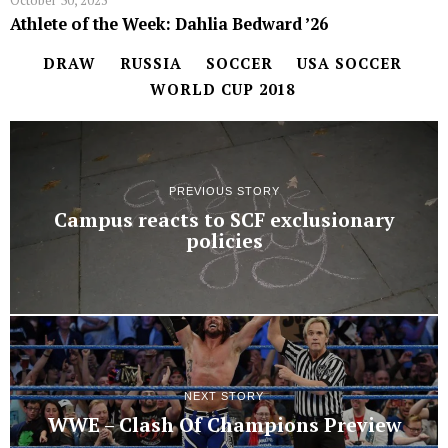
October 30, 2025
Athlete of the Week: Dahlia Bedward ’26
DRAW
RUSSIA
SOCCER
USA SOCCER
WORLD CUP 2018
PREVIOUS STORY
Campus reacts to SCF exclusionary
policies
NEXT STORY
WWE – Clash Of Champions Preview