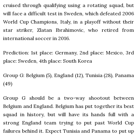
cruised through qualifying using a rotating squad, but
will face a difficult test in Sweden, which defeated 2006
World Cup Champions, Italy, in a playoff without their
star striker, Zlatan Ibrahimovic, who retired from
international soccer in 2016.
Prediction: 1
st
place: Germany, 2
nd
place: Mexico, 3
rd
place: Sweden, 4
th
place: South Korea
Group G: Belgium (5), England (12), Tunisia (28), Panama
(49)
Group G should be a two-way shootout between
Belgium and England. Belgium has put together its best
squad in history, but will have its hands full with a
strong England team trying to put past World Cup
failures behind it. Expect Tunisia and Panama to put up