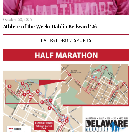
October 30, 2025
Athlete of the Week: Dahlia Bedward ’26
LATEST FROM SPORTS