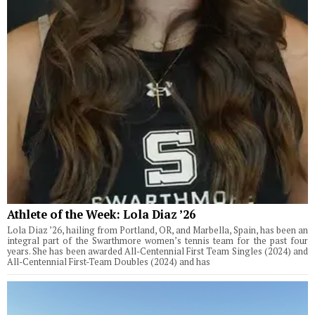
Athlete of the Week: Lola Diaz ’26
Lola Diaz ’26, hailing from Portland, OR, and Marbella, Spain, has been an
integral part of the Swarthmore women’s tennis team for the past four
years. She has been awarded All-Centennial First Team Singles (2024) and
All-Centennial First-Team Doubles (2024) and has