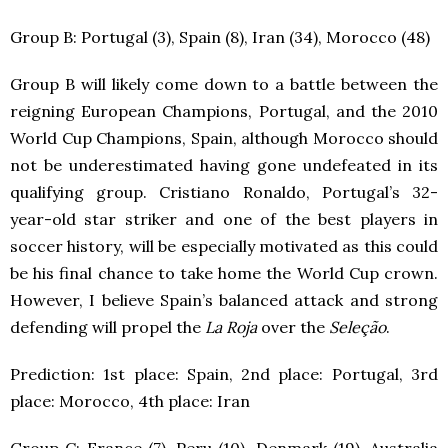
Group B: Portugal (3), Spain (8), Iran (34), Morocco (48)
Group B will likely come down to a battle between the
reigning European Champions, Portugal, and the 2010
World Cup Champions, Spain, although Morocco should
not be underestimated having gone undefeated in its
qualifying group. Cristiano Ronaldo, Portugal’s 32-
year-old star striker and one of the best players in
soccer history, will be especially motivated as this could
be his final chance to take home the World Cup crown.
However, I believe Spain’s balanced attack and strong
defending will propel the
La Roja
over the
Seleção
.
Prediction: 1
st
place: Spain, 2
nd
place: Portugal, 3
rd
place: Morocco, 4
th
place: Iran