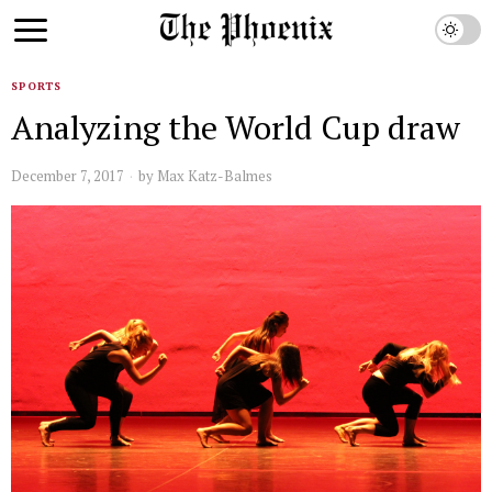
SPORTS
Analyzing the World Cup draw
December 7, 2017
by
Max Katz-Balmes