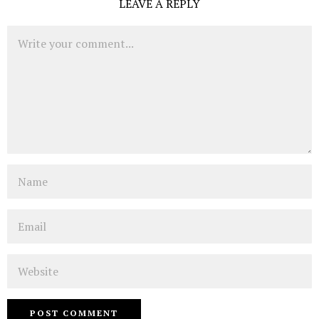
LEAVE A REPLY
Comment
Name
Email
Website