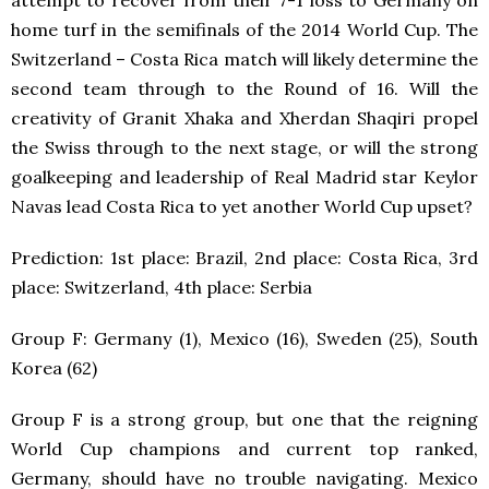
attempt to recover from their 7-1 loss to Germany on
home turf in the semifinals of the 2014 World Cup. The
Switzerland – Costa Rica match will likely determine the
second team through to the Round of 16. Will the
creativity of Granit Xhaka and Xherdan Shaqiri propel
the Swiss through to the next stage, or will the strong
goalkeeping and leadership of Real Madrid star Keylor
Navas lead Costa Rica to yet another World Cup upset?
Prediction: 1
st
place: Brazil, 2
nd
place: Costa Rica, 3
rd
place: Switzerland, 4
th
place: Serbia
Group F: Germany (1), Mexico (16), Sweden (25), South
Korea (62)
Group F is a strong group, but one that the reigning
World Cup champions and current top ranked,
Germany, should have no trouble navigating. Mexico