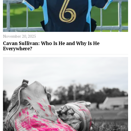
November 20, 2025
Cavan Sullivan: Who Is He and Why Is He
Everywhere?