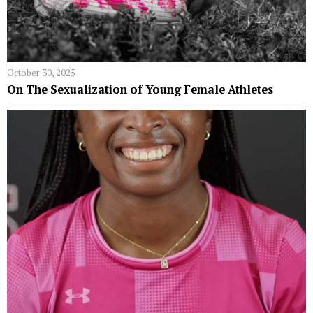
October 30, 2025
On The Sexualization of Young Female Athletes