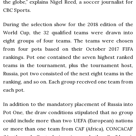
the globe,” explains Nigel Reed, a soccer journalist for
CBC Sports.
During the selection show for the 2018 edition of the
World Cup, the 32 qualified teams were drawn into
eight groups of four teams. The teams were chosen
from four pots based on their October 2017 FIFA
rankings. Pot one contained the seven highest ranked
teams in the tournament, plus the tournament host,
Russia, pot two consisted of the next eight teams in the
ranking, and so on. Each group received one team from
each pot.
In addition to the mandatory placement of Russia into
Pot One, the draw conditions stipulated that no group
could include more than two UEFA (European) nations
or more than one team from CAF (Africa), CONCACAF