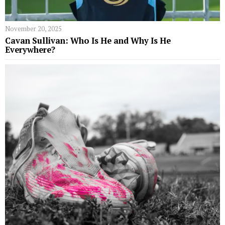
November 20, 2025
Cavan Sullivan: Who Is He and Why Is He
Everywhere?