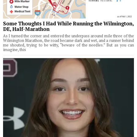
Some Thoughts I Had While Running the Wilmington,
DE, Half-Marathon
As I turned the corner and entered the underpass around mile three of the
Wilmington Marathon, the road became dark and wet, and a runner behind
me shouted, trying to be witty, “beware of the needles.” But as you can
imagine, this