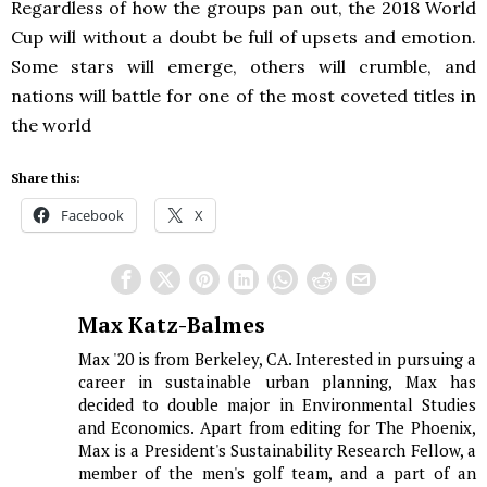
Regardless of how the groups pan out, the 2018 World
Cup will without a doubt be full of upsets and emotion.
Some stars will emerge, others will crumble, and
nations will battle for one of the most coveted titles in
the world
Share this:
Facebook
X
Max Katz-Balmes
Max '20 is from Berkeley, CA. Interested in pursuing a
career in sustainable urban planning, Max has
decided to double major in Environmental Studies
and Economics. Apart from editing for The Phoenix,
Max is a President's Sustainability Research Fellow, a
member of the men's golf team, and a part of an