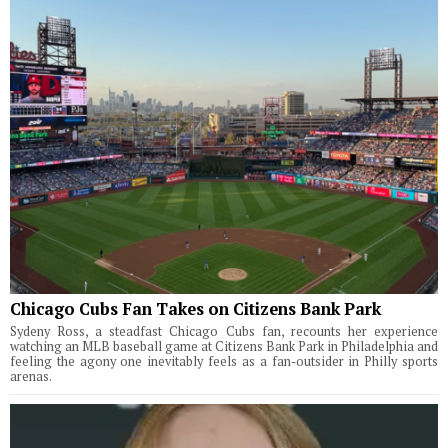
Chicago Cubs Fan Takes on Citizens Bank Park
Sydeny Ross, a steadfast Chicago Cubs fan, recounts her experience
watching an MLB baseball game at Citizens Bank Park in Philadelphia and
feeling the agony one inevitably feels as a fan-outsider in Philly sports
arenas.