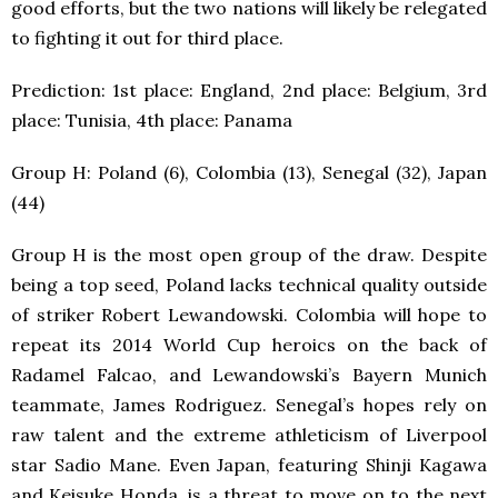
good efforts, but the two nations will likely be relegated
to fighting it out for third place.
Prediction: 1
st
place: England, 2
nd
place: Belgium, 3
rd
place: Tunisia, 4
th
place: Panama
Group H: Poland (6), Colombia (13), Senegal (32), Japan
(44)
Group H is the most open group of the draw. Despite
being a top seed, Poland lacks technical quality outside
of striker Robert Lewandowski. Colombia will hope to
repeat its 2014 World Cup heroics on the back of
Radamel Falcao, and Lewandowski’s Bayern Munich
teammate, James Rodriguez. Senegal’s hopes rely on
raw talent and the extreme athleticism of Liverpool
star Sadio Mane. Even Japan, featuring Shinji Kagawa
and Keisuke Honda, is a threat to move on to the next