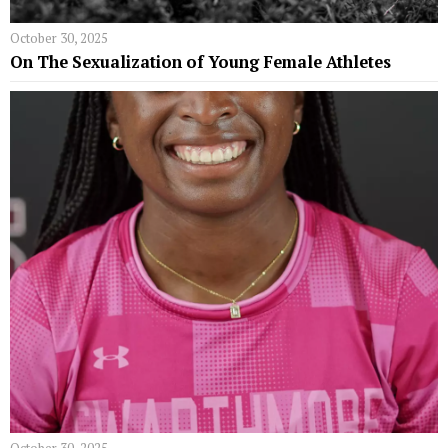
October 30, 2025
On The Sexualization of Young Female Athletes