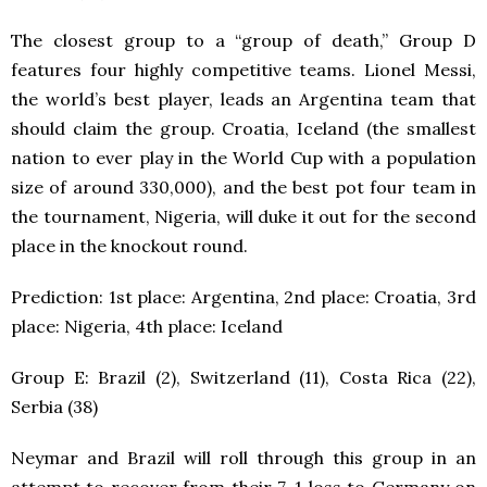
The closest group to a “group of death,” Group D
features four highly competitive teams. Lionel Messi,
the world’s best player, leads an Argentina team that
should claim the group. Croatia, Iceland (the smallest
nation to ever play in the World Cup with a population
size of around 330,000), and the best pot four team in
the tournament, Nigeria, will duke it out for the second
place in the knockout round.
Prediction: 1
st
place: Argentina, 2
nd
place: Croatia, 3
rd
place: Nigeria, 4
th
place: Iceland
Group E: Brazil (2), Switzerland (11), Costa Rica (22),
Serbia (38)
Neymar and Brazil will roll through this group in an