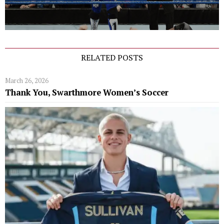
RELATED POSTS
March 26, 2026
Thank You, Swarthmore Women’s Soccer