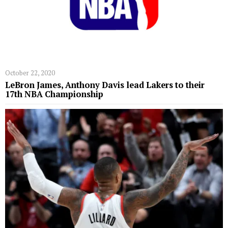
October 22, 2020
LeBron James, Anthony Davis lead Lakers to their
17th NBA Championship