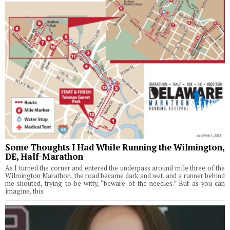
Some Thoughts I Had While Running the Wilmington,
DE, Half-Marathon
As I turned the corner and entered the underpass around mile three of the
Wilmington Marathon, the road became dark and wet, and a runner behind
me shouted, trying to be witty, “beware of the needles.” But as you can
imagine, this