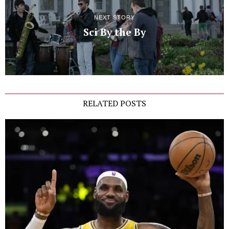
NEXT STORY
Sci By the By
RELATED POSTS