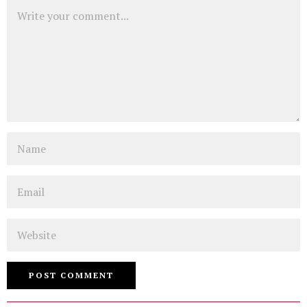
Comment
Name
Email
Website