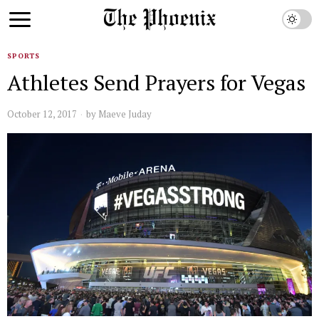
SPORTS
Athletes Send Prayers for Vegas
October 12, 2017
by
Maeve Juday