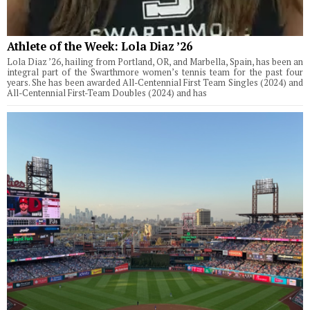
Athlete of the Week: Lola Diaz ’26
Lola Diaz ’26, hailing from Portland, OR, and Marbella, Spain, has been an
integral part of the Swarthmore women’s tennis team for the past four
years. She has been awarded All-Centennial First Team Singles (2024) and
All-Centennial First-Team Doubles (2024) and has