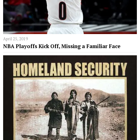
April 25, 2019
NBA Playoffs Kick Off, Missing a Familiar Face