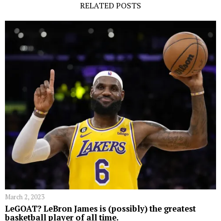
RELATED POSTS
March 2, 2023
LeGOAT? LeBron James is (possibly) the greatest
basketball player of all time.