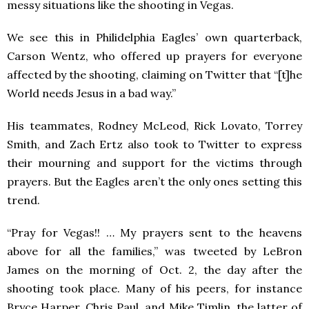
messy situations like the shooting in Vegas.
We see this in Philidelphia Eagles’ own quarterback,
Carson Wentz, who offered up prayers for everyone
affected by the shooting, claiming on Twitter that “
[t]he
World needs Jesus in a bad way.”
His teammates,
Rodney McLeod, Rick Lovato, Torrey
Smith, and Zach Ertz also took to Twitter to express
their mourning and support for the victims through
prayers. But the Eagles aren’t the only ones setting this
trend.
“
Pray for Vegas!! … My prayers sent to the heavens
above for all the families,” was tweeted by LeBron
James on the morning of Oct. 2, the day after the
shooting took place. Many of his peers, for instance
Bryce Harper, Chris Paul, and Mike Timlin, the latter of