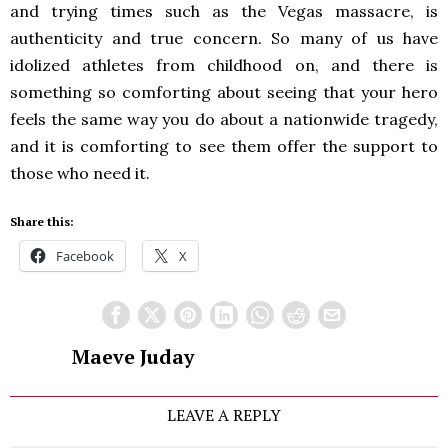
and trying times such as the Vegas massacre, is
authenticity and true concern. So many of us have
idolized athletes from childhood on, and there is
something so comforting about seeing that your hero
feels the same way you do about a nationwide tragedy,
and it is comforting to see them offer the support to
those who need it.
Share this:
Facebook
X
Maeve Juday
LEAVE A REPLY