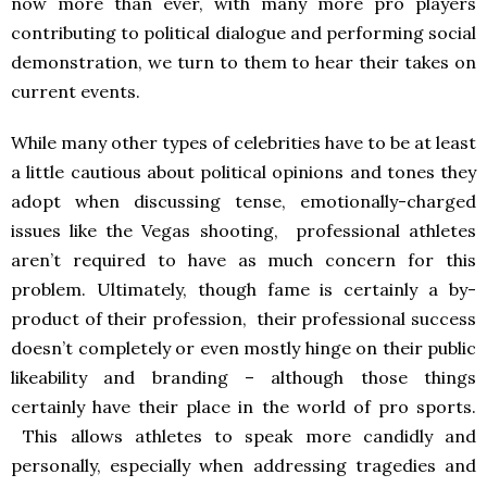
now more than ever, with many more pro players
contributing to political dialogue and performing social
demonstration, we turn to them to hear their takes on
current events.
While many other types of celebrities have to be at least
a little cautious about political opinions and tones they
adopt when discussing tense, emotionally-charged
issues like the Vegas shooting, professional athletes
aren’t required to have as much concern for this
problem. Ultimately, though fame is certainly a by-
product of their profession, their professional success
doesn’t completely or even mostly hinge on their public
likeability and branding – although those things
certainly have their place in the world of pro sports.
This allows athletes to speak more candidly and
personally, especially when addressing tragedies and