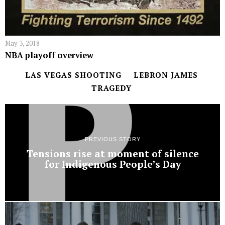
May 3, 2018
NBA playoff overview
LAS VEGAS SHOOTING
LEBRON JAMES
TRAGEDY
PREVIOUS STORY
Tensions rise at moment of silence
for Indigenous People’s Day