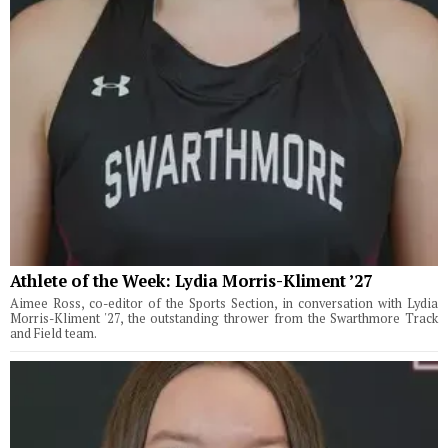
Athlete of the Week: Lydia Morris-Kliment ’27
Aimee Ross, co-editor of the Sports Section, in conversation with Lydia
Morris-Kliment '27, the outstanding thrower from the Swarthmore Track
and Field team.