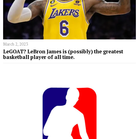
March 2, 2023
LeGOAT? LeBron James is (possibly) the greatest
basketball player of all time.