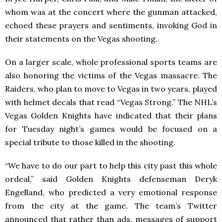
whom was at the concert where the gunman attacked,
echoed these prayers and sentiments, invoking God in
their statements on the Vegas shooting.
On a larger scale, whole professional sports teams are
also honoring the victims of the Vegas massacre. The
Raiders, who plan to move to Vegas in two years, played
with helmet decals that read “Vegas Strong.” The NHL’s
Vegas Golden Knights have indicated that their plans
for Tuesday night’s games would be focused on a
special tribute to those killed in the shooting.
“We have to do our part to help this city past this whole
ordeal,” said Golden Knights defenseman Deryk
Engelland, who predicted a very emotional response
from the city at the game. The team’s Twitter
announced that rather than ads, messages of support