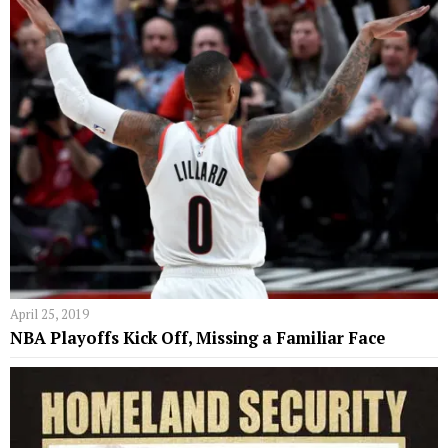
April 25, 2019
NBA Playoffs Kick Off, Missing a Familiar Face