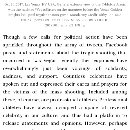
Oct 10, 2017; Las Vegas, NV, USA; General exterior view of the T-Mobile Arena
with the hashtag #VegasStrong on the marquee before the Vegas Golden
Knights inaugural regular season game. Mandatory Credit: Kirby Lee-USA
TODAY Sports ORG XMIT: USATSI-360517 ORIG FILE ID:
20171010_gma_al2_108.jpg
Though
a few calls for political action have been
sprinkled throughout the array of tweets, Facebook
posts, and statements about the tragic shooting that
occurred in Las Vegas recently, the responses have
overwhelmingly just been voicings of solidarity,
sadness, and support. Countless celebrities have
spoken out and expressed their cares and prayers for
the victims of the mass shooting. Included among
these, of course, are professional athletes. Professional
athletes have always occupied a space of revered
celebrity in our culture, and thus had a platform to
release statements and opinions. However, perhaps