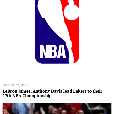
October 22, 2020
LeBron James, Anthony Davis lead Lakers to their
17th NBA Championship