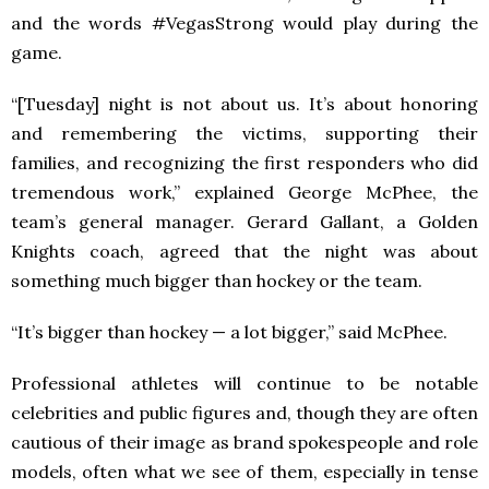
and the words #VegasStrong would play during the
game.
“[Tuesday] night is not about us. It’s about honoring
and remembering the victims, supporting their
families, and recognizing the first responders who did
tremendous work,” explained George McPhee, the
team’s general manager. Gerard Gallant, a Golden
Knights coach, agreed that the night was about
something much bigger than hockey or the team.
“It’s bigger than hockey — a lot bigger,” said McPhee.
Professional athletes will continue to be notable
celebrities and public figures and, though they are often
cautious of their image as brand spokespeople and role
models, often what we see of them, especially in tense