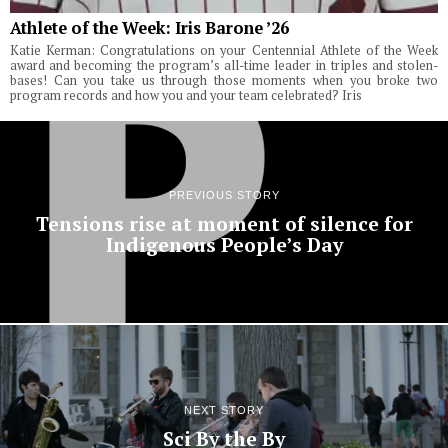
Athlete of the Week: Iris Barone ’26
Katie Kerman: Congratulations on your Centennial Athlete of the Week
award and becoming the program’s all-time leader in triples and stolen-
bases! Can you take us through those moments when you broke two
program records and how you and your team celebrated? Iris
PREVIOUS STORY
Tensions rise at moment of silence for
Indigenous People’s Day
NEXT STORY
Sci By the By