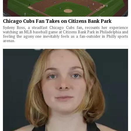
Chicago Cubs Fan Takes on Citizens Bank Park
Sydeny Ross, a steadfast Chicago Cubs fan, recounts her experience
watching an MLB baseball game at Citizens Bank Park in Philadelphia and
feeling the agony one inevitably feels as a fan-outsider in Philly sports
arenas.