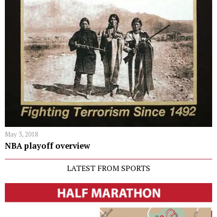
May 3, 2018
NBA playoff overview
LATEST FROM SPORTS