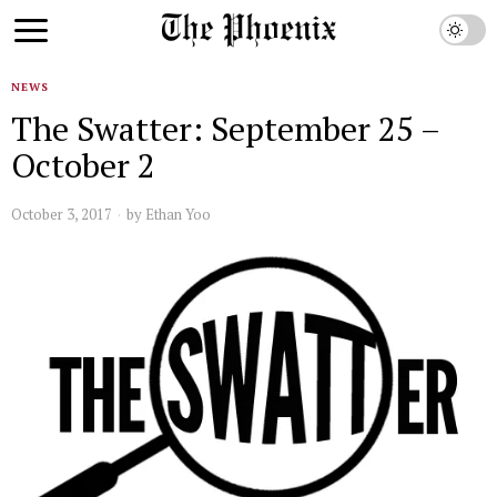
NEWS
The Swatter: September 25 –
October 2
October 3, 2017
by
Ethan Yoo