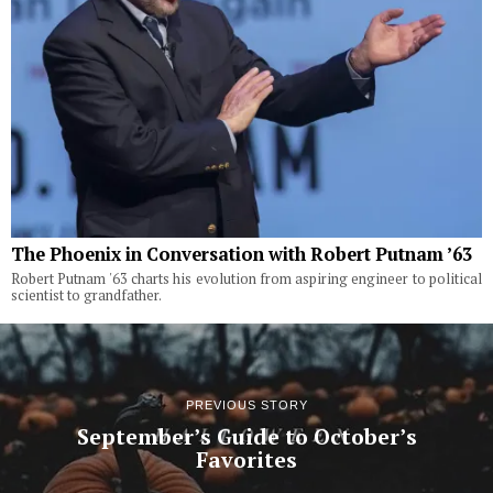
The Phoenix in Conversation with Robert Putnam ’63
Robert Putnam '63 charts his evolution from aspiring engineer to political
scientist to grandfather.
PREVIOUS STORY
September’s Guide to October’s
Favorites