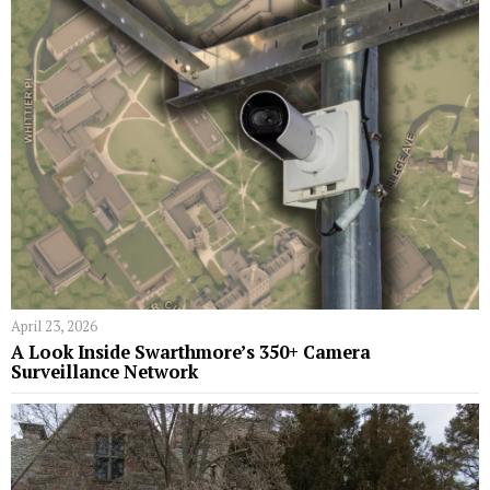
April 23, 2026
A Look Inside Swarthmore’s 350+ Camera
Surveillance Network