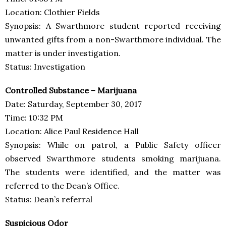
Location: Clothier Fields
Synopsis: A Swarthmore student reported receiving
unwanted gifts from a non-Swarthmore individual. The
matter is under investigation.
Status: Investigation
Controlled Substance – Marijuana
Date: Saturday, September 30, 2017
Time: 10:32 PM
Location: Alice Paul Residence Hall
Synopsis: While on patrol, a Public Safety officer
observed Swarthmore students smoking marijuana.
The students were identified, and the matter was
referred to the Dean’s Office.
Status: Dean’s referral
Suspicious Odor