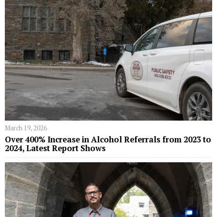
March 19, 2026
Over 400% Increase in Alcohol Referrals from 2023 to
2024, Latest Report Shows