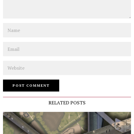
Name
Email
Website
RELATED POSTS