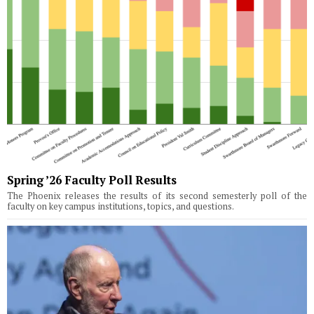
Spring ’26 Faculty Poll Results
The Phoenix releases the results of its second semesterly poll of the
faculty on key campus institutions, topics, and questions.