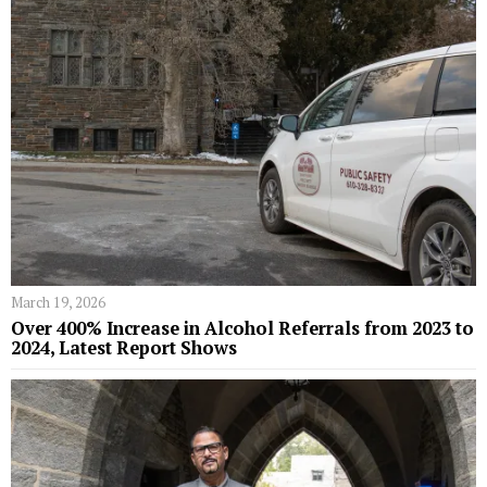
March 19, 2026
Over 400% Increase in Alcohol Referrals from 2023 to
2024, Latest Report Shows