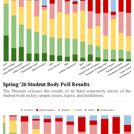
Spring ’26 Student Body Poll Results
The Phoenix releases the results of its third semesterly survey of the
student body on key campus issues, topics, and institutions.