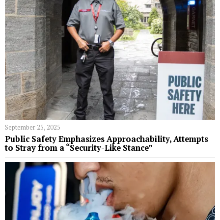
September 25, 2025
Public Safety Emphasizes Approachability, Attempts
to Stray from a “Security-Like Stance”