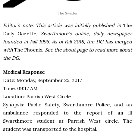
The Swatter
Editor’s note: This article was initially published in
The
Daily Gazette
, Swarthmore’s online, daily newspaper
founded in Fall 1996. As of Fall 2018, the DG has merged
with
The Phoenix
. See the about page to read more about
the DG.
Medical Response
Date: Monday, September 25, 2017
Time: 09:17 AM
Location: Parrish West Circle
Synopsis: Public Safety, Swarthmore Police, and an
ambulance responded to the report of an ill
Swarthmore student at Parrish West circle. The
student was transported to the hospital.