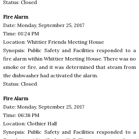
Status: Closed
Fire Alarm
Date: Monday, September 25, 2017
Time: 01:24 PM
Location: Whittier Friends Meeting House
Synopsis: Public Safety and Facilities responded to a
fire alarm within Whittier Meeting House. There was no
smoke or fire, and it was determined that steam from
the dishwasher had activated the alarm.
Status: Closed
Fire Alarm
Date: Monday, September 25, 2017
Time: 06:38 PM
Location: Clothier Hall
Synopsis: Public Safety and Facilities responded to a