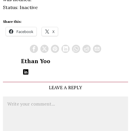
Status: Inactive
Share this:
Facebook
X
Ethan Yoo
LEAVE A REPLY
Comment