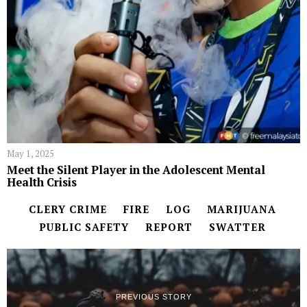
May 1, 2025
Meet the Silent Player in the Adolescent Mental
Health Crisis
CLERY CRIME
FIRE
LOG
MARIJUANA
PUBLIC SAFETY
REPORT
SWATTER
PREVIOUS STORY