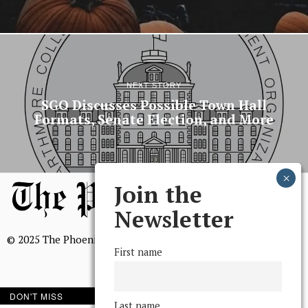
NEXT STORY
SGO Discusses Possible Town Hall
Formats, Senate Election, and More
Join the
Newsletter
© 2025 The Phoenix, All Rights Reserved
First name
DON'T MISS
Last name
BROWSE THE ARCHIVE