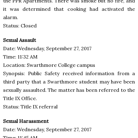
the PPR Apartments. There was smoke but no fire, and
it was determined that cooking had activated the
alarm.
Status: Closed
Sexual Assault
Date: Wednesday, September 27, 2017
Time: 11:32 AM
Location: Swarthmore College campus
Synopsis: Public Safety received information from a
third party that a Swarthmore student may have been
sexually assaulted. The matter has been referred to the
Title IX Office.
Status: Title IX referral
Sexual Harassment
Date: Wednesday, September 27, 2017
Time: 11:45 AM