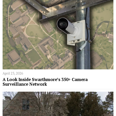
April 23, 2026
A Look Inside Swarthmore’s 350+ Camera
Surveillance Network