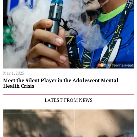
May 1, 2025
Meet the Silent Player in the Adolescent Mental
Health Crisis
LATEST FROM NEWS