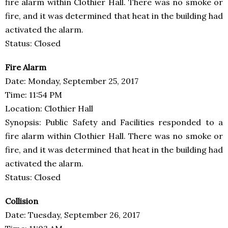
fire alarm within Clothier Hall. There was no smoke or
fire, and it was determined that heat in the building had
activated the alarm.
Status: Closed
Fire Alarm
Date: Monday, September 25, 2017
Time: 11:54 PM
Location: Clothier Hall
Synopsis: Public Safety and Facilities responded to a
fire alarm within Clothier Hall. There was no smoke or
fire, and it was determined that heat in the building had
activated the alarm.
Status: Closed
Collision
Date: Tuesday, September 26, 2017