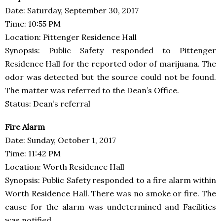
Date: Saturday, September 30, 2017
Time: 10:55 PM
Location: Pittenger Residence Hall
Synopsis: Public Safety responded to Pittenger
Residence Hall for the reported odor of marijuana. The
odor was detected but the source could not be found.
The matter was referred to the Dean’s Office.
Status: Dean’s referral
Fire Alarm
Date: Sunday, October 1, 2017
Time: 11:42 PM
Location: Worth Residence Hall
Synopsis: Public Safety responded to a fire alarm within
Worth Residence Hall. There was no smoke or fire. The
cause for the alarm was undetermined and Facilities
was notified.