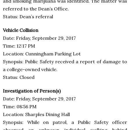
and smoking marijuana was identified. The matter was
referred to the Dean’s Office.
Status: Dean’s referral
Vehicle Collision
Date: Friday, September 29, 2017
Time: 12:17 PM
Location: Cunningham Parking Lot
Synopsis: Public Safety received a report of damage to
a college-owned vehicle.
Status: Closed
Investigation of Person(s)
Date: Friday, September 29, 2017
Time: 08:56 PM
Location: Sharples Dining Hall
Synopsis: While on patrol, a Public Safety officer
observed an unknown individual walking behind