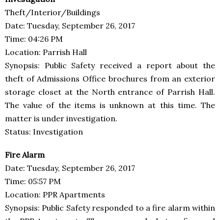
Theft/Interior/Buildings
Date: Tuesday, September 26, 2017
Time: 04:26 PM
Location: Parrish Hall
Synopsis: Public Safety received a report about the
theft of Admissions Office brochures from an exterior
storage closet at the North entrance of Parrish Hall.
The value of the items is unknown at this time. The
matter is under investigation.
Status: Investigation
Fire Alarm
Date: Tuesday, September 26, 2017
Time: 05:57 PM
Location: PPR Apartments
Synopsis: Public Safety responded to a fire alarm within