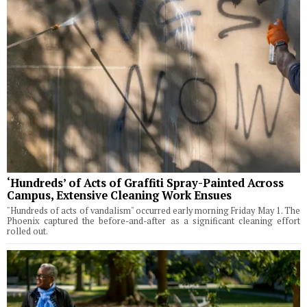
‘Hundreds’ of Acts of Graffiti Spray-Painted Across
Campus, Extensive Cleaning Work Ensues
"Hundreds of acts of vandalism" occurred early morning Friday May 1. The
Phoenix captured the before-and-after as a significant cleaning effort
rolled out.