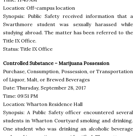
Location: Off-campus location
Synopsis: Public Safety received information that a
Swarthmore student was sexually harassed while
studying abroad. The matter has been referred to the
Title IX Office.
Status: Title IX Office
Controlled Substance – Marijuana Possession
Purchase, Consumption, Possession, or Transportation
of Liquor, Malt, or Brewed Beverages
Date: Thursday, September 28, 2017
Time: 09:51 PM
Location: Wharton Residence Hall
Synopsis: A Public Safety officer encountered several
students in Wharton Courtyard smoking and drinking.
One student who was drinking an alcoholic beverage