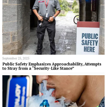
September 25, 2025
Public Safety Emphasizes Approachability, Attempts
to Stray from a “Security-Like Stance”