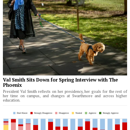
Val Smith Sits Down for Spring Interview with The
Phoenix
President Val Smith reflects on her presidency, her goals for the rest of
her time on campus, and changes at Swarthmore and across higher
education.