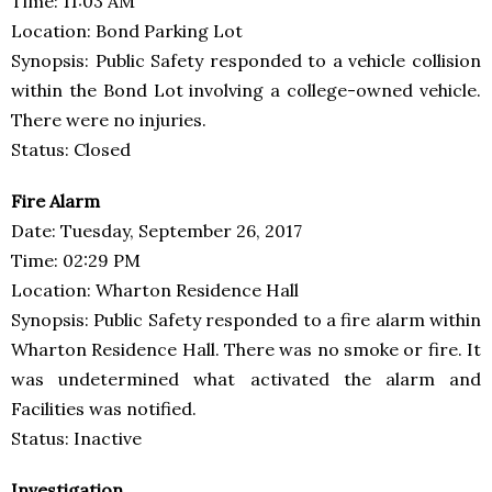
Time: 11:03 AM
Location: Bond Parking Lot
Synopsis: Public Safety responded to a vehicle collision
within the Bond Lot involving a college-owned vehicle.
There were no injuries.
Status: Closed
Fire Alarm
Date: Tuesday, September 26, 2017
Time: 02:29 PM
Location: Wharton Residence Hall
Synopsis: Public Safety responded to a fire alarm within
Wharton Residence Hall. There was no smoke or fire. It
was undetermined what activated the alarm and
Facilities was notified.
Status: Inactive
Investigation