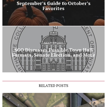
September’s Guide to October’s
Favorites
NEXT STORY
SGO Discusses Possible Town Hall
Formats, Senate Election, and More
RELATED POSTS