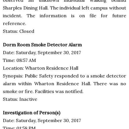
Sharples Dining Hall. The individual left campus without
incident. The information is on file for future
reference.
Status: Closed
Dorm Room Smoke Detector Alarm
Date: Saturday, September 30, 2017
Time: 08:57 AM
Location: Wharton Residence Hall
Synopsis: Public Safety responded to a smoke detector
alarm within Wharton Residence Hall. There was no
smoke or fire. Facilities was notified.
Status: Inactive
Investigation of Person(s)
Date: Saturday, September 30, 2017
Time: 01:58 PM