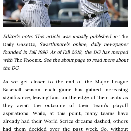
Editor’s note: This article was initially published in
The
Daily Gazette
, Swarthmore’s online, daily newspaper
founded in Fall 1996. As of Fall 2018, the DG has merged
with
The Phoenix
. See the about page to read more about
the DG.
As we get closer to the end of the Major League
Baseball season, each game has gained increasing
significance, leaving fans on the edge of their seats as
they await the outcome of their team’s playoff
aspirations. While, at this point, many teams have
already had their World Series dreams dashed, others
had them decided over the past week. So, without