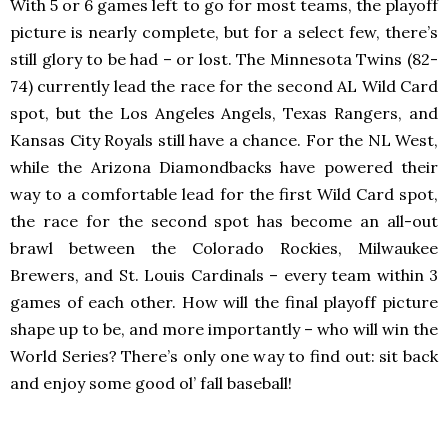
With 5 or 6 games left to go for most teams, the playoff
picture is nearly complete, but for a select few, there’s
still glory to be had – or lost. The Minnesota Twins (82-
74) currently lead the race for the second AL Wild Card
spot, but the Los Angeles Angels, Texas Rangers, and
Kansas City Royals still have a chance. For the NL West,
while the Arizona Diamondbacks have powered their
way to a comfortable lead for the first Wild Card spot,
the race for the second spot has become an all-out
brawl between the Colorado Rockies, Milwaukee
Brewers, and St. Louis Cardinals – every team within 3
games of each other. How will the final playoff picture
shape up to be, and more importantly – who will win the
World Series? There’s only one way to find out: sit back
and enjoy some good ol’ fall baseball!