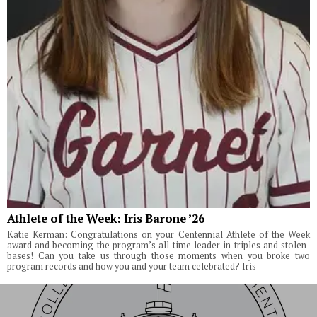
Athlete of the Week: Iris Barone ’26
Katie Kerman: Congratulations on your Centennial Athlete of the Week
award and becoming the program’s all-time leader in triples and stolen-
bases! Can you take us through those moments when you broke two
program records and how you and your team celebrated? Iris