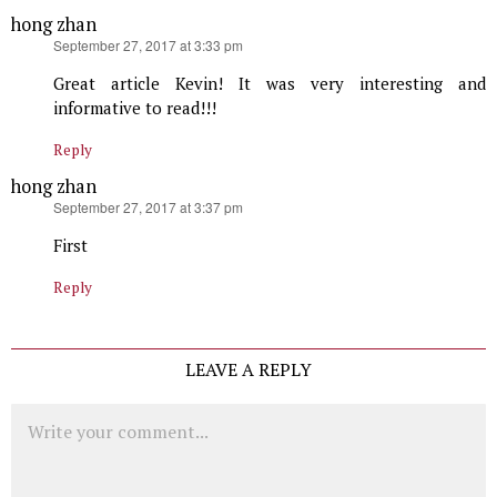
hong zhan
says:
September 27, 2017 at 3:33 pm
Great article Kevin! It was very interesting and
informative to read!!!
Reply
hong zhan
says:
September 27, 2017 at 3:37 pm
First
Reply
LEAVE A REPLY
Comment