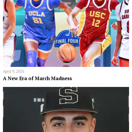
April 9, 2026
A New Era of March Madness