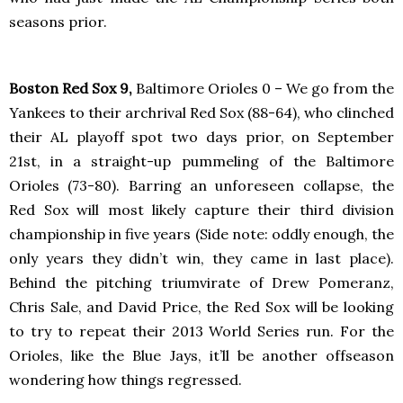
seasons prior.
Boston Red Sox 9,
Baltimore Orioles 0 – We go from the
Yankees to their archrival Red Sox (88-64), who clinched
their AL playoff spot two days prior, on September
21st, in a straight-up pummeling of the Baltimore
Orioles (73-80). Barring an unforeseen collapse, the
Red Sox will most likely capture their third division
championship in five years (Side note: oddly enough, the
only years they didn’t win, they came in last place).
Behind the pitching triumvirate of Drew Pomeranz,
Chris Sale, and David Price, the Red Sox will be looking
to try to repeat their 2013 World Series run. For the
Orioles, like the Blue Jays, it’ll be another offseason
wondering how things regressed.