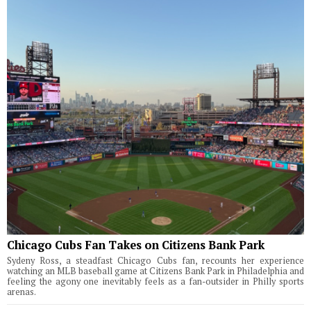
Chicago Cubs Fan Takes on Citizens Bank Park
Sydeny Ross, a steadfast Chicago Cubs fan, recounts her experience
watching an MLB baseball game at Citizens Bank Park in Philadelphia and
feeling the agony one inevitably feels as a fan-outsider in Philly sports
arenas.