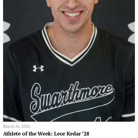
March 26, 2026
Athlete of the Week: Leor Kedar ’28