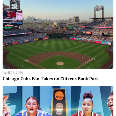
April 23, 2026
Chicago Cubs Fan Takes on Citizens Bank Park