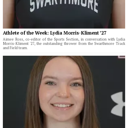
Athlete of the Week: Lydia Morris-Kliment ’27
Aimee Ross, co-editor of the Sports Section, in conversation with Lydia
Morris-Kliment '27, the outstanding thrower from the Swarthmore Track
and Field team.