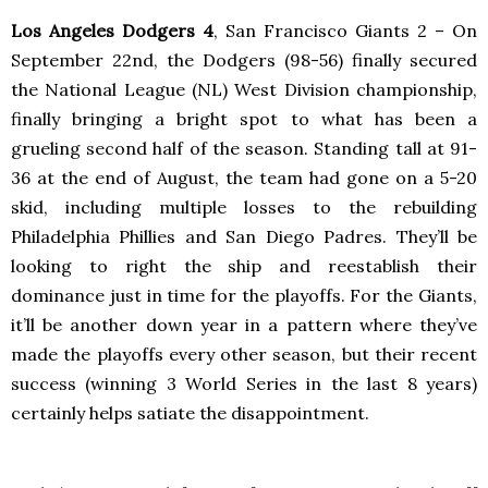
Los Angeles Dodgers 4
, San Francisco Giants 2 – On
September 22nd, the Dodgers (98-56) finally secured
the National League (NL) West Division championship,
finally bringing a bright spot to what has been a
grueling second half of the season. Standing tall at 91-
36 at the end of August, the team had gone on a 5-20
skid, including multiple losses to the rebuilding
Philadelphia Phillies and San Diego Padres. They’ll be
looking to right the ship and reestablish their
dominance just in time for the playoffs. For the Giants,
it’ll be another down year in a pattern where they’ve
made the playoffs every other season, but their recent
success (winning 3 World Series in the last 8 years)
certainly helps satiate the disappointment.