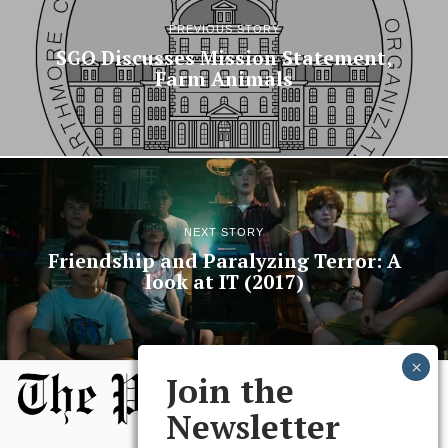
PREVIOUS STORY
SGO Discusses Mission Statement,
Farm Animals
NEXT STORY
Friendship and Paralyzing Terror: A
look at IT (2017)
Join the
Newsletter