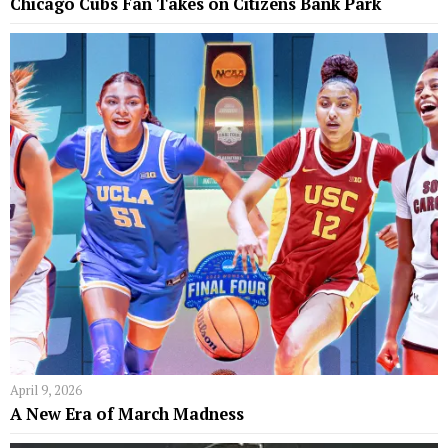
Chicago Cubs Fan Takes on Citizens Bank Park
April 9, 2026
A New Era of March Madness