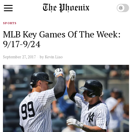
SPORTS
MLB Key Games Of The Week:
9/17-9/24
September 27, 2017
by
Kevin Liao