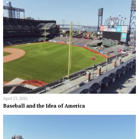
April 23, 2026
Baseball and the Idea of America