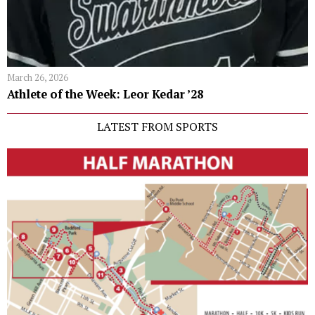
March 26, 2026
Athlete of the Week: Leor Kedar ’28
LATEST FROM SPORTS