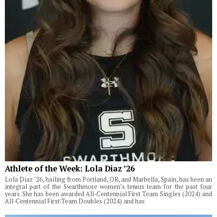
Athlete of the Week: Lola Diaz ’26
Lola Diaz ’26, hailing from Portland, OR, and Marbella, Spain, has been an
integral part of the Swarthmore women’s tennis team for the past four
years. She has been awarded All-Centennial First Team Singles (2024) and
All-Centennial First-Team Doubles (2024) and has