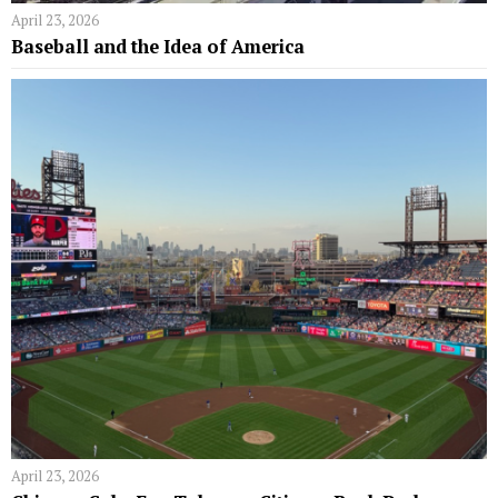
April 23, 2026
Baseball and the Idea of America
April 23, 2026