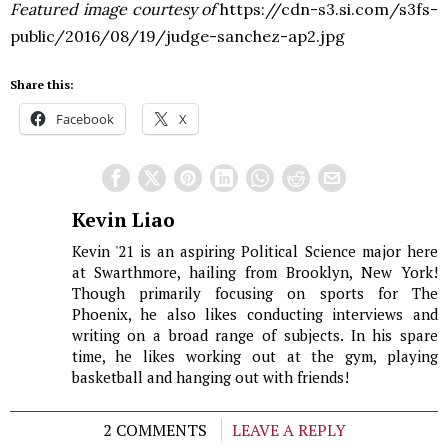
Featured image courtesy of
https://cdn-s3.si.com/s3fs-
public/2016/08/19/judge-sanchez-ap2.jpg
Share this:
Facebook
X
Kevin Liao
Kevin '21 is an aspiring Political Science major here
at Swarthmore, hailing from Brooklyn, New York!
Though primarily focusing on sports for The
Phoenix, he also likes conducting interviews and
writing on a broad range of subjects. In his spare
time, he likes working out at the gym, playing
basketball and hanging out with friends!
2 COMMENTS
LEAVE A REPLY