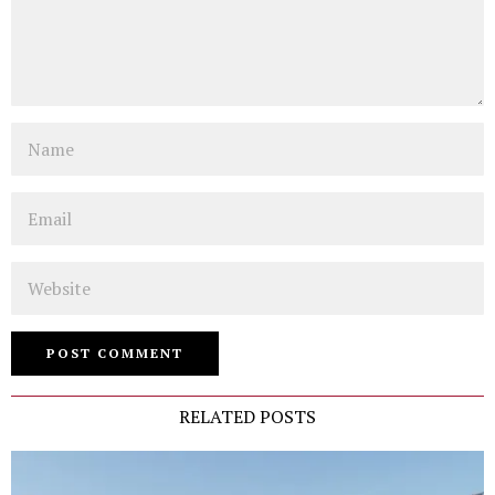
Name
Email
Website
RELATED POSTS