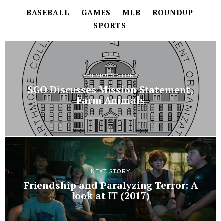
BASEBALL
GAMES
MLB
ROUNDUP
SPORTS
PREVIOUS STORY
SGO Discusses Mission Statement,
Farm Animals
NEXT STORY
Friendship and Paralyzing Terror: A
look at IT (2017)