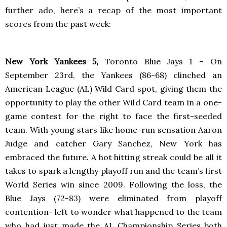
further ado, here’s a recap of the most important
scores from the past week:
New York Yankees 5,
Toronto
Blue Jays 1 – On
September 23rd, the Yankees (86-68) clinched an
American League (AL) Wild Card spot, giving them the
opportunity to play the other Wild Card team in a one-
game contest for the right to face the first-seeded
team. With young stars like home-run sensation Aaron
Judge and catcher Gary Sanchez, New York has
embraced the future. A hot hitting streak could be all it
takes to spark a lengthy playoff run and the team’s first
World Series win since 2009. Following the loss, the
Blue Jays (72-83) were eliminated from playoff
contention- left to wonder what happened to the team
who had just made the AL Championship Series both