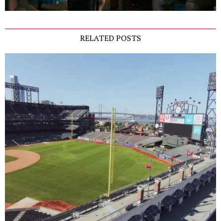
RELATED POSTS