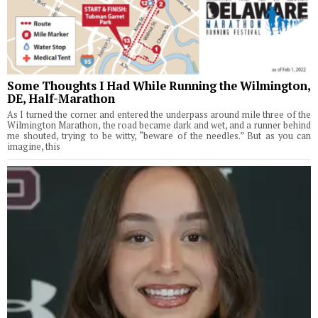
Some Thoughts I Had While Running the Wilmington,
DE, Half-Marathon
As I turned the corner and entered the underpass around mile three of the
Wilmington Marathon, the road became dark and wet, and a runner behind
me shouted, trying to be witty, “beware of the needles.” But as you can
imagine, this