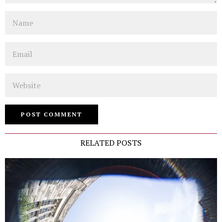
Name
Email
Website
RELATED POSTS