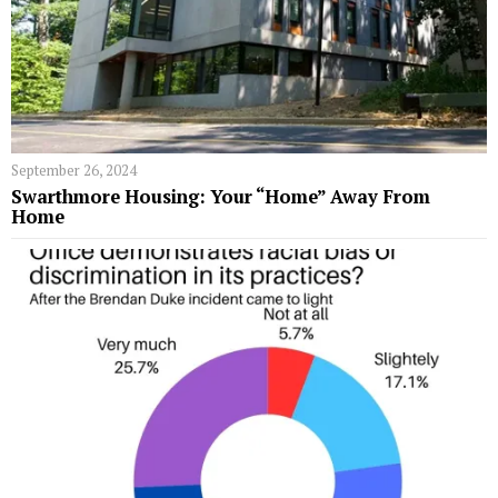
September 26, 2024
Swarthmore Housing: Your “Home” Away From
Home