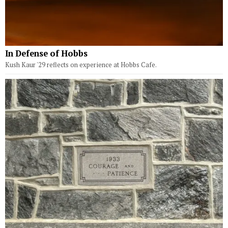
In Defense of Hobbs
Kush Kaur '29 reflects on experience at Hobbs Cafe.