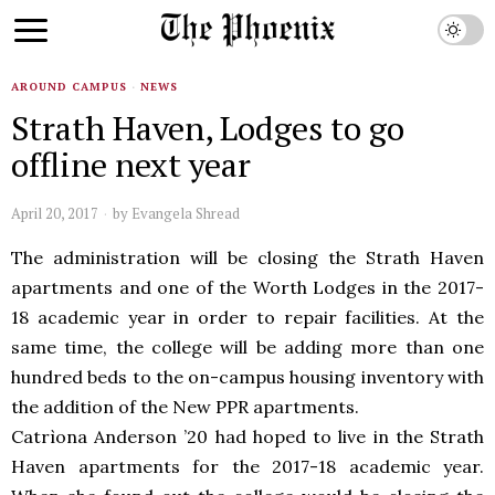
AROUND CAMPUS
·
NEWS
Strath Haven, Lodges to go
offline next year
April 20, 2017
by
Evangela Shread
The administration will be closing the Strath Haven
apartments and one of the Worth Lodges in the 2017-
18 academic year in order to repair facilities. At the
same time, the college will be adding more than one
hundred beds to the on-campus housing inventory with
the addition of the New PPR apartments.
Catrìona Anderson ’20 had hoped to live in the Strath
Haven apartments for the 2017-18 academic year.