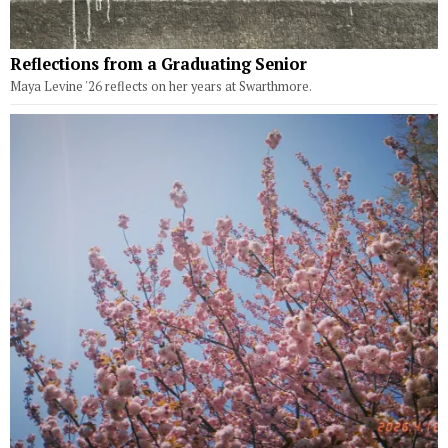
Reflections from a Graduating Senior
Maya Levine '26 reflects on her years at Swarthmore.