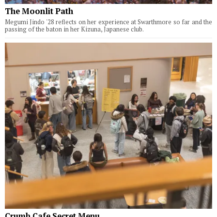
The Moonlit Path
Megumi Jindo '28 reflects on her experience at Swarthmore so far and the
passing of the baton in her Kizuna, Japanese club.
Crumb Cafe Secret Menu