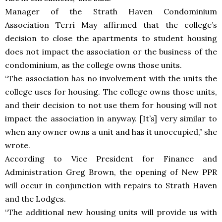
Manager of the Strath Haven Condominium
Association Terri May affirmed that the college’s
decision to close the apartments to student housing
does not impact the association or the business of the
condominium, as the college owns those units.
“The association has no involvement with the units the
college uses for housing. The college owns those units,
and their decision to not use them for housing will not
impact the association in anyway. [It’s] very similar to
when any owner owns a unit and has it unoccupied,” she
wrote.
According to Vice President for Finance and
Administration Greg Brown, the opening of New PPR
will occur in conjunction with repairs to Strath Haven
and the Lodges.
“The additional new housing units will provide us with