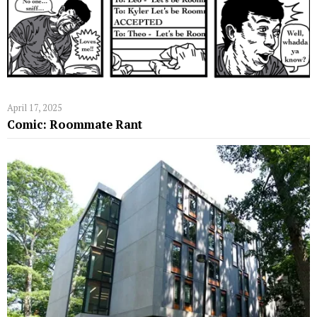
April 17, 2025
Comic: Roommate Rant