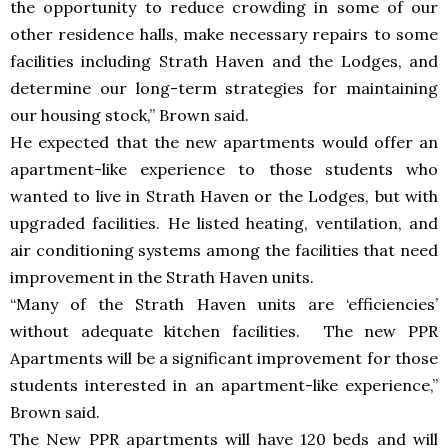
the opportunity to reduce crowding in some of our
other residence halls, make necessary repairs to some
facilities including Strath Haven and the Lodges, and
determine our long-term strategies for maintaining
our housing stock,” Brown said.
He expected that the new apartments would offer an
apartment-like experience to those students who
wanted to live in Strath Haven or the Lodges, but with
upgraded facilities. He listed heating, ventilation, and
air conditioning systems among the facilities that need
improvement in the Strath Haven units.
“Many of the Strath Haven units are ‘efficiencies’
without adequate kitchen facilities. The new PPR
Apartments will be a significant improvement for those
students interested in an apartment-like experience,”
Brown said.
The New PPR apartments will have 120 beds and will