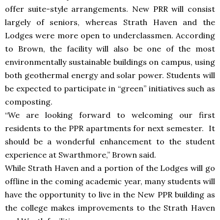
offer suite-style arrangements. New PRR will consist
largely of seniors, whereas Strath Haven and the
Lodges were more open to underclassmen. According
to Brown, the facility will also be one of the most
environmentally sustainable buildings on campus, using
both geothermal energy and solar power. Students will
be expected to participate in “green” initiatives such as
composting.
“We are looking forward to welcoming our first
residents to the PPR apartments for next semester. It
should be a wonderful enhancement to the student
experience at Swarthmore,” Brown said.
While Strath Haven and a portion of the Lodges will go
offline in the coming academic year, many students will
have the opportunity to live in the New PPR building as
the college makes improvements to the Strath Haven