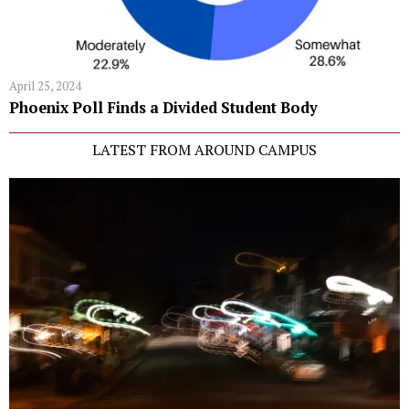
April 25, 2024
Phoenix Poll Finds a Divided Student Body
LATEST FROM AROUND CAMPUS