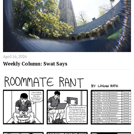
April 16, 2026
Weekly Column: Swat Says