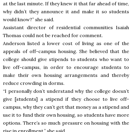
at the last minute. If they knew it that far ahead of time,
why didn’t they announce it and make it so students
would know?” she said.
Assistant director of residential communities Isaiah
Thomas could not be reached for comment.
Anderson listed a lower cost of living as one of the
appeals of off-campus housing. She believed that the
college should give stipends to students who want to
live off-campus, in order to encourage students to
make their own housing arrangements and thereby
reduce crowding in dorms.
“I personally don’t understand why the college doesn’t
give [students] a stipend if they choose to live off-
campus, why they can’t get that money as a stipend and
use it to fund their own housing, so students have more
options. There’s so much pressure on housing with the
rise in enrollment,” she said.