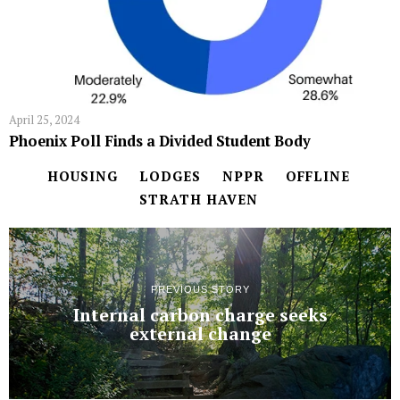
April 25, 2024
Phoenix Poll Finds a Divided Student Body
HOUSING
LODGES
NPPR
OFFLINE
STRATH HAVEN
PREVIOUS STORY
Internal carbon charge seeks
external change