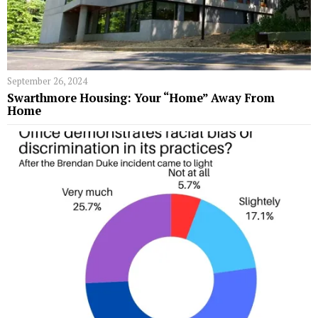
September 26, 2024
Swarthmore Housing: Your “Home” Away From
Home