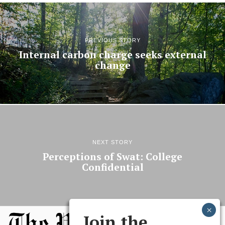
PREVIOUS STORY
Internal carbon charge seeks external
change
NEXT STORY
Perceptions of Swat: College
Confidential
Join the