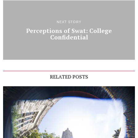
NEXT STORY
Perceptions of Swat: College
Confidential
RELATED POSTS