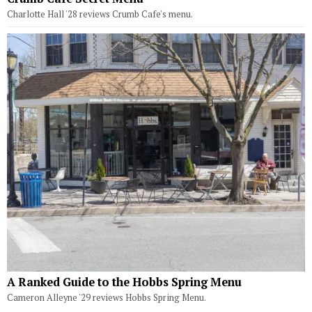
Charlotte Hall '28 reviews Crumb Cafe's menu.
A Ranked Guide to the Hobbs Spring Menu
Cameron Alleyne '29 reviews Hobbs Spring Menu.