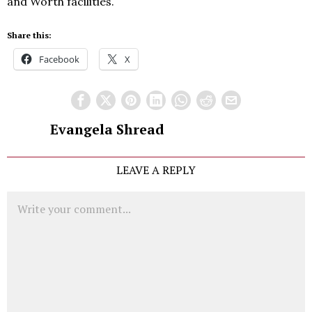
and Worth facilities.
Share this:
Facebook
X
Evangela Shread
LEAVE A REPLY
Comment