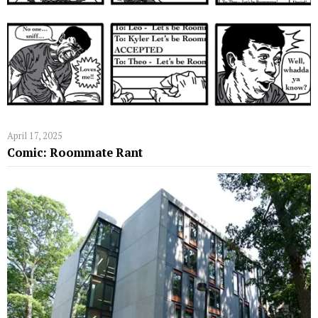
April 17, 2025
Comic: Roommate Rant