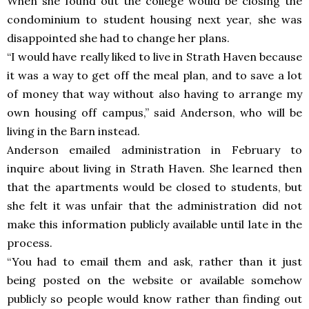
When she found out the college would be closing the
condominium to student housing next year, she was
disappointed she had to change her plans.
“I would have really liked to live in Strath Haven because
it was a way to get off the meal plan, and to save a lot
of money that way without also having to arrange my
own housing off campus,” said Anderson, who will be
living in the Barn instead.
Anderson emailed administration in February to
inquire about living in Strath Haven. She learned then
that the apartments would be closed to students, but
she felt it was unfair that the administration did not
make this information publicly available until late in the
process.
“You had to email them and ask, rather than it just
being posted on the website or available somehow
publicly so people would know rather than finding out