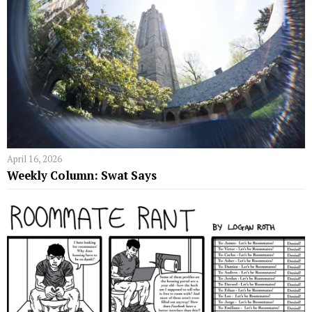
April 16, 2026
Weekly Column: Swat Says