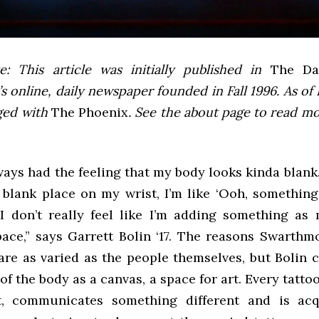
e: This article was initially published in
The Dai
 online, daily newspaper founded in Fall 1996. As of F
ged with
The Phoenix
. See the about page to read m
lways had the feeling that my body looks kinda blank
s blank place on my wrist, I’m like ‘Ooh, somethin
’ I don’t really feel like I’m adding something as
space,” says Garrett Bolin ‘17. The reasons Swarthm
are as varied as the people themselves, but Bolin c
of the body as a canvas, a space for art. Every tatto
t, communicates something different and is acq