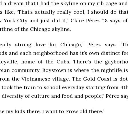
ad a dream that I had the skyline on my rib cage an
 like, ‘That’s actually really cool, I should do that
York City and just did it,” Clare Pérez ‘18 says of
utline of the Chicago skyline.
ally strong love for Chicago,” Pérez says. “It
ds and each neighborhood has it’s own distinct fee
eyville, home of the Cubs. There’s the gayborho
bian community. Boystown is where the nightlife is.
from the Vietnamese village. The Gold Coast is dot
 took the train to school everyday starting from 4t
e diversity of culture and food and people,” Pérez sa
se my kids there. I want to grow old there.”