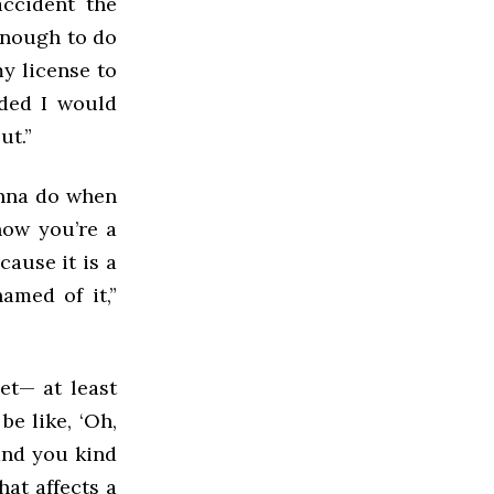
accident the
enough to do
my license to
ided I would
ut.”
onna do when
now you’re a
ecause it is a
amed of it,”
et— at least
be like, ‘Oh,
 and you kind
hat affects a