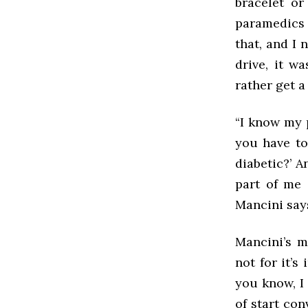
bracelet or
paramedics 
that, and I 
drive, it w
rather get a 
“I know my 
you have to
diabetic?’ An
part of me 
Mancini say
Mancini’s m
not for it’
you know, I 
of start con