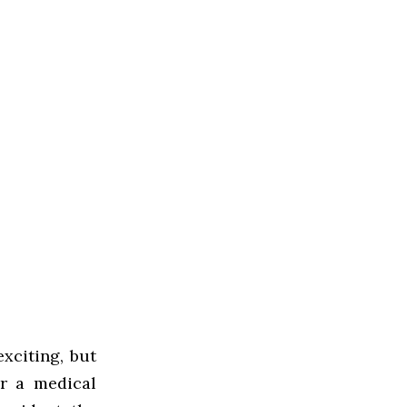
exciting, but
r a medical