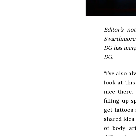
Editor’s not
Swarthmore’s
DG has mer
DG.
“I’ve also a
look at thi
nice there.
filling up 
get tattoos 
shared idea 
of body ar