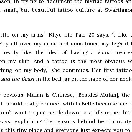
eason. In trying to document the myriad tattoos an
a small, but beautiful tattoo culture at Swarthmo
write on my arms,” Khye Lin Tan ‘20 says. “I like 
etry all over my arms and sometimes my legs if 
 really like the idea of having a visual repre
on my skin. And a tattoo is the most obvious w
hing on my body,” she continues. Her first tattoo
 and the Beast
in the bell jar on the nape of her neck
e obvious, Mulan is Chinese, [Besides Mulan], the
t I could really connect with is Belle because she r
dn’t want to just settle down to a life in her litt
says, explaining the reasons behind her intricate
s this tiny place and everyone just expects you to 