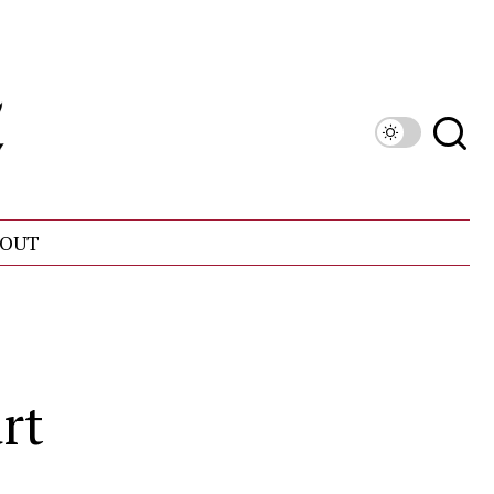
OUT
rt