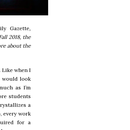
ly Gazette
,
all 2018, the
ore about the
. Like when I
g would look
 much as I’m
ore students
rystallizes a
o, every work
uired for a