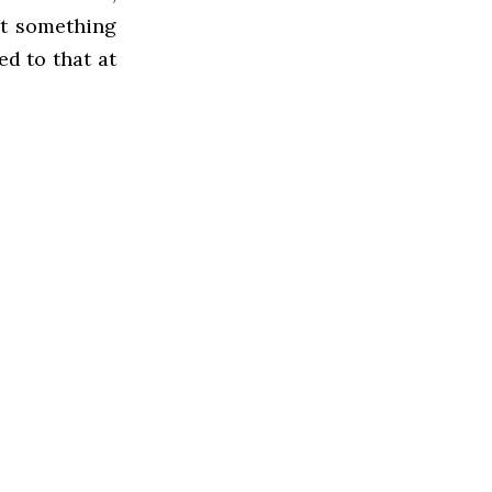
at something
ed to that at