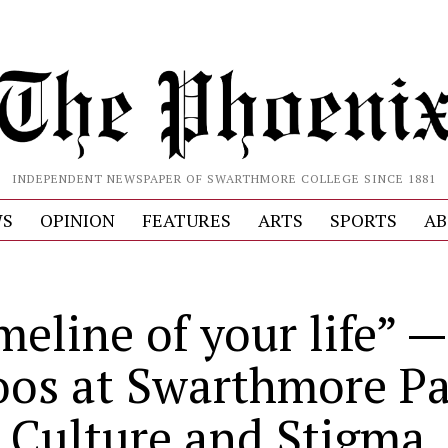
INDEPENDENT NEWSPAPER OF SWARTHMORE COLLEGE SINCE 1881
S
OPINION
FEATURES
ARTS
SPORTS
AB
S
meline of your life” —
oos at Swarthmore Pa
 Culture and Stigma