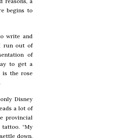
d reasons, a
re begins to
to write and
I run out of
sentation of
ay to get a
 is the rose
.
 only Disney
eads a lot of
le provincial
 tattoo. “My
settle down,