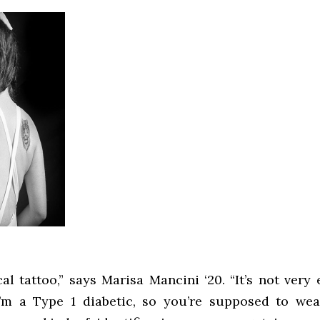
cal tattoo,” says Marisa Mancini ‘20. “It’s not very 
’m a Type 1 diabetic, so you’re supposed to wea