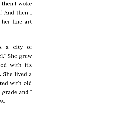
d then I woke
.’ And then I
 her line art
’s a city of
l.” She grew
od with it’s
 She lived a
ted with old
h grade and I
ys.