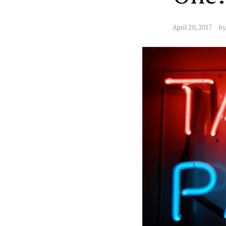
April 20, 2017
b