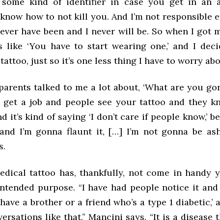
 some kind of identifier in case you get in an 
know how to not kill you. And I’m not responsible 
never have been and I never will be. So when I got 
as like ‘You have to start wearing one,’ and I dec
tattoo, just so it’s one less thing I have to worry abo
parents talked to me a lot about, ‘What are you g
 get a job and people see your tattoo and they k
d it’s kind of saying ‘I don’t care if people know,’ b
and I’m gonna flaunt it, […] I’m not gonna be ash
s.
edical tattoo has, thankfully, not come in handy y
s intended purpose.
“I have had people notice it and 
have a brother or a friend who’s a type 1 diabetic,’
versations like that,” Mancini says. “It is a disease t