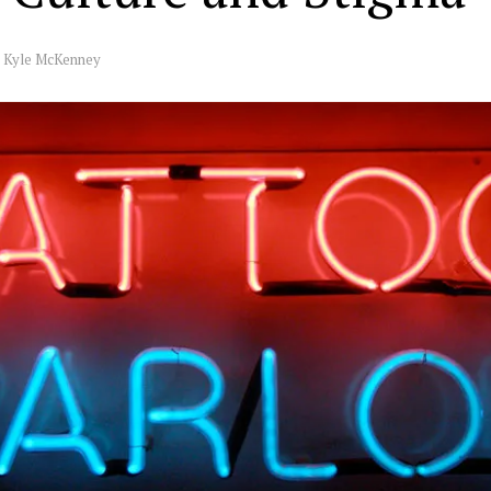
y
Kyle McKenney