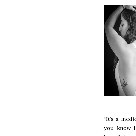
“It’s a medi
you know I