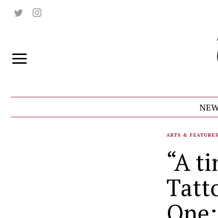
NEW
ARTS & FEATURE
“A ti
Tatt
One: