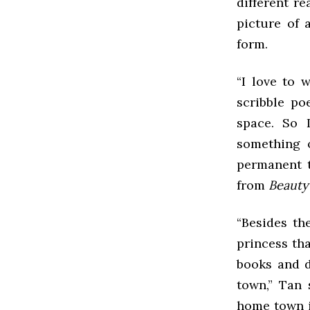
different r
picture of 
form.
“I love to 
scribble po
space. So I
something 
permanent t
from
Beauty
“Besides th
princess tha
books and di
town,” Tan 
home town i