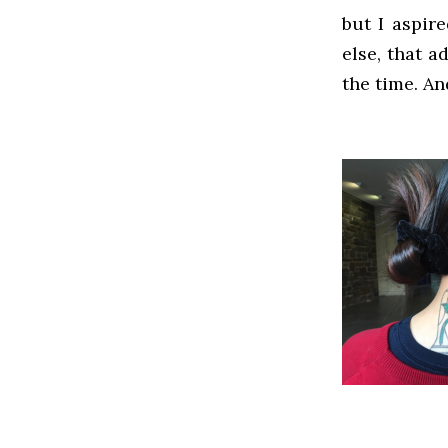
but I aspir
else, that a
the time. An