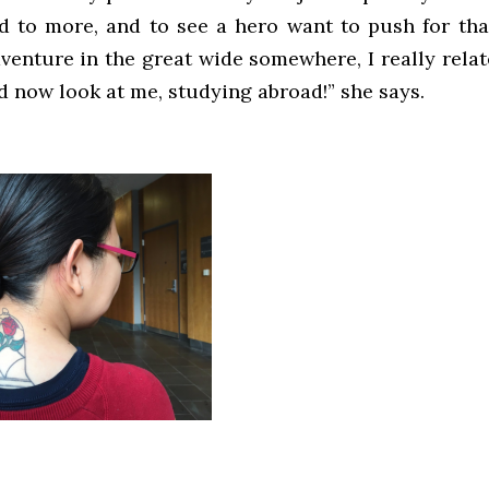
ed to more, and to see a hero want to push for th
dventure in the great wide somewhere, I really relat
d now look at me, studying abroad!” she says.