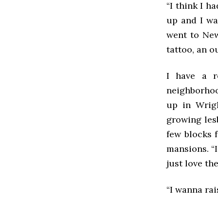
“I think I h
up and I was
went to New 
tattoo, an o
I have a re
neighborhoo
up in Wrigl
growing les
few blocks 
mansions. “I
just love th
“I wanna rai