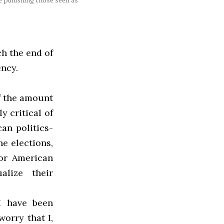
ch the end of
ency.
f the amount
y critical of
an politics-
e elections,
jor American
alize their
 I have been
worry that I,