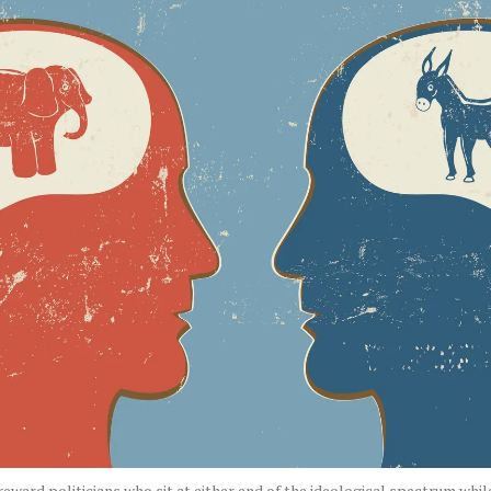
eward politicians who sit at either end of the ideological spectrum whi