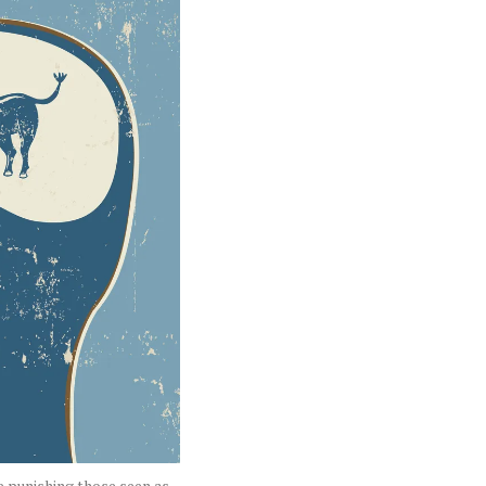
le punishing those seen as