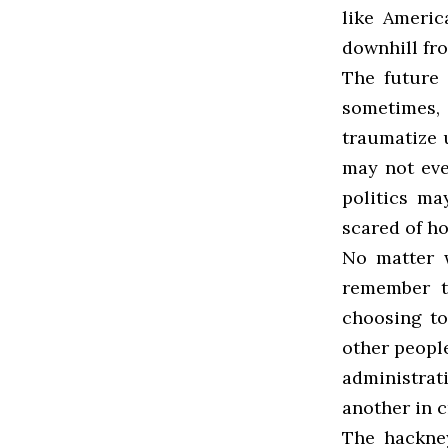
like Americ
downhill fr
The future 
sometimes,
traumatize u
may not eve
politics ma
scared of h
No matter w
remember t
choosing to
other people
administra
another in 
The hackney