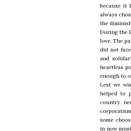
because it 
always chose
the diminish
During the 
love. The pai
did not faz
and solidar
heartless po
enough to of
Lest we wis
helped to p
country nee
corporatism
some choose
in now must 