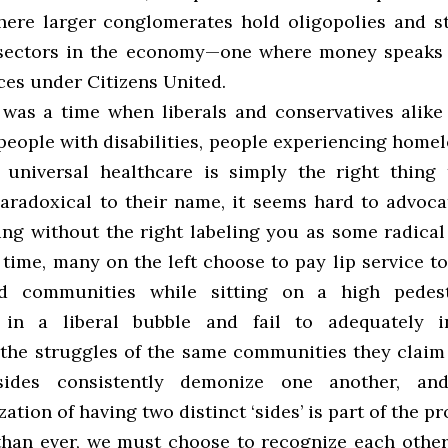
here larger conglomerates hold oligopolies and s
 sectors in the economy—one where money speaks 
ices under Citizens United.
was a time when liberals and conservatives alike
people with disabilities, people experiencing homel
r universal healthcare is simply the right thing
radoxical to their name, it seems hard to advoca
hing without the right labeling you as some radica
time, many on the left choose to pay lip service to
ed communities while sitting on a high pedest
y in a liberal bubble and fail to adequately i
the struggles of the same communities they claim
sides consistently demonize one another, a
ation of having two distinct ‘sides’ is part of the p
han ever, we must choose to recognize each othe