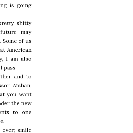
ing is going
retty shitty
 future may
t. Some of us
hat American
y, I am also
l pass.
other and to
sor Atshan,
hat you want
under the new
ents to one
e.
 over; smile