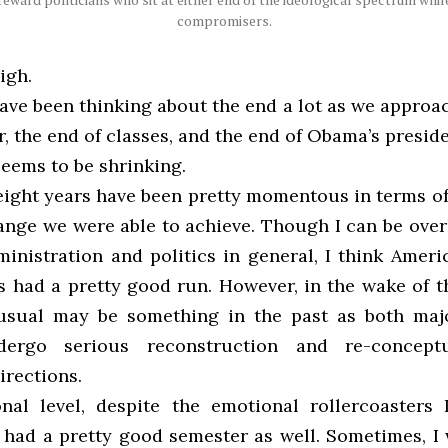
compromisers.
igh.
have been thinking about the end a lot as we approa
, the end of classes, and the end of Obama’s presid
 seems to be shrinking.
eight years have been pretty momentous in terms o
ange we were able to achieve. Though I can be overl
inistration and politics in general, I think Americ
s had a pretty good run. However, in the wake of th
-usual may be something in the past as both ma
dergo serious reconstruction and re-conceptu
irections.
al level, despite the emotional rollercoasters
I had a pretty good semester as well. Sometimes, I 