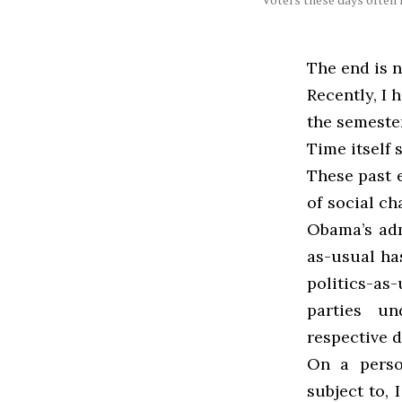
The end is n
Recently, I 
the semester
Time itself
These past 
of social ch
Obama’s adm
as-usual ha
politics-as
parties un
respective d
On a person
subject to, 