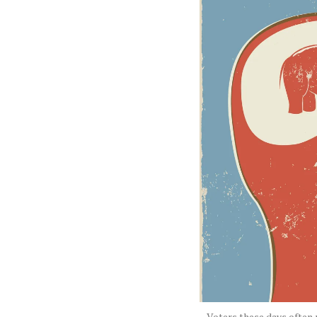
Voters these days often r