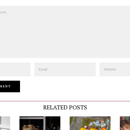
Email
Website
RELATED POSTS