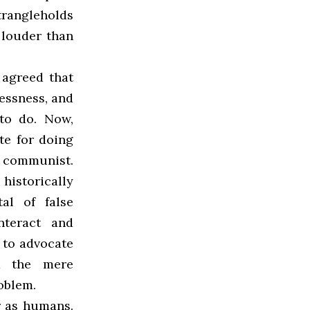
trangleholds
louder than
 agreed that
essness, and
 to do. Now,
te for doing
l communist.
 historically
al of false
nteract and
 to advocate
nd the mere
roblem.
r as humans.