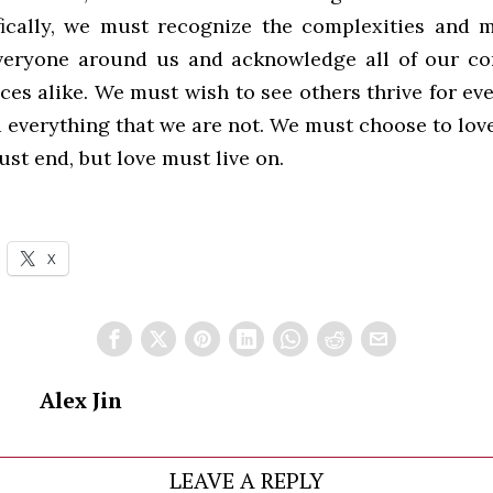
ically, we must recognize the complexities and m
veryone around us and acknowledge all of our c
ces alike. We must wish to see others thrive for ev
 everything that we are not. We must choose to love
ust end, but love must live on.
X
Alex Jin
LEAVE A REPLY