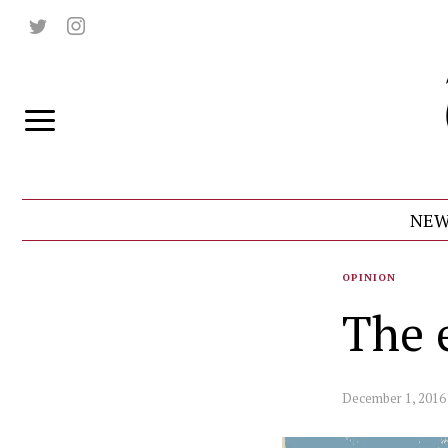
NEW
OPINION
The 
December 1, 2016