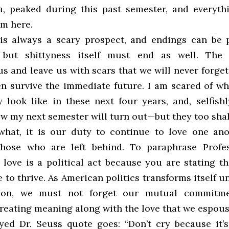
a, peaked during this past semester, and everyth
om here.
is always a scary prospect, and endings can be p
 but shittyness itself must end as well. The
s and leave us with scars that we will never forge
n survive the immediate future. I am scared of w
y look like in these next four years, and, selfishl
ow my next semester will turn out—but they too shal
hat, it is our duty to continue to love one an
hose who are left behind. To paraphrase Profes
 love is a political act because you are stating t
 to thrive. As American politics transforms itself 
tion, we must not forget our mutual commitm
creating meaning along with the love that we espous
ed Dr. Seuss quote goes: “Don’t cry because it’s