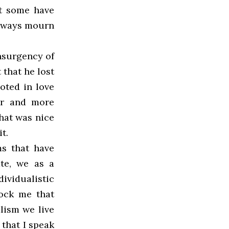
at some have
 always mourn
nsurgency of
t that he lost
oted in love
ger and more
that was nice
t.
ms that have
ate, we as a
ividualistic
hock me that
lism we live
 that I speak