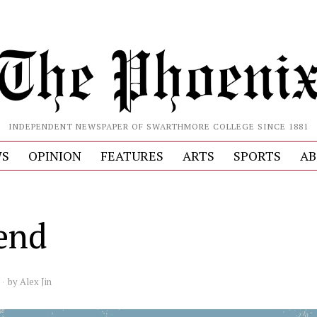
INDEPENDENT NEWSPAPER OF SWARTHMORE COLLEGE SINCE 1881
S
OPINION
FEATURES
ARTS
SPORTS
AB
end
by
Alex Jin