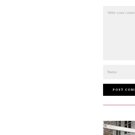
Comment
Name