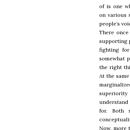
of is one w
on various
people’s vo
There once 
supporting 
fighting fo
somewhat pa
the right t
At the same 
marginaliz
superiorit
understand 
for. Both 
conceptualiz
Now, more t