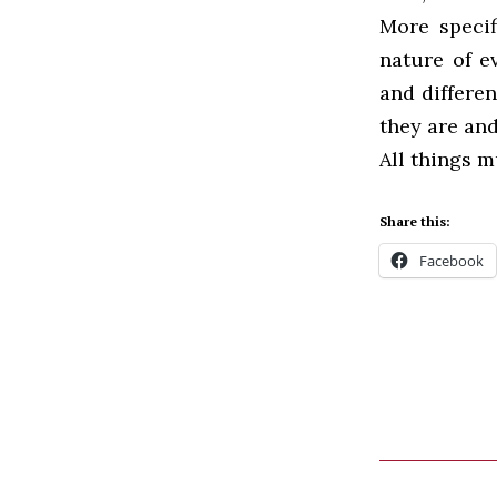
More specif
nature of e
and differen
they are and
All things m
Share this:
Facebook