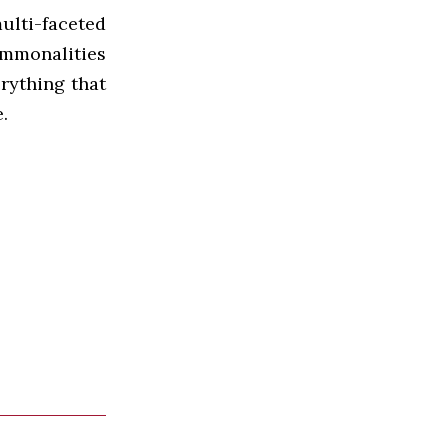
ulti-faceted
ommonalities
erything that
.