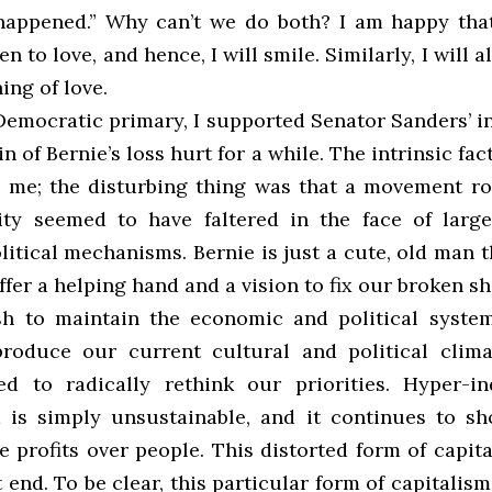
happened.” Why can’t we do both? I am happy th
n to love, and hence, I will smile. Similarly, I will
ing of love.
Democratic primary, I supported Senator Sanders’ i
n of Bernie’s loss hurt for a while. The intrinsic fac
e me; the disturbing thing was that a movement ro
ity seemed to have faltered in the face of lar
litical mechanisms. Bernie is just a cute, old man 
fer a helping hand and a vision to fix our broken shi
h to maintain the economic and political syste
roduce our current cultural and political clim
d to radically rethink our priorities. Hyper-ind
 is simply unsustainable, and it continues to s
 profits over people. This distorted form of capita
end. To be clear, this particular form of capitalism