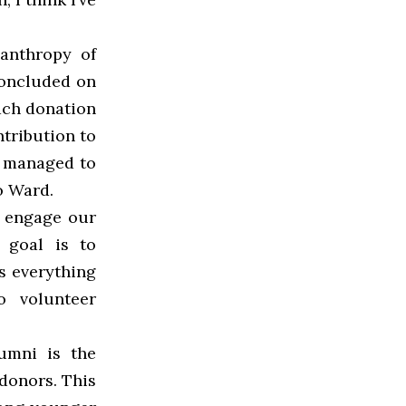
lanthropy of
concluded on
ach donation
tribution to
e managed to
o Ward.
o engage our
s goal is to
s everything
o volunteer
lumni is the
 donors. This