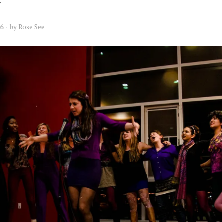
16
by
Rose See