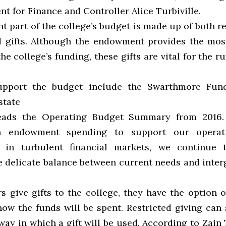
nt for Finance and Controller Alice Turbiville.
t part of the college’s budget is made up of both r
d gifts. Although the endowment provides the most
he college’s funding, these gifts are vital for the r
support the budget include the Swarthmore Fu
state
reads the Operating Budget Summary from 2016.
n endowment spending to support our operat
y in turbulent financial markets, we continue 
e delicate balance between current needs and inter
 give gifts to the college, they have the option of
ow the funds will be spent. Restricted giving can s
ay in which a gift will be used. According to Zain 