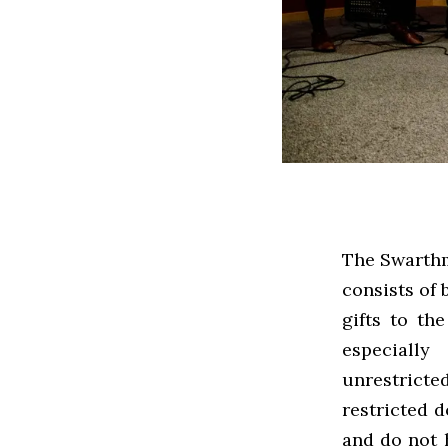
The Swarthm
consists of 
gifts to th
especially
unrestricte
restricted 
and do not h