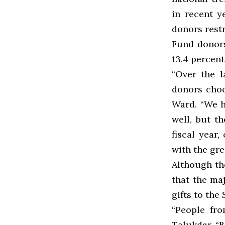
in recent y
donors restr
Fund donors 
13.4 percent
“Over the l
donors choos
Ward. “We h
well, but t
fiscal year
with the grea
Although the
that the ma
gifts to th
“People fro
Talukdar. “B