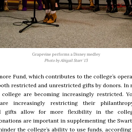
Grapevine performs a Disney medley
Photo by Abigail Starr '13
ore Fund, which contributes to the college’s opera
both restricted and unrestricted gifts by donors. In 
e college are becoming increasingly restricted. 
 are increasingly restricting their philanthrop
d gifts allow for more flexibility in the colle
donations are important in supplementing the Swa
inder the college’s ability to use funds, according