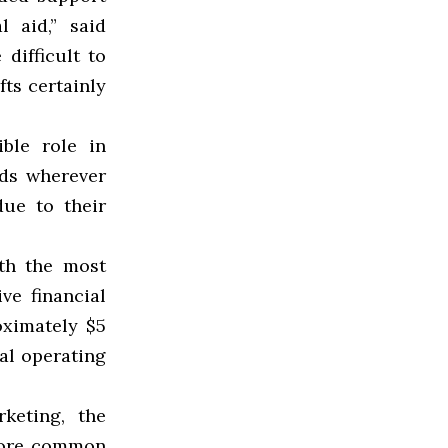
l aid,” said
difficult to
ts certainly
ble role in
nds wherever
ue to their
ith the most
ve financial
oximately $5
ual operating
keting, the
 more common