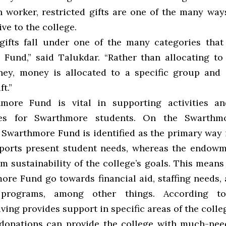
 worker, restricted gifts are one of the many way
ve to the college.
 gifts fall under one of the many categories that
Fund,” said Talukdar. “Rather than allocating to
ey, money is allocated to a specific group and
ft.”
more Fund is vital in supporting activities an
ies for Swarthmore students. On the Swarthm
e Swarthmore Fund is identified as the primary way 
ports present student needs, whereas the endow
m sustainability of the college’s goals. This means 
ore Fund go towards financial aid, staffing needs
programs, among other things. According to 
iving provides support in specific areas of the colle
 donations can provide the college with much-ne