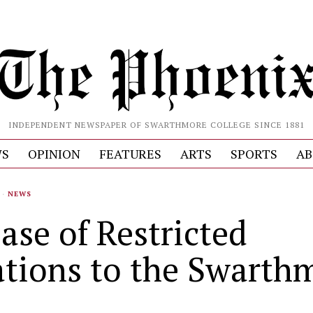
INDEPENDENT NEWSPAPER OF SWARTHMORE COLLEGE SINCE 1881
S
OPINION
FEATURES
ARTS
SPORTS
AB
·
NEWS
ase of Restricted
tions to the Swarth
d