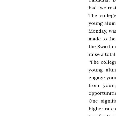
had two rest
The college
young alumn
Monday, was
made to the
the Swarthm
raise a tota
“The colleg
young alumn
engage youn
from young
opportunitie
One signifi
higher rate 