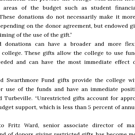
c areas of the budget such as student financia
 “These donations do not necessarily make it more 
depending on the donor agreement, but endowed gif
iming of the use of the gift.”
ed donations can have a broader and more flexi
 college. These gifts allow the college to use fu
eeded and can have the most immediate effect d
ed Swarthmore Fund gifts provide the college w
 for use of the funds and have an immediate positi
id Turbeville. “Unrestricted gifts account for appr
udget support, which is less than 5 percent of ann
to Fritz Ward, senior associate director of mar
end of donors giving restricted gifts has become