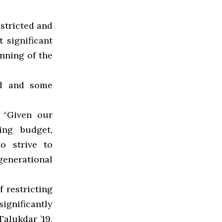
estricted and
 significant
unning of the
nd and some
 “Given our
ing budget,
to strive to
generational
 restricting
ignificantly
Talukdar ’19,