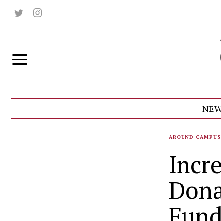
NEW
AROUND CAMPUS
Incre
Dona
Fun