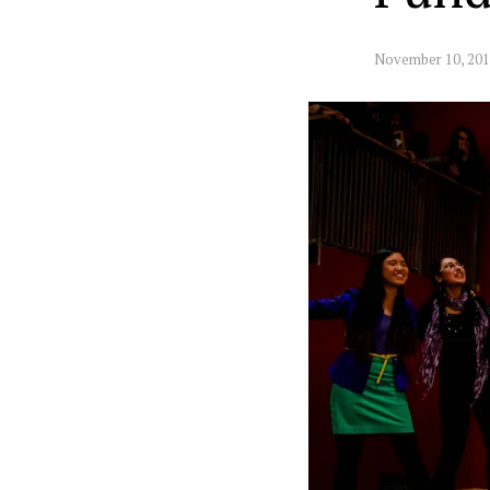
November 10, 20