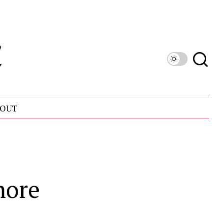
OUT
more