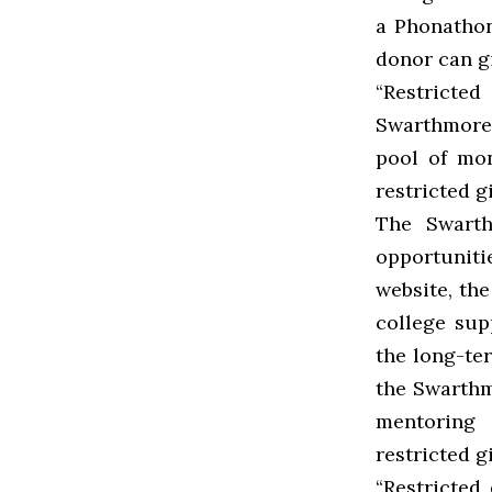
a Phonathon
donor can gi
“Restricted
Swarthmore 
pool of mon
restricted gi
The Swarth
opportunit
website, th
college sup
the long-ter
the Swarthm
mentoring 
restricted g
“Restricted