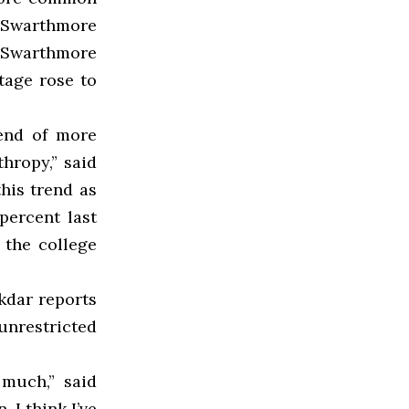
f Swarthmore
he Swarthmore
ntage rose to
rend of more
thropy,” said
his trend as
percent last
 the college
ukdar reports
unrestricted
 much,” said
 I think I’ve