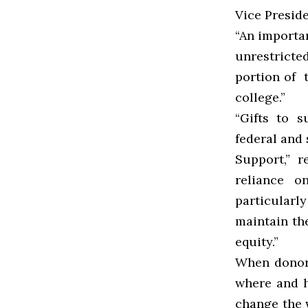
Vice Preside
“An importan
unrestricte
portion of t
college.”
“Gifts to 
federal and 
Support,” 
reliance o
particularl
maintain th
equity.”
When donors
where and h
change the w