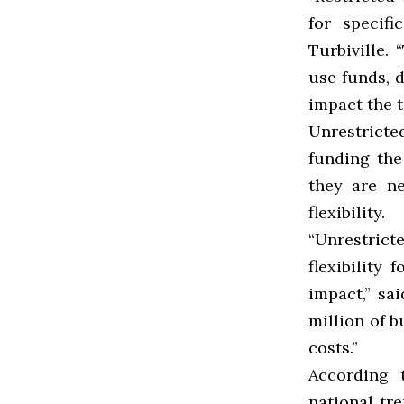
for specifi
Turbiville.
use funds, 
impact the t
Unrestrict
funding the
they are n
flexibility.
“Unrestrict
flexibility
impact,” sa
million of b
costs.”
According 
national tr