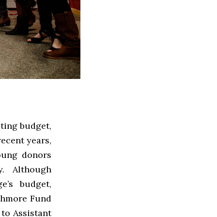
ting budget,
recent years,
Young donors
y. Although
ge’s budget,
rthmore Fund
 to Assistant