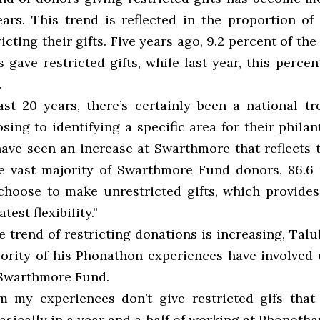
ears. This trend is reflected in the proportion o
icting their gifts. Five years ago, 9.2 percent of t
gave restricted gifts, while last year, this perce
.
ast 20 years, there’s certainly been a national t
ing to identifying a specific area for their philan
ave seen an increase at Swarthmore that reflects t
he vast majority of Swarthmore Fund donors, 86.6 
, choose to make unrestricted gifts, which provides
test flexibility.”
 trend of restricting donations is increasing, Tal
jority of his Phonathon experiences have involved 
e Swarthmore Fund.
m my experiences don’t give restricted gifs that
asically in a year and a half of working at Phonothan,