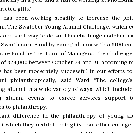
ricted gifts.”
 has been working steadily to increase the phi
i. The Swatober Young Alumni Challenge, which 
 one such way to do so. This challenge matched e
 Swarthmore Fund by young alumni with a $100 con
ore Fund by the Board of Managers. The challeng
l of $24,000 between October 24 and 31, according t
e has been moderately successful in our efforts t
i philanthropically,” said Ward. “The college’
g alumni in a wide variety of ways, which include
 alumni events to career services support t
s to philanthropy.”
cant difference in the philanthropy of young a
at which they restrict their gifts than other college