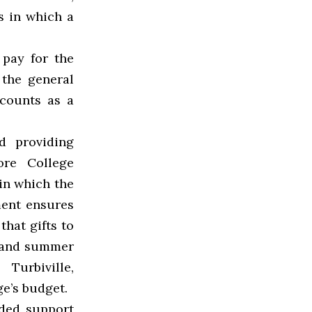
s in which a
 pay for the
 the general
 counts as a
d providing
ore College
in which the
ment ensures
that gifts to
, and summer
Turbiville,
ge’s budget.
eded support