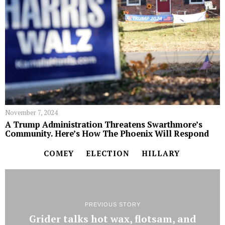
November 7, 2024
A Trump Administration Threatens Swarthmore’s
Community. Here’s How The Phoenix Will Respond
COMEY
ELECTION
HILLARY
PREVIOUS STORY
Grider talks hot wax, flotsam, and