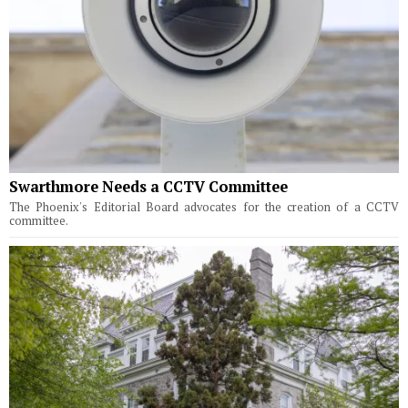
Swarthmore Needs a CCTV Committee
The Phoenix's Editorial Board advocates for the creation of a CCTV
committee.