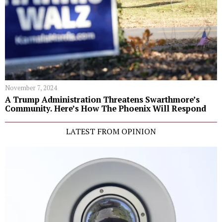
November 7, 2024
A Trump Administration Threatens Swarthmore’s
Community. Here’s How The Phoenix Will Respond
LATEST FROM OPINION