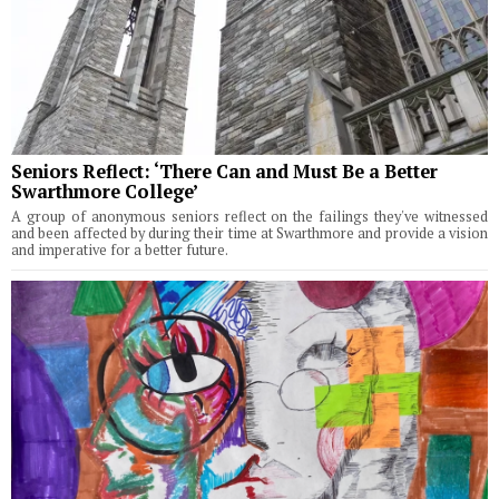
Seniors Reflect: ‘There Can and Must Be a Better
Swarthmore College’
A group of anonymous seniors reflect on the failings they've witnessed
and been affected by during their time at Swarthmore and provide a vision
and imperative for a better future.