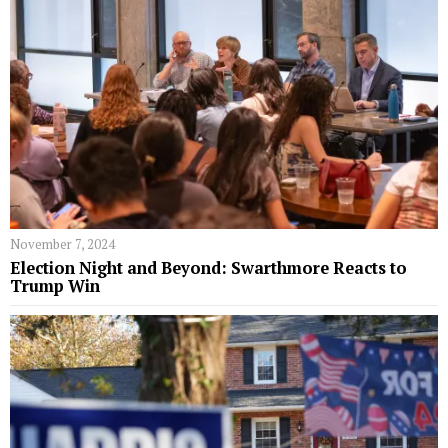
November 7, 2024
Election Night and Beyond: Swarthmore Reacts to
Trump Win