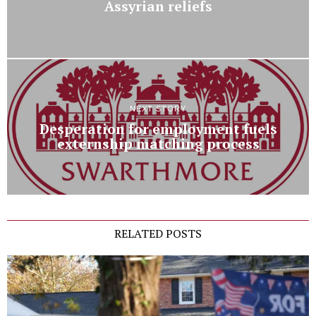
Assyrian reliefs
NEXT STORY
Desperation for employment fuels
externship matching process
RELATED POSTS