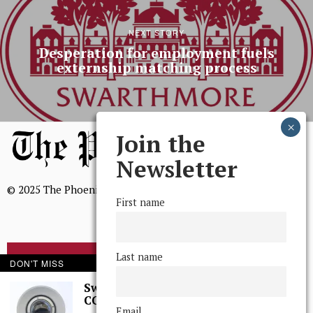
NEXT STORY
Desperation for employment fuels
externship matching process
Join the
Newsletter
© 2025 The Phoenix, All Rights Reserved
First name
Last name
BROWSE THE ARCHIVE
DON'T MISS
Swarthmore Needs a
CCTV Committee
Mission Statement
Email