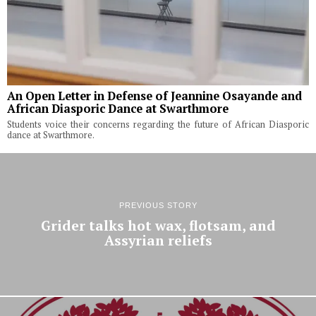
An Open Letter in Defense of Jeannine Osayande and
African Diasporic Dance at Swarthmore
Students voice their concerns regarding the future of African Diasporic
dance at Swarthmore.
PREVIOUS STORY
Grider talks hot wax, flotsam, and
Assyrian reliefs