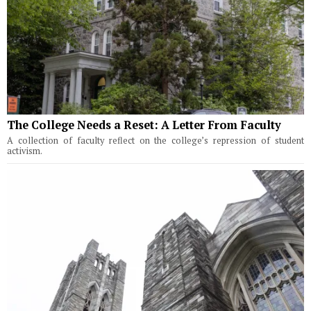
The College Needs a Reset: A Letter From Faculty
A collection of faculty reflect on the college’s repression of student
activism.