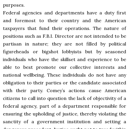
purposes.
Federal agencies and departments have a duty first
and foremost to their country and the American
taxpayers that fund their operations. The nature of
positions such as F.B.I. Director are not intended to be
partisan in nature; they are not filled by political
figureheads or bigshot lobbyists but by seasoned
individuals who have the skillset and experience to be
able to best promote our collective interests and
national wellbeing. These individuals do not have any
obligation to their parties or the candidate associated
with their party. Comey’s actions cause American
citizens to call into question the lack of objectivity of a
federal agency, part of a department responsible for
ensuring the upholding of justice, thereby violating the
sanctity of a government institution and setting a