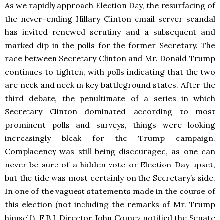
As we rapidly approach Election Day, the resurfacing of
the never-ending Hillary Clinton email server scandal
has invited renewed scrutiny and a subsequent and
marked dip in the polls for the former Secretary. The
race between Secretary Clinton and Mr. Donald Trump
continues to tighten, with polls indicating that the two
are neck and neck in key battleground states. After the
third debate, the penultimate of a series in which
Secretary Clinton dominated according to most
prominent polls and surveys, things were looking
increasingly bleak for the Trump campaign.
Complacency was still being discouraged, as one can
never be sure of a hidden vote or Election Day upset,
but the tide was most certainly on the Secretary’s side.
In one of the vaguest statements made in the course of
this election (not including the remarks of Mr. Trump
himself), F.B.I. Director John Comey notified the Senate