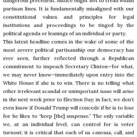
dangerous precedent. Justice ought not to tread within
partisan lines. It is fundamentally misaligned with our
constitutional values and principles for legal
institutions and proceedings to be tinged by the
political agenda or leanings of an individual or party.
This latest headline comes in the wake of some of the
most severe political partisanship our democracy has
ever seen, further reflected through a Republican
commitment to impeach Secretary Clinton—for what,
we may never know—immediately upon entry into the
White House if she is to win. There is no telling what
other irrelevant scandal or unimportant issue will arise
in the next week prior to Election Day; in fact, we don’t
even know if Donald Trump will concede if he is to lose
for he likes to “keep [the] suspense.” The only variable
we, at an individual level, can control for is voter
turnout; it is critical that each of us canvass, call, and