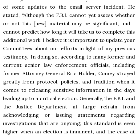
of some updates to the email server incident. He
stated, “
Although the F.B.I. cannot yet assess whether
or not this [new] material may be significant, and I
cannot predict how long it will take us to complete this
additional work, I believe it is important to update your
Committees about our efforts in light of my previous
testimony.” In doing so, according to many former and
current senior law enforcement officials, including
former Attorney General Eric Holder, Comey strayed
greatly from protocol, policies, and tradition when it
comes to releasing sensitive information in the days
leading up to a critical election. Generally, the F.B.I. and
the Justice Department at large refrain from
acknowledging or issuing statements regarding
investigations that are ongoing; this standard is even
higher when an election is imminent, and the case at