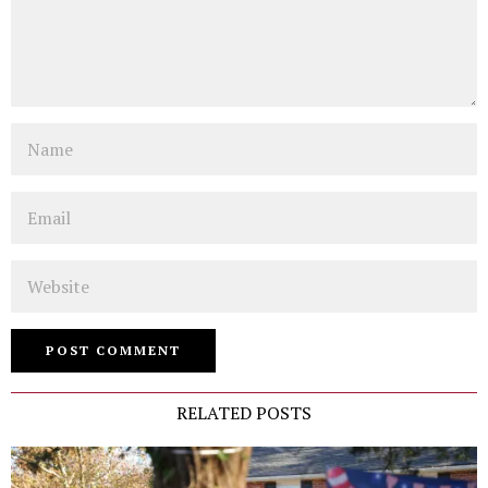
Name
Email
Website
RELATED POSTS