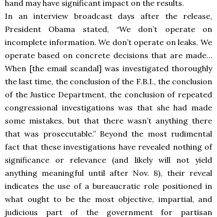
hand may have significant impact on the results.
In an interview broadcast days after the release,
President Obama stated,
“We don’t operate on
incomplete information. We don’t operate on leaks. We
operate based on concrete decisions that are made…
When [the email scandal] was investigated thoroughly
the last time, the conclusion of the F.B.I., the conclusion
of the Justice Department, the conclusion of repeated
congressional investigations was that she had made
some mistakes, but that there wasn’t anything there
that was prosecutable.” Beyond the most rudimental
fact that these investigations have revealed nothing of
significance or relevance (and likely will not yield
anything meaningful until after Nov. 8), their reveal
indicates the use of a bureaucratic role positioned in
what ought to be the most objective, impartial, and
judicious part of the government for partisan