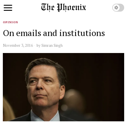
OPINION
On emails and institutions
November 3, 2016
by
Simran Singh