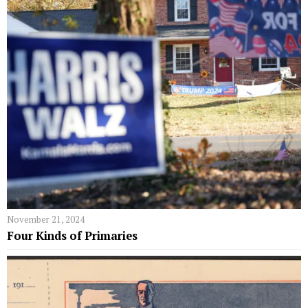
November 21, 2024
Four Kinds of Primaries