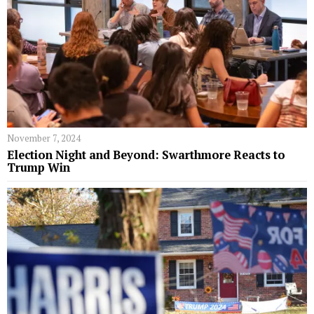
November 7, 2024
Election Night and Beyond: Swarthmore Reacts to
Trump Win