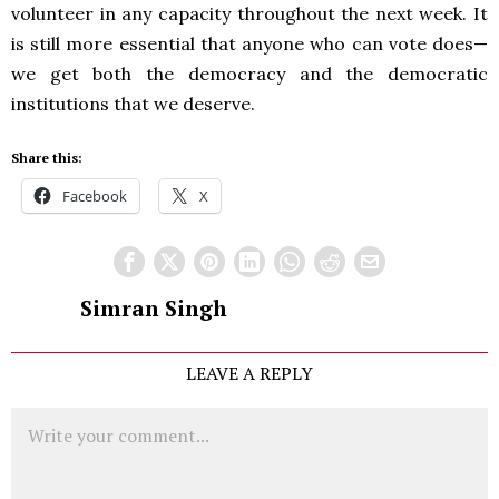
volunteer in any capacity throughout the next week. It
is still more essential that anyone who can vote does—
we get both the democracy and the democratic
institutions that we deserve.
Share this:
Facebook
X
Simran Singh
LEAVE A REPLY
Comment