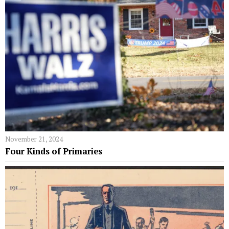
November 21, 2024
Four Kinds of Primaries