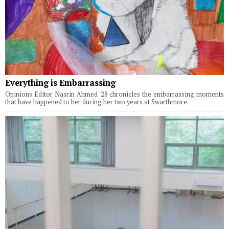
Everything is Embarrassing
Opinions Editor Nasrin Ahmed '28 chronicles the embarrassing moments
that have happened to her during her two years at Swarthmore.