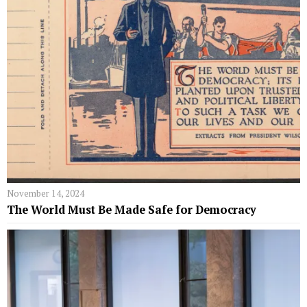
November 14, 2024
The World Must Be Made Safe for Democracy