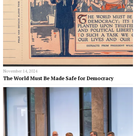
November 14, 2024
The World Must Be Made Safe for Democracy