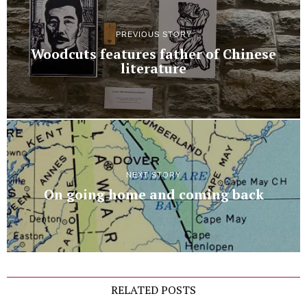
PREVIOUS STORY
Woodcuts features father of Chinese
literature
NEXT STORY
On going home and coming back
RELATED POSTS