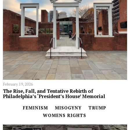
February 19, 2026
The Rise, Fall, and Tentative Rebirth of
Philadelphia’s ‘President’s House’ Memorial
FEMINISM
MISOGYNY
TRUMP
WOMENS RIGHTS