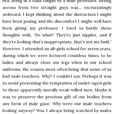
bra. Being in a class taught by a male professor, sitting
across from two straight guys was… excruciatingly
awkward. I kept thinking about the distraction I might
have been posing and the discomfort I might well have
been giving my professor. I tried to battle these
thoughts with, “So what? They’re just nipples, and if
they’re looking that’s inappropriate, that’s not my fault.”
However, I attended an all-girls school for seven years,
during which we were lectured countless times to be
ladies and always close our legs when in our school
uniforms, the reason most often being that some of us
had male teachers. Why? I couldn’t say. Perhaps it was
to avoid presenting the temptation of under-aged girls
to these apparently morally weak-willed men. Maybe it
was to preserve the precious gift of our bodies from
any form of male gaze. Why were our male teachers
looking anyway? Was I always being watched by males