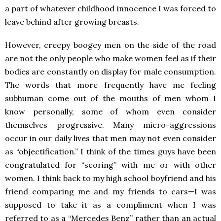
a part of whatever childhood innocence I was forced to
leave behind after growing breasts.
However, creepy boogey men on the side of the road
are not the only people who make women feel as if their
bodies are constantly on display for male consumption.
The words that more frequently have me feeling
subhuman come out of the mouths of men whom I
know personally, some of whom even consider
themselves progressive. Many micro-aggressions
occur in our daily lives that men may not even consider
as “objectification.” I think of the times guys have been
congratulated for “scoring” with me or with other
women. I think back to my high school boyfriend and his
friend comparing me and my friends to cars—I was
supposed to take it as a compliment when I was
referred to as a “Mercedes Benz” rather than an actual