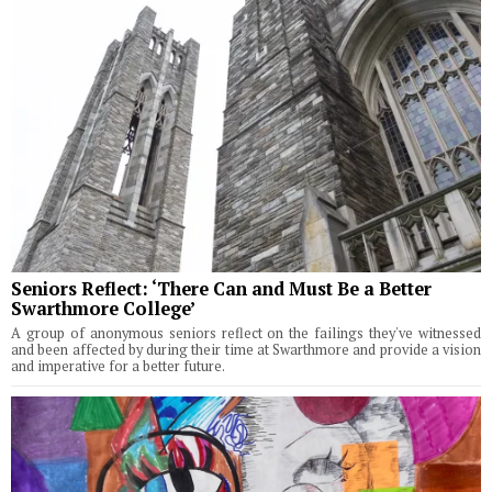
Seniors Reflect: ‘There Can and Must Be a Better
Swarthmore College’
A group of anonymous seniors reflect on the failings they've witnessed
and been affected by during their time at Swarthmore and provide a vision
and imperative for a better future.