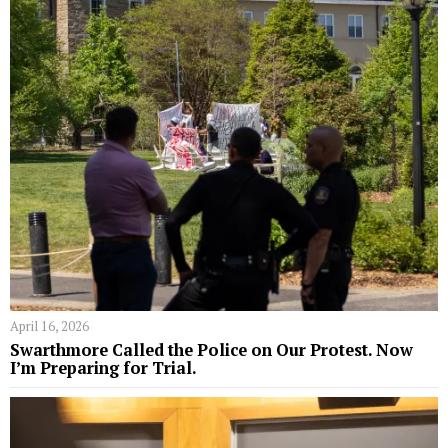
April 16, 2026
Swarthmore Called the Police on Our Protest. Now
I’m Preparing for Trial.