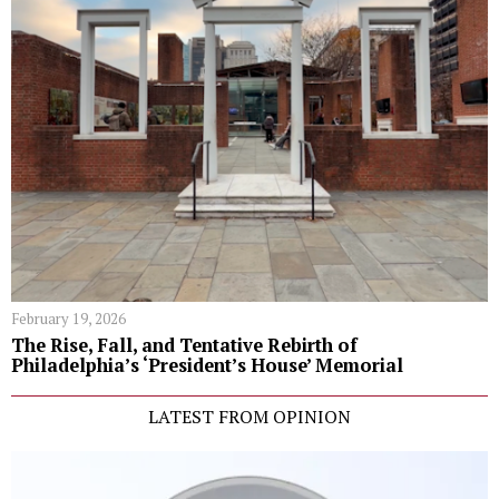
February 19, 2026
The Rise, Fall, and Tentative Rebirth of
Philadelphia’s ‘President’s House’ Memorial
LATEST FROM OPINION