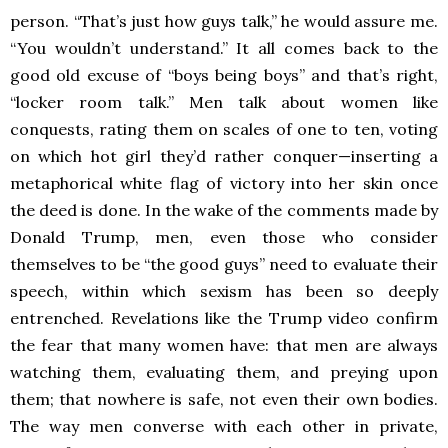
person. “That’s just how guys talk,” he would assure me.
“You wouldn’t understand.” It all comes back to the
good old excuse of “boys being boys” and that’s right,
“locker room talk.” Men talk about women like
conquests, rating them on scales of one to ten, voting
on which hot girl they’d rather conquer—inserting a
metaphorical white flag of victory into her skin once
the deed is done. In the wake of the comments made by
Donald Trump, men, even those who consider
themselves to be “the good guys” need to evaluate their
speech, within which sexism has been so deeply
entrenched. Revelations like the Trump video confirm
the fear that many women have: that men are always
watching them, evaluating them, and preying upon
them; that nowhere is safe, not even their own bodies.
The way men converse with each other in private,