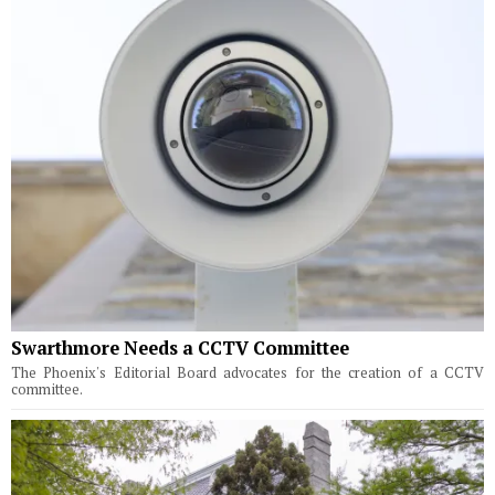
Swarthmore Needs a CCTV Committee
The Phoenix's Editorial Board advocates for the creation of a CCTV
committee.