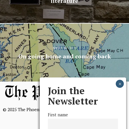
literature
NEXT STORY
On going home and coming back
Join the
Newsletter
© 2025 The Phoenix, All Rights Reserved
First name