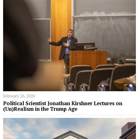
February 26, 2026
Political Scientist Jonathan Kirshner Lectures on
(Un)Realism in the Trump Age