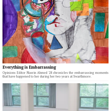
Everything is Embarrassing
Opinions Editor Nasrin Ahmed '28 chronicles the embarrassing moments
that have happened to her during her two years at Swarthmore.