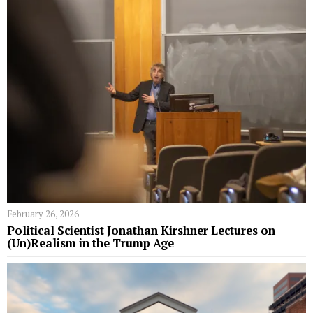
February 26, 2026
Political Scientist Jonathan Kirshner Lectures on
(Un)Realism in the Trump Age