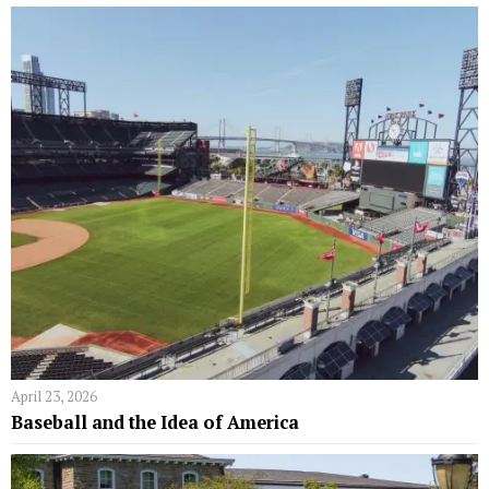
April 23, 2026
Baseball and the Idea of America