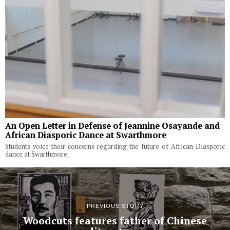
An Open Letter in Defense of Jeannine Osayande and
African Diasporic Dance at Swarthmore
Students voice their concerns regarding the future of African Diasporic
dance at Swarthmore.
PREVIOUS STORY
Woodcuts features father of Chinese