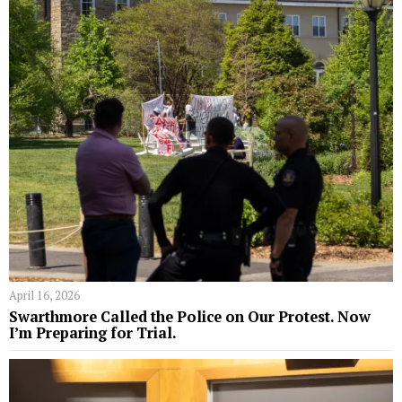
April 16, 2026
Swarthmore Called the Police on Our Protest. Now
I’m Preparing for Trial.