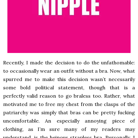
Recently, I made the decision to do the unfathomable:
to occasionally wear an outfit without a
bra. Now, what
spurred me to make this decision wasn’t necessarily
some bold political statement, though that is a
perfectly valid reason to go braless too. Rather, what
motivated me to free my chest from the clasps of the
patriarchy was simply that bras can be pretty fucking
uncomfortable. An especially annoying piece of
clothing, as I’m sure many of my readers may
understand, is the heinous strapless bra. Personally, I