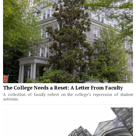
The College Needs a Reset: A Letter From Faculty
A collection of faculty reflect on the college’s repression of student
activism.