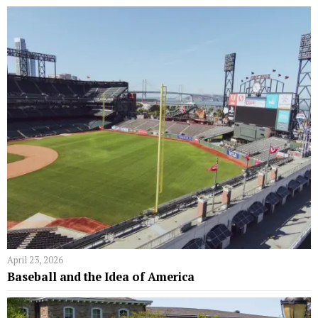
April 23, 2026
Baseball and the Idea of America