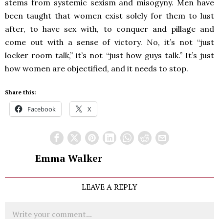
stems from systemic sexism and misogyny. Men have
been taught that women exist solely for them to lust
after, to have sex with, to conquer and pillage and
come out with a sense of victory. No, it’s not “just
locker room talk,” it’s not “just how guys talk.” It’s just
how women are objectified, and it needs to stop.
Share this:
Facebook
X
Emma Walker
LEAVE A REPLY
Comment