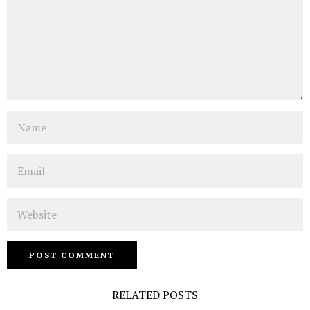
Name
Email
Website
RELATED POSTS