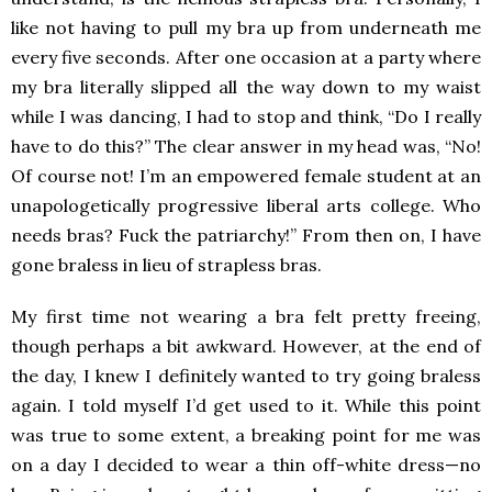
like not having to pull my bra up from underneath me
every five seconds. After one occasion at a party where
my bra literally slipped all the way down to my waist
while I was dancing, I had to stop and think, “Do I really
have to do this?” The clear answer in my head was, “No!
Of course not! I’m an empowered female student at an
unapologetically progressive liberal arts college. Who
needs bras? Fuck the patriarchy!” From then on, I have
gone braless in lieu of strapless bras.
My first time not wearing a bra felt pretty freeing,
though perhaps a bit awkward. However, at the end of
the day, I knew I definitely wanted to try going braless
again. I told myself I’d get used to it. While this point
was true to some extent, a breaking point for me was
on a day I decided to wear a thin off-white dress—no