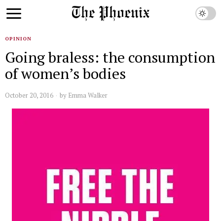
OPINION
Going braless: the consumption
of women’s bodies
October 20, 2016
by
Emma Walker