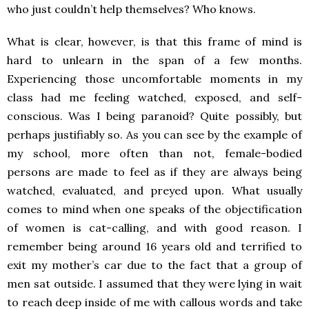
who just couldn’t help themselves? Who knows.
What is clear, however
,
is that this frame of mind is
hard to unlearn in the span of a few months.
Experiencing those uncomfortable moments in my
class had me feeling watched, exposed, and self-
conscious. Was I being paranoid? Quite possibly, but
perhaps justifiably so. As you can see by the example of
my school, more often than not, female-bodied
persons are made to feel as if they are always being
watched, evaluated, and preyed upon. What usually
comes to mind when one speaks of the objectification
of women is cat-calling, and with good reason. I
remember being around 16 years old and terrified to
exit my mother’s car due to the fact that a group of
men sat outside. I assumed that they were lying in wait
to reach deep inside of me with callous words and take