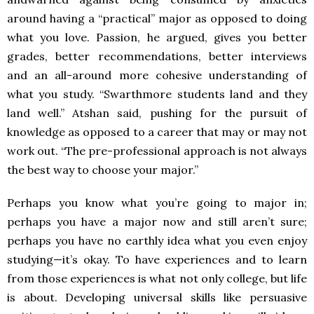
around having a “practical” major as opposed to doing
what you love. Passion, he argued, gives you better
grades, better recommendations, better interviews
and an all-around more cohesive understanding of
what you study. “Swarthmore students land and they
land well.” Atshan said, pushing for the pursuit of
knowledge as opposed to a career that may or may not
work out. “The pre-professional approach is not always
the best way to choose your major.”
Perhaps you know what you’re going to major in;
perhaps you have a major now and still aren’t sure;
perhaps you have no earthly idea what you even enjoy
studying—it’s okay. To have experiences and to learn
from those experiences is what not only college, but life
is about. Developing universal skills like persuasive