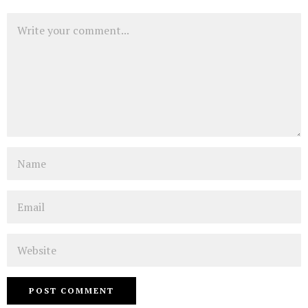
Comment
Name
Email
Website