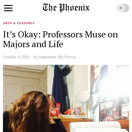
ARTS & FEATURES
It’s Okay: Professors Muse on
Majors and Life
October 4, 2016
by
September Sky Porras