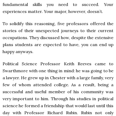
fundamental skills you need to succeed. Your
experiences matter. Your major, however, doesn’t.
To solidify this reasoning, five professors offered the
stories of their unexpected journeys to their current
occupations. They discussed how, despite the extensive
plans students are expected to have, you can end up
happy anyways.
Political Science Professor Keith Reeves came to
Swarthmore with one thing in mind: he was going to be
a lawyer. He grew up in Chester with a large family, very
few of whom attended college. As a result, being a
successful and useful member of his community was
very important to him. Through his studies in political
science he formed a friendship that would last until this
day with Professor Richard Rubin. Rubin not only