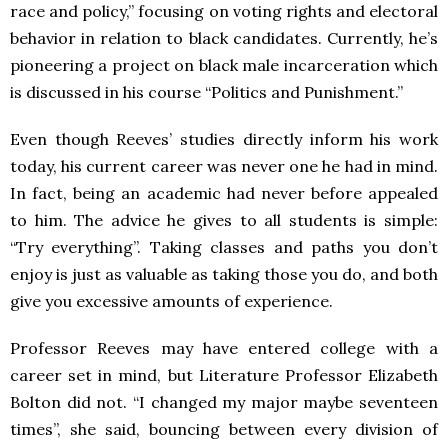
race and policy,” focusing on voting rights and electoral
behavior in relation to black candidates. Currently, he’s
pioneering a project on black male incarceration which
is discussed in his course “Politics and Punishment.”
Even though Reeves’ studies directly inform his work
today, his current career was never one he had in mind.
In fact, being an academic had never before appealed
to him. The advice he gives to all students is simple:
“Try everything”. Taking classes and paths you don’t
enjoy is just as valuable as taking those you do, and both
give you excessive amounts of experience.
Professor Reeves may have entered college with a
career set in mind, but Literature Professor Elizabeth
Bolton did not. “I changed my major maybe seventeen
times”, she said, bouncing between every division of