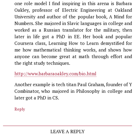
one role model I find inspiring in this arena is Barbara
Oakley, professor of Electric Engineering at Oakland
University and author of the popular book, A Mind for
Numbers. She majored in Slavic languages in college and
worked as a Russian translator for the military, then
later in life got a PhD in EE. Her book and popular
Coursera class, Learning How to Learn demystified for
me how mathematical thinking works, and shows how
anyone can become great at math through effort and
the right study techniques.
http://www.barbaraoakley.com/bio.html
Another example is tech titan Paul Graham, founder of Y
Combinator, who majored in Philosophy in college and
later got a PhD in CS.
Reply
LEAVE A REPLY