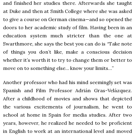
and finished her studies there. Afterwards she taught
at Duke and then at Smith College where she was asked
to give a course on German cinema—and so opened the
doors to her academic study of film. Having been in an
education system much stricter than the one at
Swarthmore, she says the best you can do is “
Take note
of things you don’t like, make a conscious decision
whether it’s worth it to try to change them or better to
move on to something else… know your limits…”
Another professor who had his mind seemingly set was
Spanish and Film Professor Adrián Gras-Velázquez.
After a childhood of movies and shows that depicted
the various excitements of journalism, he went to
school at home in Spain for media studies. After two
years, however, he realized he needed to be proficient
in English to work at an international level and moved