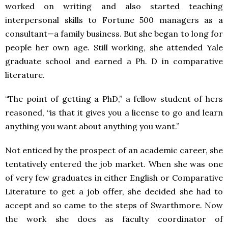
worked on writing and also started teaching
interpersonal skills to Fortune 500 managers as a
consultant—a family business. But she began to long for
people her own age. Still working, she attended Yale
graduate school and earned a Ph. D in comparative
literature.
“The point of getting a PhD,” a fellow student of hers
reasoned, “is that it gives you a license to go and learn
anything you want about anything you want.”
Not enticed by the prospect of an academic career, she
tentatively entered the job market. When she was one
of very few graduates in either English or Comparative
Literature to get a job offer, she decided she had to
accept and so came to the steps of Swarthmore. Now
the work she does as faculty coordinator of