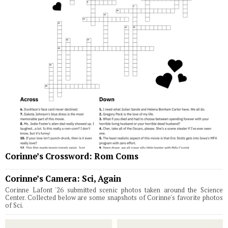
Corinne’s Crossword: Rom Coms
Corinne’s Camera: Sci, Again
Corinne Lafont '26 submitted scenic photos taken around the Science
Center. Collected below are some snapshots of Corinne's favorite photos
of Sci.