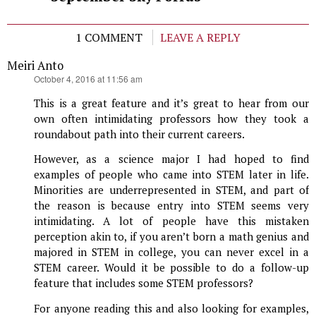
1 COMMENT
LEAVE A REPLY
Meiri Anto
says:
October 4, 2016 at 11:56 am
This is a great feature and it’s great to hear from our
own often intimidating professors how they took a
roundabout path into their current careers.
However, as a science major I had hoped to find
examples of people who came into STEM later in life.
Minorities are underrepresented in STEM, and part of
the reason is because entry into STEM seems very
intimidating. A lot of people have this mistaken
perception akin to, if you aren’t born a math genius and
majored in STEM in college, you can never excel in a
STEM career. Would it be possible to do a follow-up
feature that includes some STEM professors?
For anyone reading this and also looking for examples,