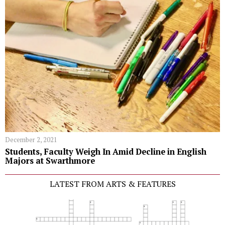
December 2, 2021
Students, Faculty Weigh In Amid Decline in English
Majors at Swarthmore
LATEST FROM ARTS & FEATURES