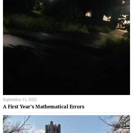
September 15, 2022
A First Year’s Mathematical Errors