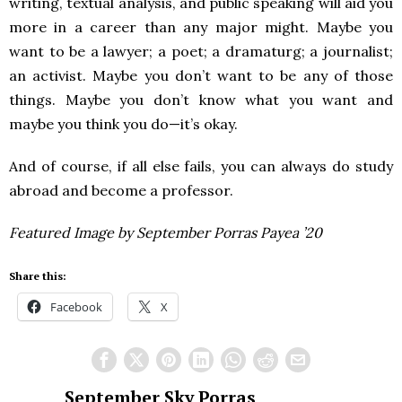
writing, textual analysis, and public speaking will aid you
more in a career than any major might. Maybe you
want to be a lawyer; a poet; a dramaturg; a journalist;
an activist. Maybe you don’t want to be any of those
things. Maybe you don’t know what you want and
maybe you think you do—it’s okay.
And of course, if all else fails, you can always do study
abroad and become a professor.
Featured Image by September Porras Payea ’20
Share this:
Facebook
X
September Sky Porras