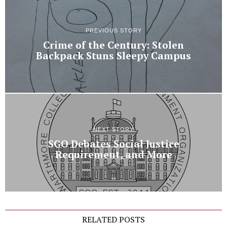
PREVIOUS STORY
Crime of the Century: Stolen
Backpack Stuns Sleepy Campus
NEXT STORY
SGO Debates Social Justice
Requirement, and More
RELATED POSTS