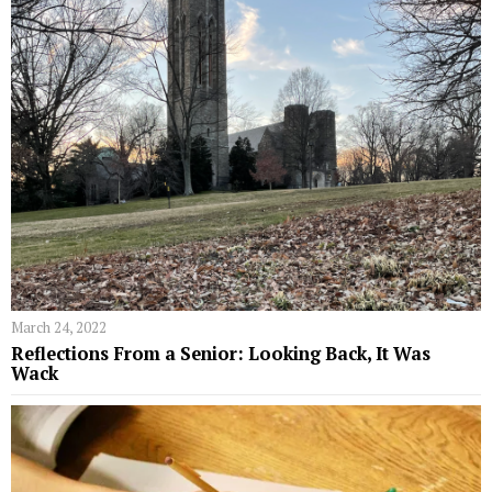
March 24, 2022
Reflections From a Senior: Looking Back, It Was
Wack