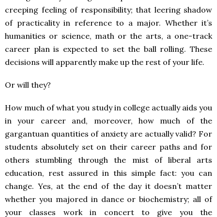
creeping feeling of responsibility; that leering shadow
of practicality in reference to a major. Whether it’s
humanities or science, math or the arts, a one-track
career plan is expected to set the ball rolling. These
decisions will apparently make up the rest of your life.
Or will they?
How much of what you study in college actually aids you
in your career and, moreover, how much of the
gargantuan quantities of anxiety are actually valid? For
students absolutely set on their career paths and for
others stumbling through the mist of liberal arts
education, rest assured in this simple fact: you can
change. Yes, at the end of the day it doesn’t matter
whether you majored in dance or biochemistry; all of
your classes work in concert to give you the