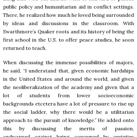
public policy and humanitarian aid in conflict settings.
There, he realized how much he loved being surrounded
by ideas and discussions in the classroom. With
Swarthmore’s Quaker roots and its history of being the
first school in the U.S. to offer peace studies, he soon
returned to teach.
When discussing the immense possibilities of majors,
he said, “I understand that, given economic hardships
in the United States and around the world, and given
the neoliberalization of the academy and given that a
lot of students from lower socioeconomic
backgrounds etcetera have a lot of pressure to rise up
the social ladder, why there would be a utilitarian
approach to the pursuit of knowledge.” He added onto
this by discussing the merits of passion,
andwarned against being consumed by anxieties