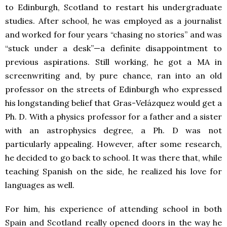
to Edinburgh, Scotland to restart his undergraduate
studies. After school, he was employed as a journalist
and worked for four years “chasing no stories” and was
“stuck under a desk”—a definite disappointment to
previous aspirations. Still working, he got a MA in
screenwriting and, by pure chance, ran into an old
professor on the streets of Edinburgh who expressed
his longstanding belief that Gras-Velázquez would get a
Ph. D. With a physics professor for a father and a sister
with an astrophysics degree, a Ph. D was not
particularly appealing. However, after some research,
he decided to go back to school. It was there that, while
teaching Spanish on the side, he realized his love for
languages as well.
For him, his experience of attending school in both
Spain and Scotland really opened doors in the way he