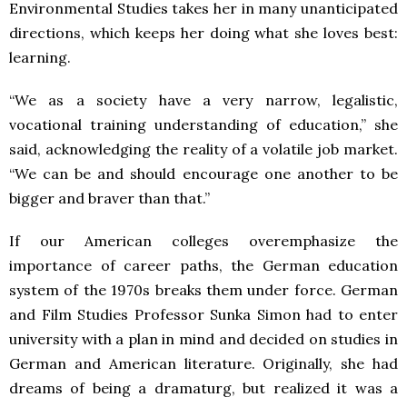
Environmental Studies takes her in many unanticipated
directions, which keeps her doing what she loves best:
learning.
“We as a society have a very narrow, legalistic,
vocational training understanding of education,” she
said, acknowledging the reality of a volatile job market.
“We can be and should encourage one another to be
bigger and braver than that.”
If our American colleges overemphasize the
importance of career paths, the German education
system of the 1970s breaks them under force. German
and Film Studies Professor Sunka Simon had to enter
university with a plan in mind and decided on studies in
German and American literature. Originally, she had
dreams of being a dramaturg, but realized it was a