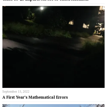
September 15, 2022
A First Year’s Mathematical Errors