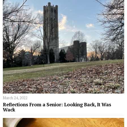
March 24, 2022
Reflections From a Senior: Looking Back, It Was
Wack