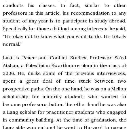
conducts his classes. In fact, similar to other
professors in this article, his recommendation to any
student of any year is to participate in study abroad.
Specifically for those a bit lost among interests, he said,
“It’s okay not to know what you want to do. It’s totally
normal.”
Last is Peace and Conflict Studies Professor Sa’ed
Atshan, a Palestinian Swarthmore alum in the class of
2006. He, unlike some of the previous interviewees,
spent a great deal of time stuck between two
prospective paths. On the one hand, he was on a Mellon
scholarship for minority students who wanted to
become professors, but on the other hand he was also
a Lang scholar for practitioner students who engaged
in community building. At the time of graduation, the
Lang side won out and he went to Harvard to pursue