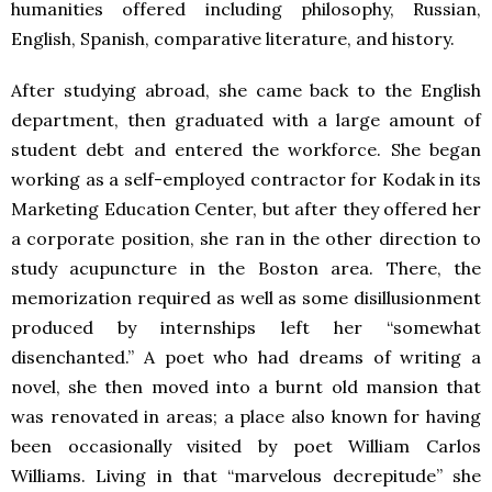
humanities offered including philosophy, Russian,
English, Spanish, comparative literature, and history.
After studying abroad, she came back to the English
department, then graduated with a large amount of
student debt and entered the workforce. She began
working as a self-employed contractor for Kodak in its
Marketing Education Center, but after they offered her
a corporate position, she ran in the other direction to
study acupuncture in the Boston area. There, the
memorization required as well as some disillusionment
produced by internships left her “somewhat
disenchanted.” A poet who had dreams of writing a
novel, she then moved into a burnt old mansion that
was renovated in areas; a place also known for having
been occasionally visited by poet William Carlos
Williams. Living in that “marvelous decrepitude” she