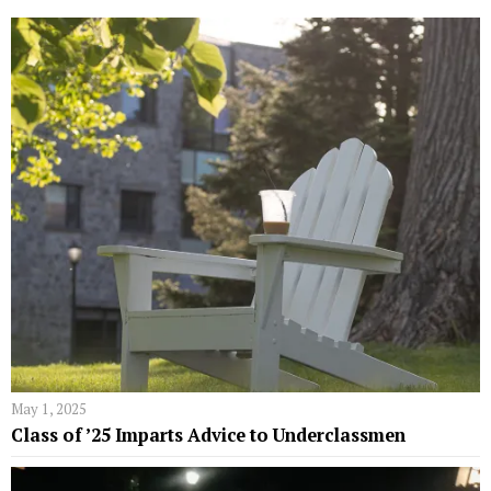
May 1, 2025
Class of ’25 Imparts Advice to Underclassmen