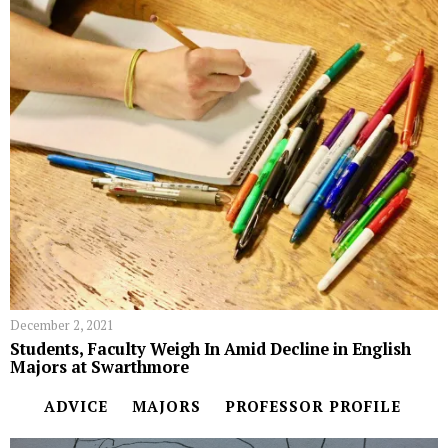
December 2, 2021
Students, Faculty Weigh In Amid Decline in English
Majors at Swarthmore
ADVICE
MAJORS
PROFESSOR PROFILE