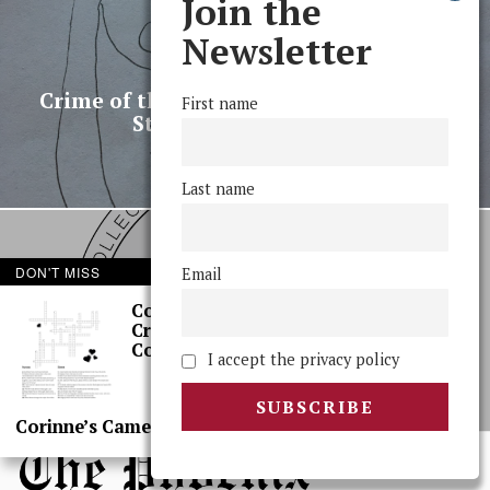
Join the
Newsletter
PREVIOUS STORY
Crime of the Century: Stolen Backpack
First name
Stuns Sleepy Campus
Last name
DON'T MISS
Email
NEXT STORY
Corinne’s
SGO Debates Social Justice
Crossword: Rom
Requirement, and More
Coms
I accept the privacy policy
Corinne’s Camera: Sci, Again