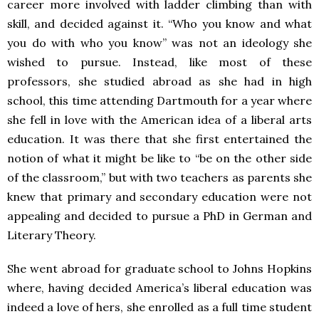
career more involved with ladder climbing than with
skill, and decided against it. “Who you know and what
you do with who you know” was not an ideology she
wished to pursue. Instead, like most of these
professors, she studied abroad as she had in high
school, this time attending Dartmouth for a year where
she fell in love with the American idea of a liberal arts
education. It was there that she first entertained the
notion of what it might be like to “be on the other side
of the classroom,” but with two teachers as parents she
knew that primary and secondary education were not
appealing and decided to pursue a PhD in German and
Literary Theory.
She went abroad for graduate school to Johns Hopkins
where, having decided America’s liberal education was
indeed a love of hers, she enrolled as a full time student