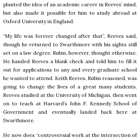
planted the idea of an academic career in Reeves’ mind,
but also made it possible for him to study abroad at
Oxford University in England.
“My life was forever changed after that”, Reeves said,
though he returned to Swarthmore with his sights still
set on a law degree. Rubin, however, thought otherwise.
He handed Reeves a blank check and told him to fill it
out for applications to any and every graduate school
he wanted to attend. Keith Reeves, Rubin reasoned, was
going to change the lives of a great many students.
Reeves studied at the University of Michigan, then went
on to teach at Harvard’s John F. Kennedy School of
Government and eventually landed back here at
Swarthmore.
He now does “controversial work at the intersection of