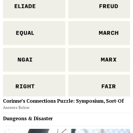
Corinne’s Connections Puzzle: Symposium, Sort-Of
Answers Below
Dungeons & Disaster