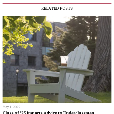
RELATED POSTS
May 1, 2025
Class of ’25 Imparts Advice to Underclassmen