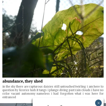
abundance, they shed
in the sky there are rapturous daisies still untouched twirling i am here to
question by licorice lush it tangs i plunge diving past rain clouds i have no
color vacant autonomy nameless i had forgotten what i was here for
entranced