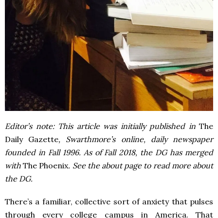
Editor’s note: This article was initially published in
The
Daily Gazette
, Swarthmore’s online, daily newspaper
founded in Fall 1996. As of Fall 2018, the DG has merged
with
The Phoenix
. See the about page to read more about
the DG.
There’s a familiar, collective sort of anxiety that pulses
through every college campus in America. That