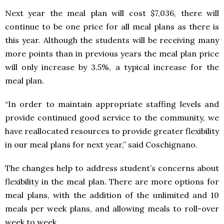
Next year the meal plan will cost $7,036, there will
continue to be one price for all meal plans as there is
this year. Although the students will be receiving many
more points than in previous years the meal plan price
will only increase by 3.5%, a typical increase for the
meal plan.
“In order to maintain appropriate staffing levels and
provide continued good service to the community, we
have reallocated resources to provide greater flexibility
in our meal plans for next year,” said Coschignano.
The changes help to address student’s concerns about
flexibility in the meal plan. There are more options for
meal plans, with the addition of the unlimited and 10
meals per week plans, and allowing meals to roll-over
week to week.