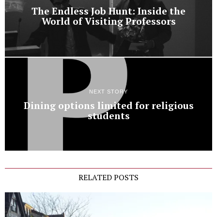
The Endless Job Hunt: Inside the
World of Visiting Professors
NEXT STORY
Dining options limited for religious
students
RELATED POSTS