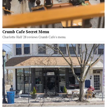
Crumb Cafe Secret Menu
Charlotte Hall '28 reviews Crumb Cafe's menu.