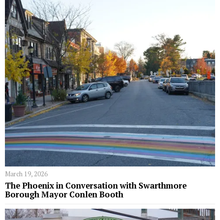
March 19, 2026
The Phoenix in Conversation with Swarthmore
Borough Mayor Conlen Booth