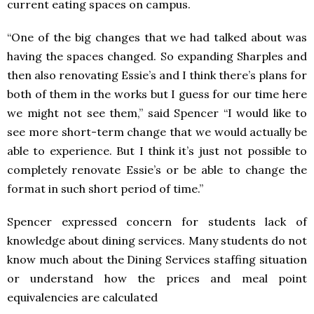
current eating spaces on campus.
“One of the big changes that we had talked about was
having the spaces changed. So expanding Sharples and
then also renovating Essie’s and I think there’s plans for
both of them in the works but I guess for our time here
we might not see them,” said Spencer “I would like to
see more short-term change that we would actually be
able to experience. But I think it’s just not possible to
completely renovate Essie’s or be able to change the
format in such short period of time.”
Spencer expressed concern for students lack of
knowledge about dining services. Many students do not
know much about the Dining Services staffing situation
or understand how the prices and meal point
equivalencies are calculated