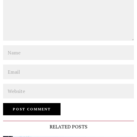
Name
Email
Website
RELATED POSTS