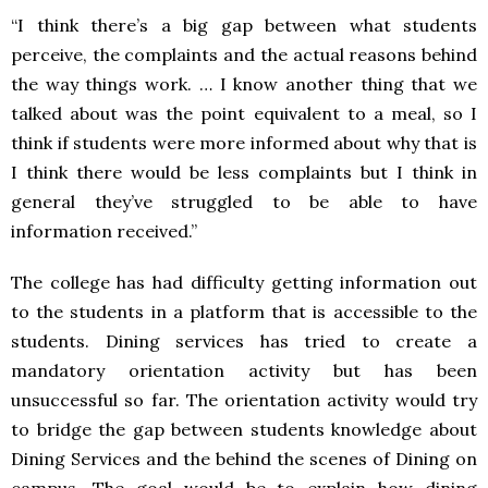
“I think there’s a big gap between what students
perceive, the complaints and the actual reasons behind
the way things work. … I know another thing that we
talked about was the point equivalent to a meal, so I
think if students were more informed about why that is
I think there would be less complaints but I think in
general they’ve struggled to be able to have
information received.”
The college has had difficulty getting information out
to the students in a platform that is accessible to the
students. Dining services has tried to create a
mandatory orientation activity but has been
unsuccessful so far. The orientation activity would try
to bridge the gap between students knowledge about
Dining Services and the behind the scenes of Dining on
campus. The goal would be to explain how dining