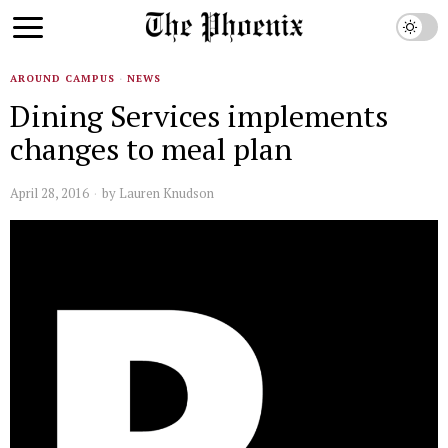
AROUND CAMPUS
·
NEWS
Dining Services implements
changes to meal plan
April 28, 2016
by
Lauren Knudson