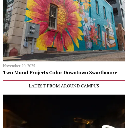
November 20, 2025
Two Mural Projects Color Downtown Swarthmore
LATEST FROM AROUND CAMPUS