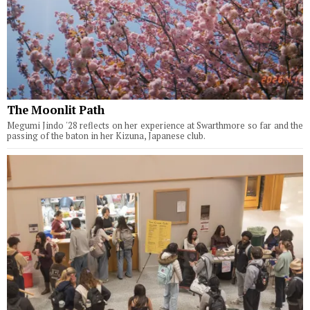
The Moonlit Path
Megumi Jindo '28 reflects on her experience at Swarthmore so far and the
passing of the baton in her Kizuna, Japanese club.