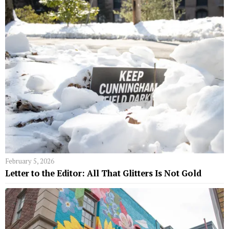
February 5, 2026
Letter to the Editor: All That Glitters Is Not Gold