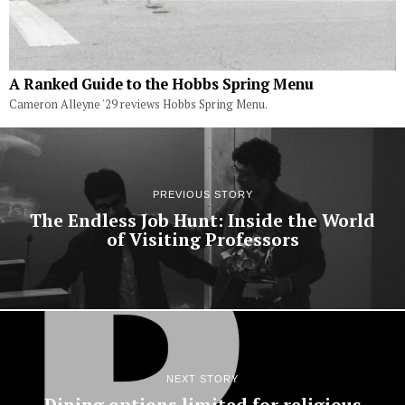
A Ranked Guide to the Hobbs Spring Menu
Cameron Alleyne '29 reviews Hobbs Spring Menu.
PREVIOUS STORY
The Endless Job Hunt: Inside the World
of Visiting Professors
NEXT STORY
Dining options limited for religious