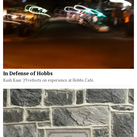
In Defense of Hobbs
Kush Kaur '29 reflects on experience at Hobbs Cafe.