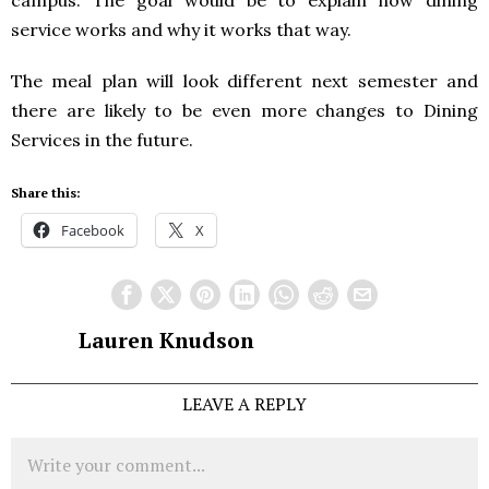
service works and why it works that way.
The meal plan will look different next semester and
there are likely to be even more changes to Dining
Services in the future.
Share this:
Facebook
X
Lauren Knudson
LEAVE A REPLY
Comment