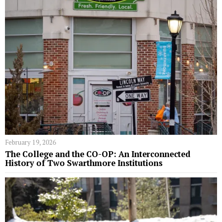
February 19, 2026
The College and the CO-OP: An Interconnected
History of Two Swarthmore Institutions