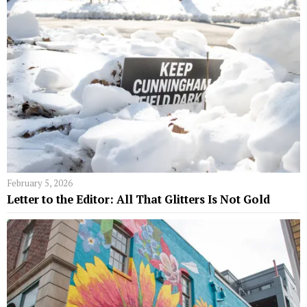
February 5, 2026
Letter to the Editor: All That Glitters Is Not Gold