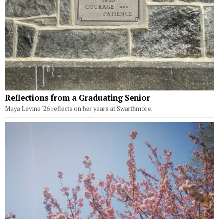
Reflections from a Graduating Senior
Maya Levine '26 reflects on her years at Swarthmore.