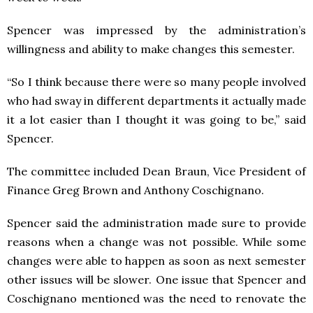
Spencer was impressed by the administration’s
willingness and ability to make changes this semester.
“So I think because there were so many people involved
who had sway in different departments it actually made
it a lot easier than I thought it was going to be,” said
Spencer.
The committee included Dean Braun, Vice President of
Finance Greg Brown and Anthony Coschignano.
Spencer said the administration made sure to provide
reasons when a change was not possible. While some
changes were able to happen as soon as next semester
other issues will be slower. One issue that Spencer and
Coschignano mentioned was the need to renovate the