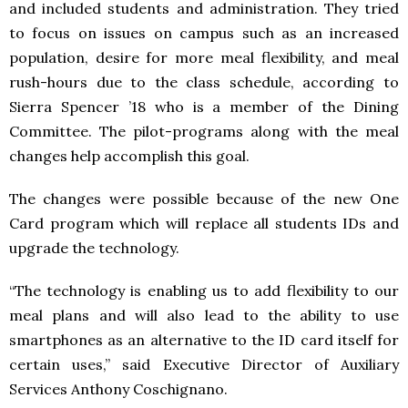
and included students and administration. They tried
to focus on issues on campus such as an increased
population, desire for more meal flexibility, and meal
rush-hours due to the class schedule, according to
Sierra Spencer ’18 who is a member of the Dining
Committee. The pilot-programs along with the meal
changes help accomplish this goal.
The changes were possible because of the new One
Card program which will replace all students IDs and
upgrade the technology.
“The technology is enabling us to add flexibility to our
meal plans and will also lead to the ability to use
smartphones as an alternative to the ID card itself for
certain uses,” said Executive Director of Auxiliary
Services Anthony Coschignano.