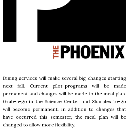
Dining services will make several big changes starting
next fall. Current pilot-programs will be made
permanent and changes will be made to the meal plan.
Grab-n-go in the Science Center and Sharples to-go
will become permanent. In addition to changes that
have occurred this semester, the meal plan will be
changed to allow more flexibility.