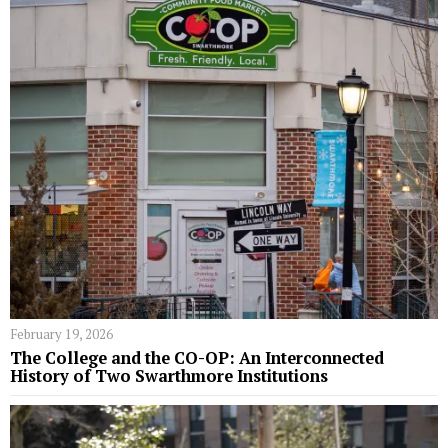
February 19, 2026
The College and the CO-OP: An Interconnected
History of Two Swarthmore Institutions