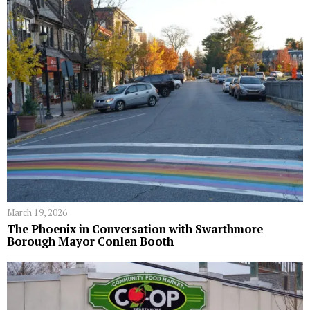
March 19, 2026
The Phoenix in Conversation with Swarthmore
Borough Mayor Conlen Booth