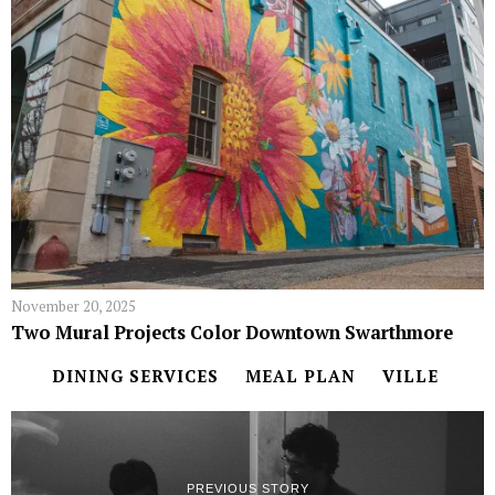
November 20, 2025
Two Mural Projects Color Downtown Swarthmore
DINING SERVICES
MEAL PLAN
VILLE
PREVIOUS STORY