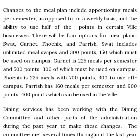
Changes to the meal plan include apportioning meals
per semester, as opposed to on a weekly basis, and the
ability to use half of the points in certain Ville
businesses. There will be four options for meal plans:
Swat, Garnet, Phoenix, and Parrish. Swat includes
unlimited meal swipes and 300 points, 150 which must
be used on campus. Garnet is 225 meals per semester
and 500 points, 300 of which must be used on campus.
Phoenix is 225 meals with 700 points, 300 to use off-
campus. Parrish has 160 meals per semester and 900
points, 400 points which can be used in the Ville.
Dining services has been working with the Dining
Committee and other parts of the administration
during the past year to make these changes. The
committee met several times throughout the last year