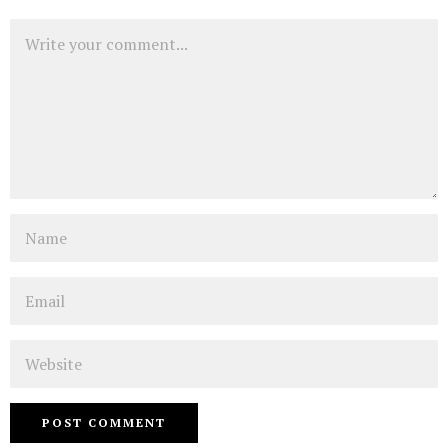
Comment
Name
Email
Website