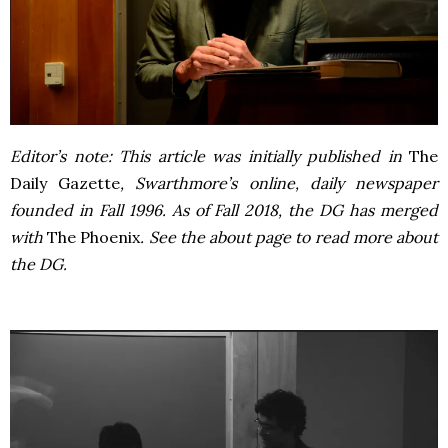
Editor’s note: This article was initially published in
The
Daily Gazette
, Swarthmore’s online, daily newspaper
founded in Fall 1996. As of Fall 2018, the DG has merged
with
The Phoenix
. See the about page to read more about
the DG.