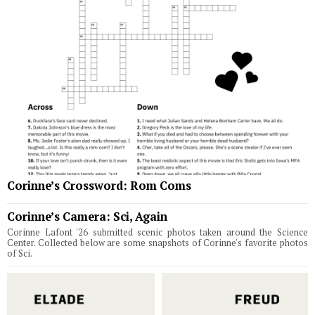
Corinne’s Crossword: Rom Coms
Corinne’s Camera: Sci, Again
Corinne Lafont '26 submitted scenic photos taken around the Science
Center. Collected below are some snapshots of Corinne's favorite photos
of Sci.