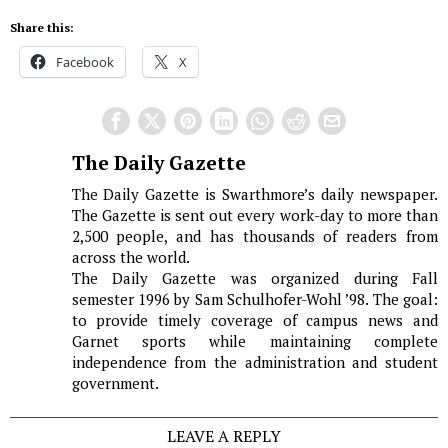
Share this:
Facebook
X
The Daily Gazette
The Daily Gazette is Swarthmore’s daily newspaper.
The Gazette is sent out every work-day to more than
2,500 people, and has thousands of readers from
across the world.
The Daily Gazette was organized during Fall
semester 1996 by Sam Schulhofer-Wohl ’98. The goal:
to provide timely coverage of campus news and
Garnet sports while maintaining complete
independence from the administration and student
government.
LEAVE A REPLY