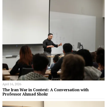
April 16, 2026
The Iran War in Context: A Conversation with
Professor Ahmad Shokr