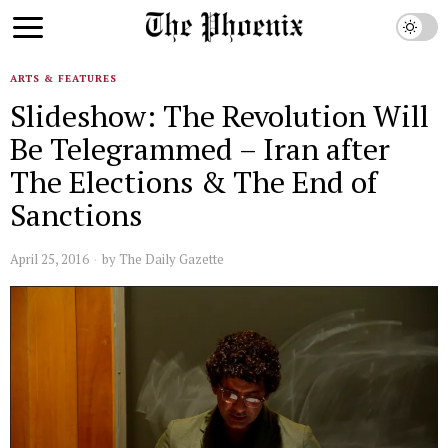
ARTS & FEATURES
Slideshow: The Revolution Will
Be Telegrammed – Iran after
The Elections & The End of
Sanctions
April 25, 2016
by
The Daily Gazette