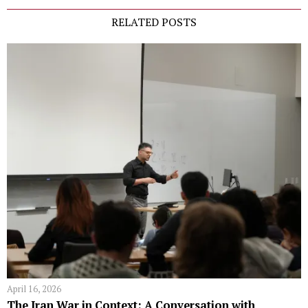
RELATED POSTS
April 16, 2026
The Iran War in Context: A Conversation with