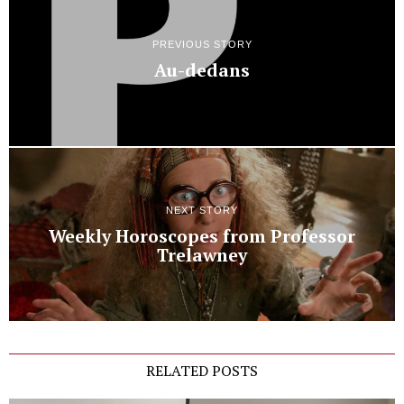
PREVIOUS STORY
Au-dedans
NEXT STORY
Weekly Horoscopes from Professor
Trelawney
RELATED POSTS