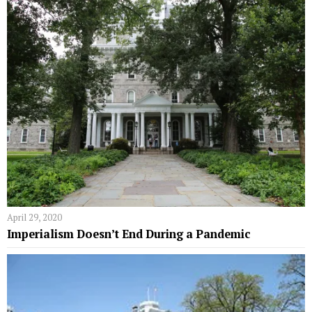
April 29, 2020
Imperialism Doesn’t End During a Pandemic