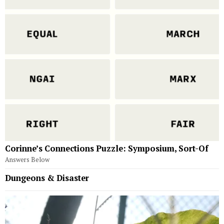
Corinne’s Connections Puzzle: Symposium, Sort-Of
Answers Below
Dungeons & Disaster