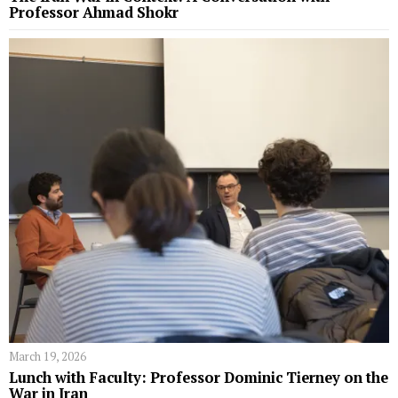
Professor Ahmad Shokr
March 19, 2026
Lunch with Faculty: Professor Dominic Tierney on the
War in Iran