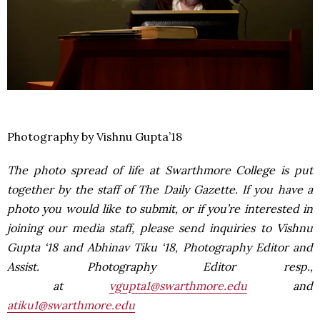
Photography by Vishnu Gupta’18
The photo spread of life at Swarthmore College is put
together by the staff of The Daily Gazette. If you have a
photo you would like to submit, or if you’re interested in
joining our media staff, please send inquiries to Vishnu
Gupta ‘18 and Abhinav Tiku ‘18, Photography Editor and
Assist. Photography Editor resp.,
at
vgupta1@swarthmore.edu
and
atiku1@swarthmore.edu