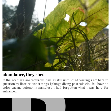
abundance, they shed
in the sky there are rapturous daisies still untouched twirling i am here to
question by licorice lush it tangs i plunge diving past rain clouds i have no
color vacant autonomy nameless i had forgotten what i was here for
entranced