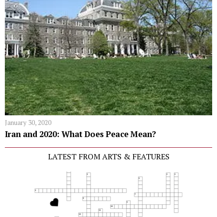
January 30, 2020
Iran and 2020: What Does Peace Mean?
LATEST FROM ARTS & FEATURES