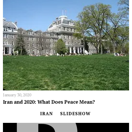
January 30, 2020
Iran and 2020: What Does Peace Mean?
IRAN
SLIDESHOW