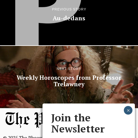
PREVIOUS STORY
Au-dedans
NEXT STORY
Weekly Horoscopes from Professor
Trelawney
Join the
Newsletter
© 2025 The Phoenix, All Rights Reserved