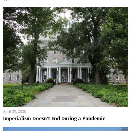
April 29, 2020
Imperialism Doesn’t End During a Pandemic