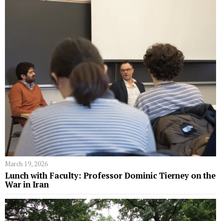
March 19, 2026
Lunch with Faculty: Professor Dominic Tierney on the
War in Iran