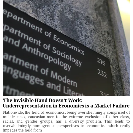
The Invisible Hand Doesn’t Work:
Underrepresentation in Economics is a Market Failure
Nationwide, the field of economics, being overwhelmingly comprised of
middle class, caucasian men to the extreme exclusion of other class,
racial, and gender groups, has a diversity problem. This lends to
overwhelmingly homogenous perspectives in economics, which really
impedes the field from