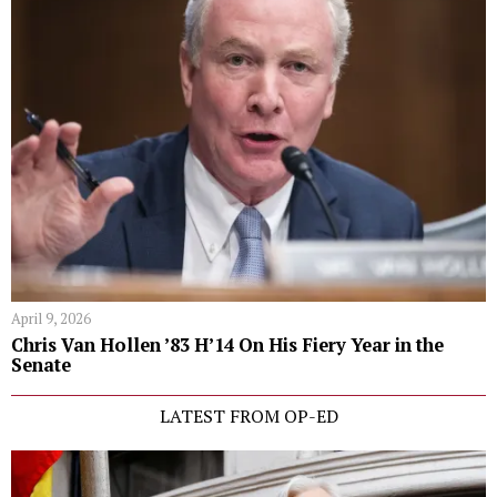
April 9, 2026
Chris Van Hollen ’83 H’14 On His Fiery Year in the
Senate
LATEST FROM OP-ED