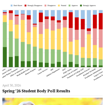
April 30, 2026
Spring ’26 Student Body Poll Results