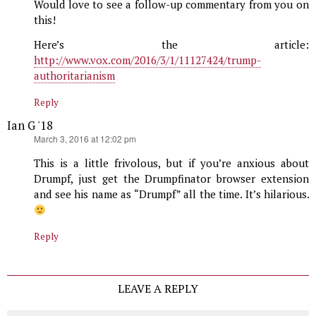
Would love to see a follow-up commentary from you on
this!
Here’s the article:
http://www.vox.com/2016/3/1/11127424/trump-
authoritarianism
Reply
Ian G '18
says:
March 3, 2016 at 12:02 pm
This is a little frivolous, but if you’re anxious about
Drumpf, just get the Drumpfinator browser extension
and see his name as “Drumpf” all the time. It’s hilarious.
Reply
LEAVE A REPLY