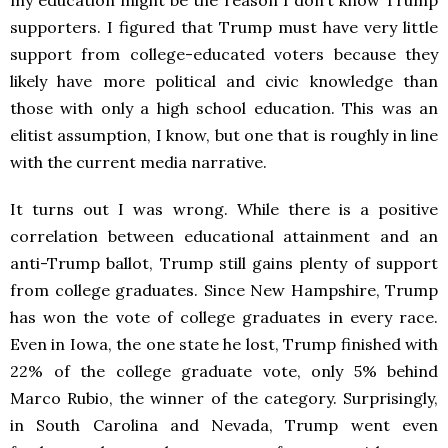
my education might be the reason I don’t know Trump
supporters. I figured that Trump must have very little
support from college-educated voters because they
likely have more political and civic knowledge than
those with only a high school education. This was an
elitist assumption, I know, but one that is roughly in line
with the current media narrative.
It turns out I was wrong. While there is a positive
correlation between educational attainment and an
anti-Trump ballot, Trump still gains plenty of support
from college graduates. Since New Hampshire, Trump
has won the vote of college graduates in every race.
Even in Iowa, the one state he lost, Trump finished with
22% of the college graduate vote, only 5% behind
Marco Rubio, the winner of the category. Surprisingly,
in South Carolina and Nevada, Trump went even