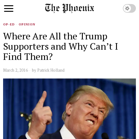
OP-ED
·
OPINION
Where Are All the Trump
Supporters and Why Can’t I
Find Them?
March 2, 2016
by
Patrick Holland