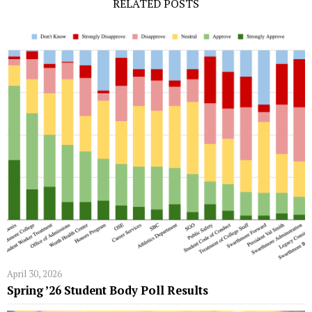
RELATED POSTS
April 30, 2026
Spring ’26 Student Body Poll Results