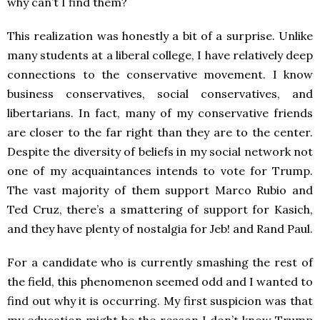
why can’t I find them?
This realization was honestly a bit of a surprise. Unlike
many students at a liberal college, I have relatively deep
connections to the conservative movement. I know
business conservatives, social conservatives, and
libertarians. In fact, many of my conservative friends
are closer to the far right than they are to the center.
Despite the diversity of beliefs in my social network not
one of my acquaintances intends to vote for Trump.
The vast majority of them support Marco Rubio and
Ted Cruz, there’s a smattering of support for Kasich,
and they have plenty of nostalgia for Jeb! and Rand Paul.
For a candidate who is currently smashing the rest of
the field, this phenomenon seemed odd and I wanted to
find out why it is occurring. My first suspicion was that