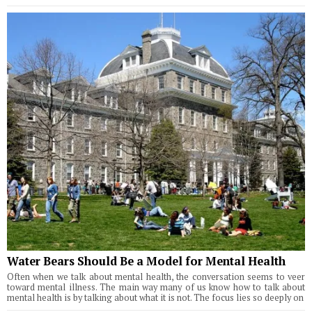
Water Bears Should Be a Model for Mental Health
Often when we talk about mental health, the conversation seems to veer
toward mental illness. The main way many of us know how to talk about
mental health is by talking about what it is not. The focus lies so deeply on