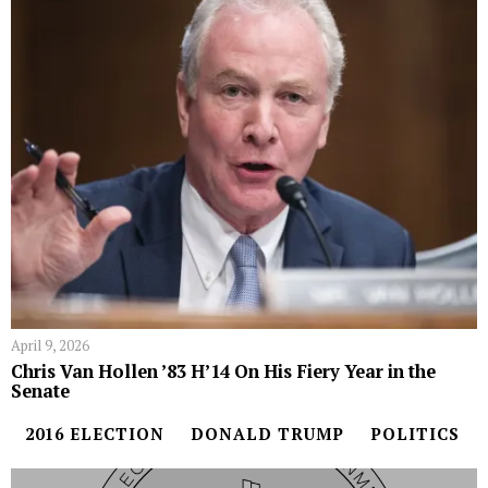
April 9, 2026
Chris Van Hollen ’83 H’14 On His Fiery Year in the
Senate
2016 ELECTION
DONALD TRUMP
POLITICS