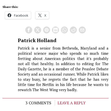
Share this:
Facebook
X
Patrick Holland
Patrick is a senior from Bethesda, Maryland and a
political science major who spends so much time
fretting about American politics that it's probably
not all that healthy. In addition to editing for The
Daily Gazette, he is a member of the Peaslee Debate
Society and an occasional runner. While Patrick likes
to stay busy, he regrets the fact that he has very
little time for Netflix in his life because he wants to
rewatch The West Wing very badly.
3 COMMENTS
LEAVE A REPLY