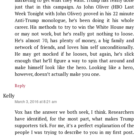
just that in this campaign. As John Oliver (HBO Last
Week Tonight with John Oliver) proved in his 22 minute
Anti-Trump monologue, he’s been doing it his whole
career. His methods to try to win the White House may
or may not work, but he’s really got nothing to loose.
He’s almost 70, has plenty of money, a big family and
network of friends, and loves him self unconditionally.
He may get mocked if he looses, but again, he’s slick
enough that he’ll figure a way to spin that around and
make himself look like the hero. Looking like a hero,
however, doesn’t actually make you one.
Reply
Kelly
says:
March 3, 2016 at 8:21 am
Vox has the answer we both seek, I think. Researchers
have identified, for the most part, what makes Trump
supporters tick. For me, it’s a perfect explanation of the
people I was trying to describe to you in my first post.