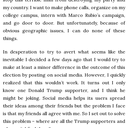
my country. I want to make phone calls, organize on my
college campus, intern with Marco Rubio’s campaign,
and go door to door. But unfortunately, because of
obvious geographic issues, I can do none of these
things.
In desperation to try to avert what seems like the
inevitable I decided a few days ago that I would try to
make at least a minor difference in the outcome of this
election by posting on social media. However, I quickly
realized that this wouldn’t work. It turns out I only
know one Donald Trump supporter, and I think he
might be joking. Social media helps its users spread
their ideas among their friends but the problem I face
is that my friends all agree with me. So I set out to solve
this problem – where are all the Trump supporters and