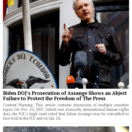
Biden DOJ’s Prosecution of Assange Shows an Abject
Failure to Protect the Freedom of The Press
Content Warning: This article contains discussion of multiple sensitive
topics On Dec. 10, 2021 (which was ironically international human rights
day), the U.K.’s high court ruled that Julian Assange may be extradited to
face trial in the U.S. and on Jan. 24,