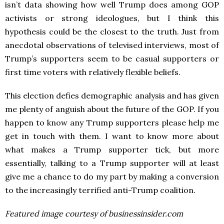
isn’t data showing how well Trump does among GOP
activists or strong ideologues, but I think this
hypothesis could be the closest to the truth. Just from
anecdotal observations of televised interviews, most of
Trump’s supporters seem to be casual supporters or
first time voters with relatively flexible beliefs.
This election defies demographic analysis and has given
me plenty of anguish about the future of the GOP. If you
happen to know any Trump supporters please help me
get in touch with them. I want to know more about
what makes a Trump supporter tick, but more
essentially, talking to a Trump supporter will at least
give me a chance to do my part by making a conversion
to the increasingly terrified anti-Trump coalition.
Featured image courtesy of businessinsider.com