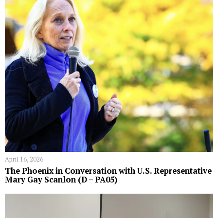
April 16, 2026
The Phoenix in Conversation with U.S. Representative
Mary Gay Scanlon (D – PA05)