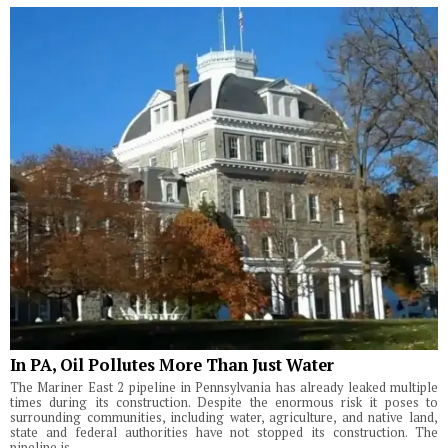
In PA, Oil Pollutes More Than Just Water
The Mariner East 2 pipeline in Pennsylvania has already leaked multiple
times during its construction. Despite the enormous risk it poses to
surrounding communities, including water, agriculture, and native land,
state and federal authorities have not stopped its construction. The
pipeline is