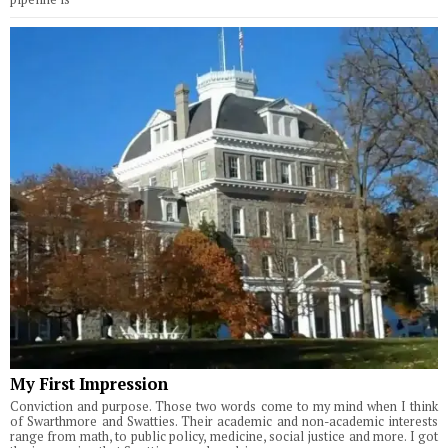
My First Impression
Conviction and purpose. Those two words come to my mind when I think
of Swarthmore and Swatties. Their academic and non-academic interests
range from math, to public policy, medicine, social justice and more. I got