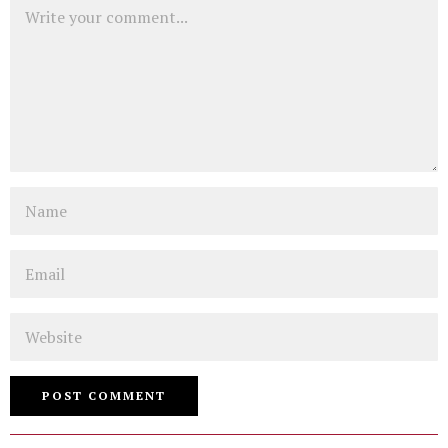
Comment
Name
Email
Website