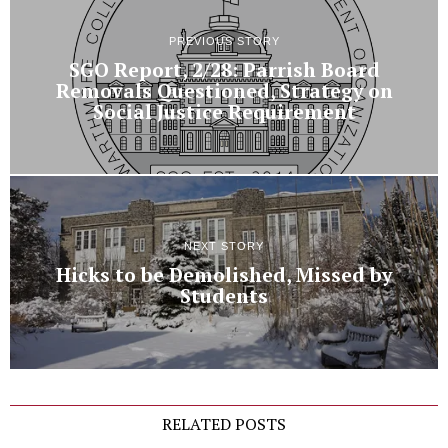
PREVIOUS STORY
SGO Report, 2/28: Parrish Board
Removals Questioned, Strategy on
Social Justice Requirement
NEXT STORY
Hicks to be Demolished, Missed by
Students
RELATED POSTS