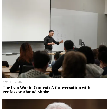
April 16, 2026
The Iran War in Context: A Conversation with
Professor Ahmad Shokr