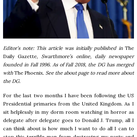
Editor’s note: This article was initially published in
The
Daily Gazette
, Swarthmore’s online, daily newspaper
founded in Fall 1996. As of Fall 2018, the DG has merged
with
The Phoenix
. See the about page to read more about
the DG.
For the last two months I have been following the US
Presidential primaries from the United Kingdom. As I
sit helplessly in my dorm room watching in horror as
delegate after delegate goes to Donald J. Trump, all I
can think about is how much I want to do all I can to
stop this terrible man from destroying my party and