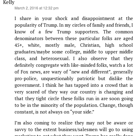
Kelly
says:
March 2, 2016 at 12:32 pm
I share in your shock and disappointment at the
popularity of Trump. In my circles of family and friends, I
know of a few Trump supporters. The common
denominators between these particular folks are aged
45+, white, mostly male, Christian, high school
graduates/maybe some college, middle to upper middle
class, and heterosexual. I also observe that they
definitely congregate with like-minded folks, watch a lot
of Fox news, are wary of “new and different”, generally
pro-police, unquestionably patriotic but dislike the
government. I think he has tapped into a crowd that is
very scared of they way our country is changing and
that they tight circle these folks run in are soon going
to be in the minority of the population. Change, though
constant, is not always on “your side.”
I’m also coming to realize they may not be aware or
savvy to the extent business/salesmen will go to using
marketing to get what they want. Trump has really done