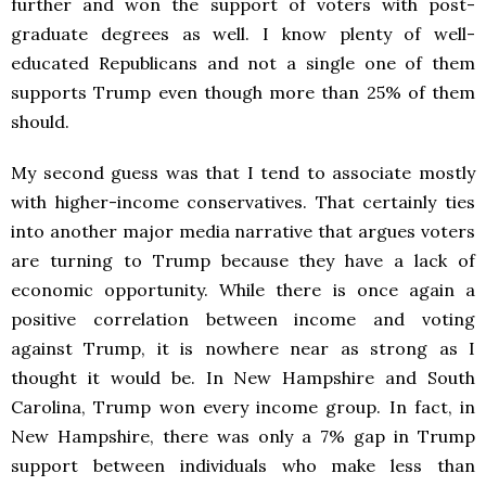
further and won the support of voters with post-
graduate degrees as well. I know plenty of well-
educated Republicans and not a single one of them
supports Trump even though more than 25% of them
should.
My second guess was that I tend to associate mostly
with higher-income conservatives. That certainly ties
into another major media narrative that argues voters
are turning to Trump because they have a lack of
economic opportunity. While there is once again a
positive correlation between income and voting
against Trump, it is nowhere near as strong as I
thought it would be. In New Hampshire and South
Carolina, Trump won every income group. In fact, in
New Hampshire, there was only a 7% gap in Trump
support between individuals who make less than