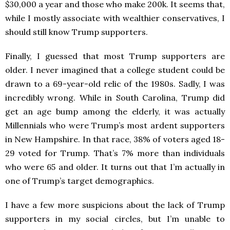
$30,000 a year and those who make 200k. It seems that,
while I mostly associate with wealthier conservatives, I
should still know Trump supporters.
Finally, I guessed that most Trump supporters are
older. I never imagined that a college student could be
drawn to a 69-year-old relic of the 1980s. Sadly, I was
incredibly wrong. While in South Carolina, Trump did
get an age bump among the elderly, it was actually
Millennials who were Trump’s most ardent supporters
in New Hampshire. In that race, 38% of voters aged 18-
29 voted for Trump. That’s 7% more than individuals
who were 65 and older. It turns out that I’m actually in
one of Trump’s target demographics.
I have a few more suspicions about the lack of Trump
supporters in my social circles, but I’m unable to