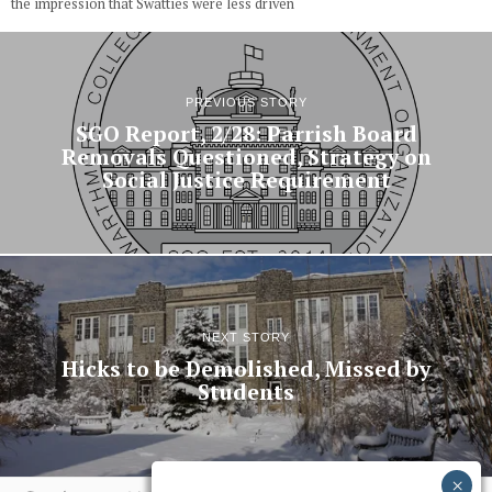
the impression that Swatties were less driven
PREVIOUS STORY
SGO Report, 2/28: Parrish Board
Removals Questioned, Strategy on
Social Justice Requirement
NEXT STORY
Hicks to be Demolished, Missed by
Students