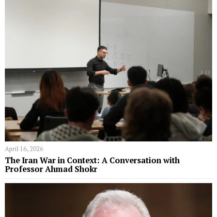
April 16, 2026
The Iran War in Context: A Conversation with
Professor Ahmad Shokr