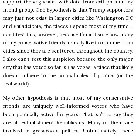
support those guesses with data from exit polls or my
friend group. One hypothesis is that Trump supporters
may just not exist in larger cities like Washington DC
and Philadelphia, the places I spend most of my time. I
can’t test this, however, because I’m not sure how many
of my conservative friends actually live in or come from
cities since they are scattered throughout the country.
I also can’t test this suspicion because the only major
city that has voted so far is Las Vegas; a place that likely
doesn’t adhere to the normal rules of politics (or the
real world).
My other hypothesis is that most of my conservative
friends are uniquely well-informed voters who have
been politically active for years. That isn’t to say they
are all establishment Republicans. Many of them are
involved in grassroots politics. Unfortunately, there