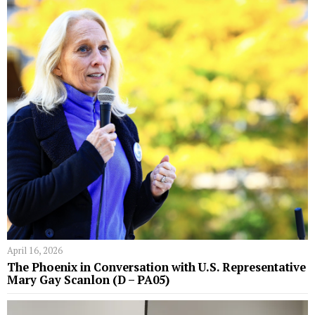
April 16, 2026
The Phoenix in Conversation with U.S. Representative
Mary Gay Scanlon (D – PA05)