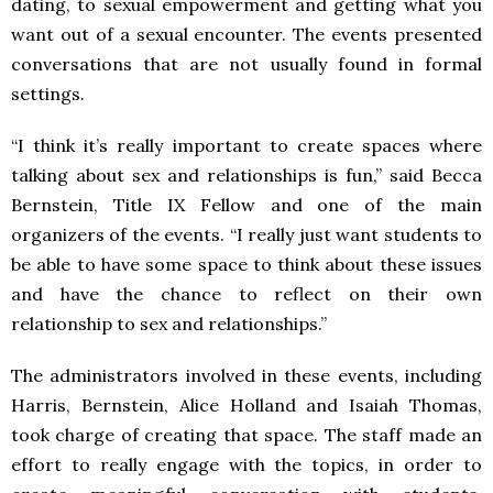
dating, to sexual empowerment and getting what you
want out of a sexual encounter. The events presented
conversations that are not usually found in formal
settings.
“I think it’s really important to create spaces where
talking about sex and relationships is fun,” said Becca
Bernstein, Title IX Fellow and one of the main
organizers of the events. “I really just want students to
be able to have some space to think about these issues
and have the chance to reflect on their own
relationship to sex and relationships.”
The administrators involved in these events, including
Harris, Bernstein, Alice Holland and Isaiah Thomas,
took charge of creating that space. The staff made an
effort to really engage with the topics, in order to