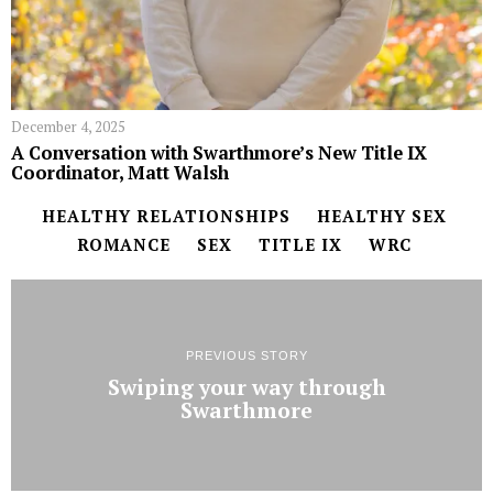
December 4, 2025
A Conversation with Swarthmore’s New Title IX
Coordinator, Matt Walsh
HEALTHY RELATIONSHIPS
HEALTHY SEX
ROMANCE
SEX
TITLE IX
WRC
PREVIOUS STORY
Swiping your way through
Swarthmore