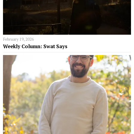
February 19, 2026
Weekly Column: Swat Says