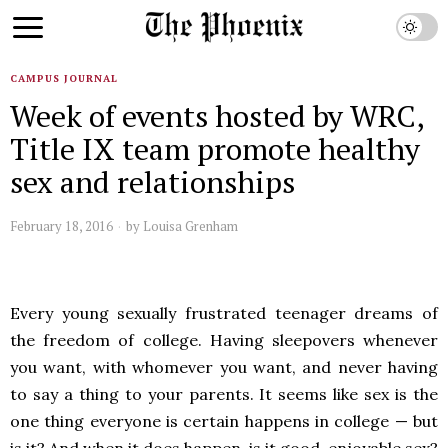
CAMPUS JOURNAL
Week of events hosted by WRC,
Title IX team promote healthy
sex and relationships
February 18, 2016
by
Louisa Grenham
Every young sexually frustrated teenager dreams of
the freedom of college. Having sleepovers whenever
you want, with whomever you want, and never having
to say a thing to your parents. It seems like sex is the
one thing everyone is certain happens in college — but