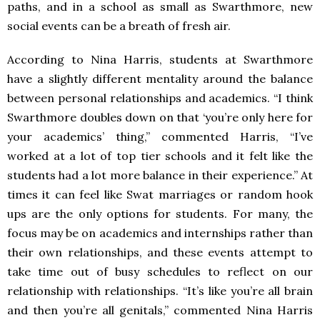
paths, and in a school as small as Swarthmore, new
social events can be a breath of fresh air.
According to Nina Harris, students at Swarthmore
have a slightly different mentality around the balance
between personal relationships and academics. “I think
Swarthmore doubles down on that ‘you’re only here for
your academics’ thing,” commented Harris, “I’ve
worked at a lot of top tier schools and it felt like the
students had a lot more balance in their experience.” At
times it can feel like Swat marriages or random hook
ups are the only options for students. For many, the
focus may be on academics and internships rather than
their own relationships, and these events attempt to
take time out of busy schedules to reflect on our
relationship with relationships. “It’s like you’re all brain
and then you’re all genitals,” commented Nina Harris