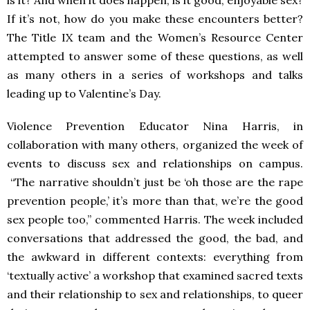
is it? And when it does happen, is it good, enjoyable sex?
If it’s not, how do you make these encounters better?
The Title IX team and the Women’s Resource Center
attempted to answer some of these questions, as well
as many others in a series of workshops and talks
leading up to Valentine’s Day.
Violence Prevention Educator Nina Harris, in
collaboration with many others, organized the week of
events to discuss sex and relationships on campus.
“The narrative shouldn’t just be ‘oh those are the rape
prevention people,’ it’s more than that, we’re the good
sex people too,” commented Harris.
The week included
conversations that addressed the good, the bad, and
the awkward in different contexts: everything from
‘textually active’ a workshop that examined sacred texts
and their relationship to sex and relationships, to queer