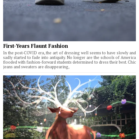
First-Years Flaunt Fashion
In the post-COVID era, the art of dressing well seems to have slowly and
sadly started to fade into antiquity. No longer are the schools of America
flooded with fashion-forward students determined to dress their best. Chic
jeans and sweaters are disappearing,