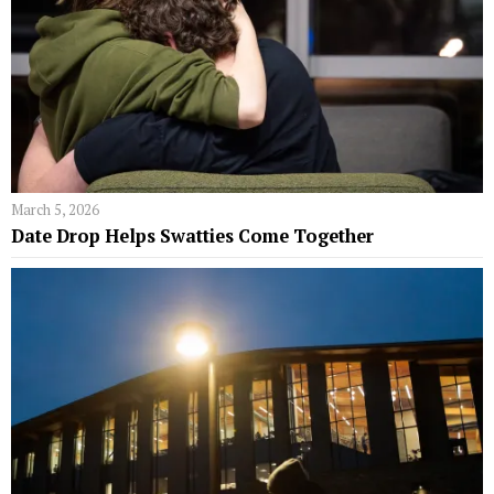
March 5, 2026
Date Drop Helps Swatties Come Together