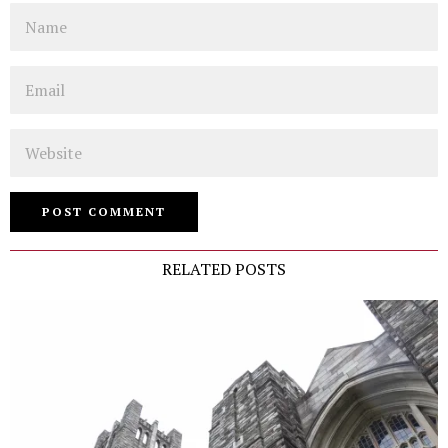
Name
Email
Website
RELATED POSTS