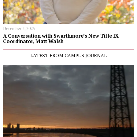
December 4, 2025
A Conversation with Swarthmore’s New Title IX
Coordinator, Matt Walsh
LATEST FROM CAMPUS JOURNAL