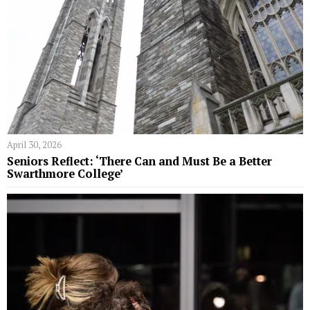
April 30, 2026
Seniors Reflect: ‘There Can and Must Be a Better
Swarthmore College’