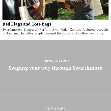
Red Flags and Tote Bags
Swarthmore's inaugural Performative Male Contest featured acoustic
guitars, matcha lattes, ample feminist literature, and endless posturing.
PREVIOUS STORY
Swiping your way through Swarthmore
NEXT STORY