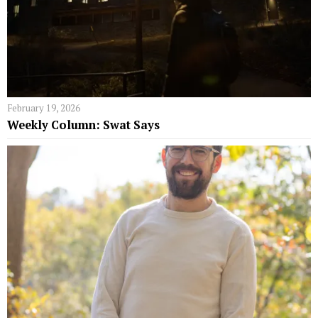
February 19, 2026
Weekly Column: Swat Says