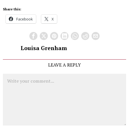
Share this:
Facebook
X
Louisa Grenham
LEAVE A REPLY
Comment