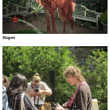
Hopes