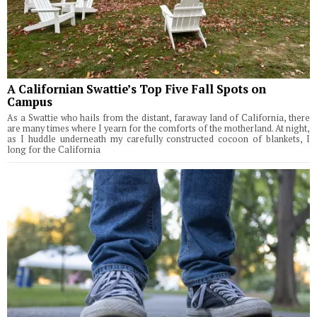
A Californian Swattie’s Top Five Fall Spots on
Campus
As a Swattie who hails from the distant, faraway land of California, there
are many times where I yearn for the comforts of the motherland. At night,
as I huddle underneath my carefully constructed cocoon of blankets, I
long for the California