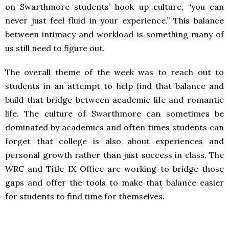
on Swarthmore students’ hook up culture, “you can
never just feel fluid in your experience.” This balance
between intimacy and workload is something many of
us still need to figure out.
The overall theme of the week was to reach out to
students in an attempt to help find that balance and
build that bridge between academic life and romantic
life. The culture of Swarthmore can sometimes be
dominated by academics and often times students can
forget that college is also about experiences and
personal growth rather than just success in class. The
WRC and Title IX Office are working to bridge those
gaps and offer the tools to make that balance easier
for students to find time for themselves.