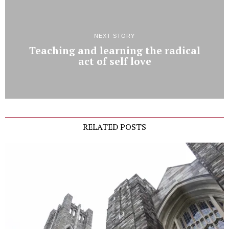
NEXT STORY
Teaching and learning the radical
act of self love
RELATED POSTS