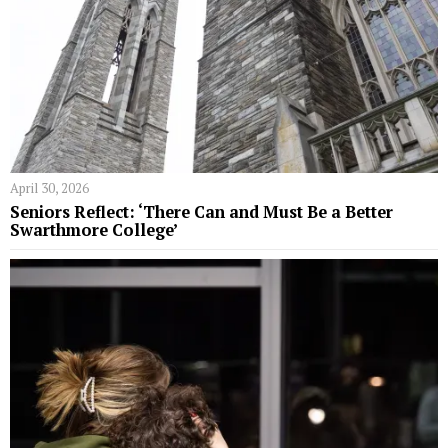
April 30, 2026
Seniors Reflect: ‘There Can and Must Be a Better
Swarthmore College’