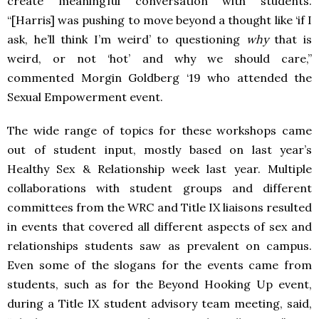
create meaningful conversation with students.
“[
Harris] was pushing to move beyond a thought like ‘if I
ask, he’ll think I’m weird’ to questioning
why
that is
weird, or not ‘hot’ and why we should care,”
commented Morgin Goldberg ‘19 who attended the
Sexual Empowerment event.
The wide range of topics for these workshops came
out of student input, mostly based on last year’s
Healthy Sex & Relationship week last year. Multiple
collaborations with student groups and different
committees from the WRC and Title IX liaisons resulted
in events that covered all different aspects of sex and
relationships students saw as prevalent on campus.
Even some of the slogans for the events came from
students, such as for the Beyond Hooking Up event,
during a Title IX student advisory team meeting, said,