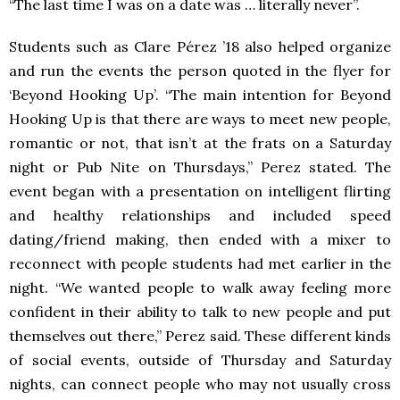
“The last time I was on a date was … literally never”.
Students such as Clare Pérez ’18 also helped organize
and run the events the person quoted in the flyer for
‘Beyond Hooking Up’. “
The main intention for Beyond
Hooking Up is that there are ways to meet new people,
romantic or not, that isn’t at the frats on a
Saturday
night or Pub Nite on Thursdays,” Perez stated. The
event began with a presentation on intelligent flirting
and healthy relationships and included speed
dating/friend making, then ended with a mixer to
reconnect with people students had met earlier in the
night. “We wanted people to walk away feeling more
confident in their ability to talk to new people and put
themselves out there,” Perez said. These different kinds
of social events, outside of Thursday and Saturday
nights, can connect people who may not usually cross