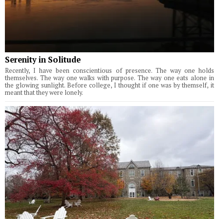
Serenity in Solitude
Recently, I have been conscientious of presence. The way one holds
themselves. The way one walks with purpose. The way one eats alone in
the glowing sunlight. Before college, I thought if one was by themself, it
meant that they were lonely.