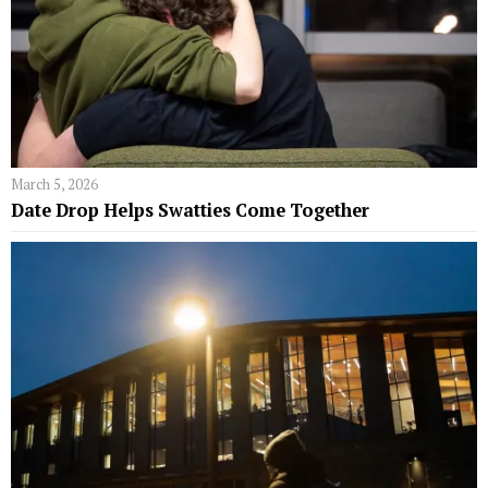
March 5, 2026
Date Drop Helps Swatties Come Together