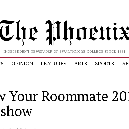
INDEPENDENT NEWSPAPER OF SWARTHMORE COLLEGE SINCE 1881
S
OPINION
FEATURES
ARTS
SPORTS
AB
S
w Your Roommate 20
eshow