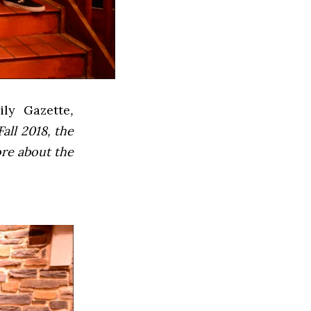
ly Gazette
,
all 2018, the
ore about the