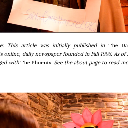
e: This article was initially published in
The Dai
 online, daily newspaper founded in Fall 1996. As of F
ged with
The Phoenix
. See the about page to read m