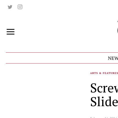
NEW
ARTS & FEATURE
Scre
Slid