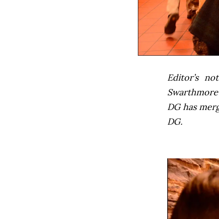
Editor’s not
Swarthmore’s
DG has mer
DG.