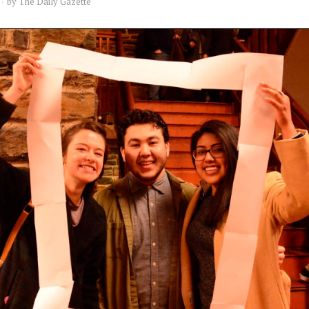
by
The Daily Gazette