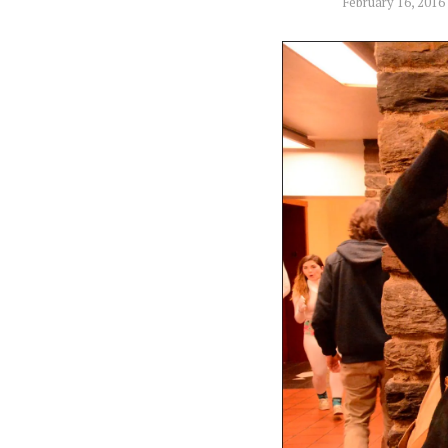
February 16, 2016