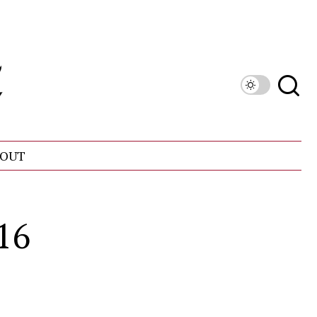
OUT
16