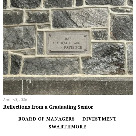
April 30, 2026
Reflections from a Graduating Senior
BOARD OF MANAGERS
DIVESTMENT
SWARTHMORE