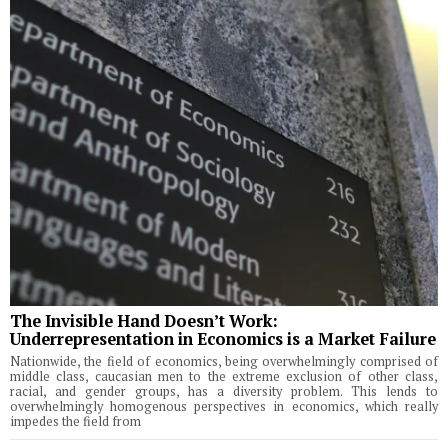
The Invisible Hand Doesn’t Work:
Underrepresentation in Economics is a Market Failure
Nationwide, the field of economics, being overwhelmingly comprised of
middle class, caucasian men to the extreme exclusion of other class,
racial, and gender groups, has a diversity problem. This lends to
overwhelmingly homogenous perspectives in economics, which really
impedes the field from