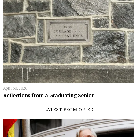
April 30, 2026
Reflections from a Graduating Senior
LATEST FROM OP-ED