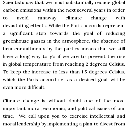
Scientists say that we must substantially reduce global
carbon emissions within the next several years in order
to avoid runaway climate change with
devastating effects. While the Paris accords represent
a significant step towards the goal of reducing
greenhouse gasses in the atmosphere, the absence of
firm commitments by the parties means that we still
have a long way to go if we are to prevent the rise
in global temperature from reaching 2 degrees Celsius.
To keep the increase to less than 1.5 degrees Celsius,
which the Paris accord set as a desired goal, will be
even more difficult.
Climate change is without doubt one of the most
important moral, economic, and political issues of our
time. We call upon you to exercise intellectual and
moral leadership by implementing a plan to divest from