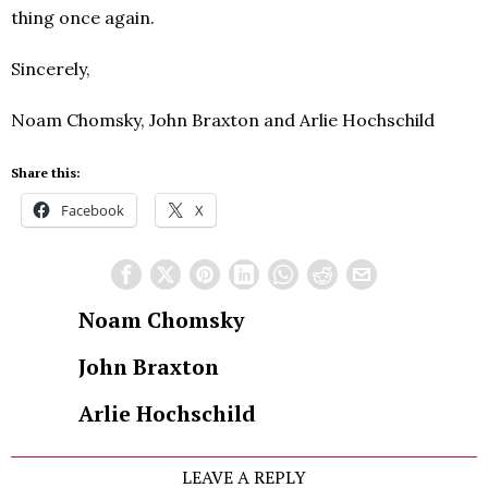
thing once again.
Sincerely,
Noam Chomsky, John Braxton and Arlie Hochschild
Share this:
Facebook
X
Noam Chomsky
John Braxton
Arlie Hochschild
LEAVE A REPLY