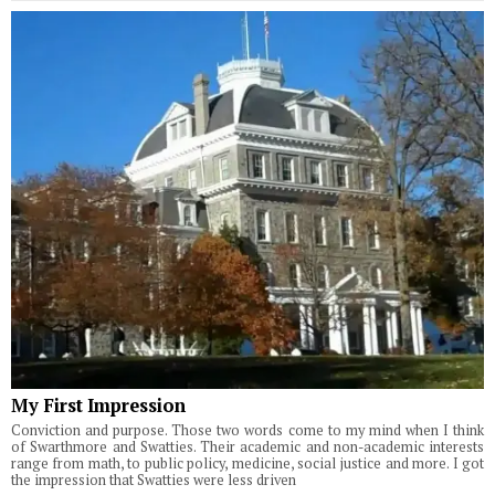
My First Impression
Conviction and purpose. Those two words come to my mind when I think
of Swarthmore and Swatties. Their academic and non-academic interests
range from math, to public policy, medicine, social justice and more. I got
the impression that Swatties were less driven