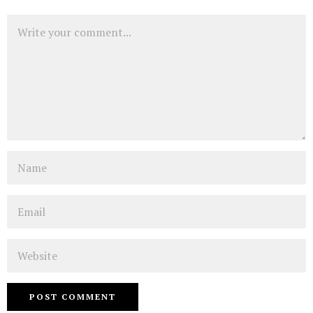
Comment
Name
Email
Website