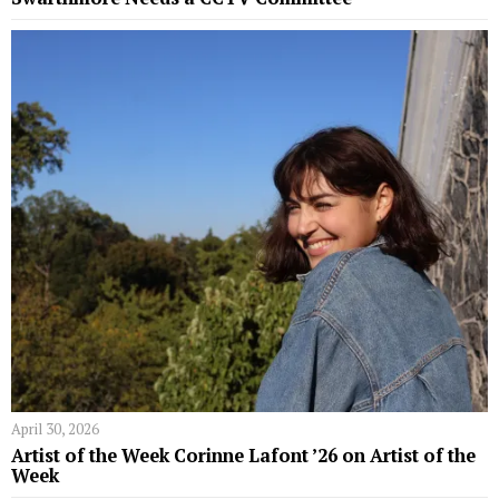
April 30, 2026
Artist of the Week Corinne Lafont ’26 on Artist of the
Week