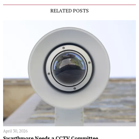
RELATED POSTS
April 30, 2026
Swarthmore Needs a CCTV Committee