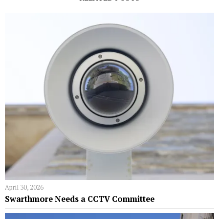
April 30, 2026
Swarthmore Needs a CCTV Committee