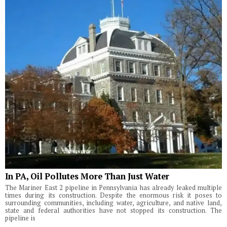
In PA, Oil Pollutes More Than Just Water
The Mariner East 2 pipeline in Pennsylvania has already leaked multiple
times during its construction. Despite the enormous risk it poses to
surrounding communities, including water, agriculture, and native land,
state and federal authorities have not stopped its construction. The
pipeline is