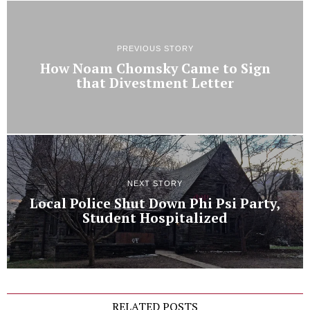
PREVIOUS STORY
How Noam Chomsky Came to Sign
that Divestment Letter
NEXT STORY
Local Police Shut Down Phi Psi Party,
Student Hospitalized
RELATED POSTS