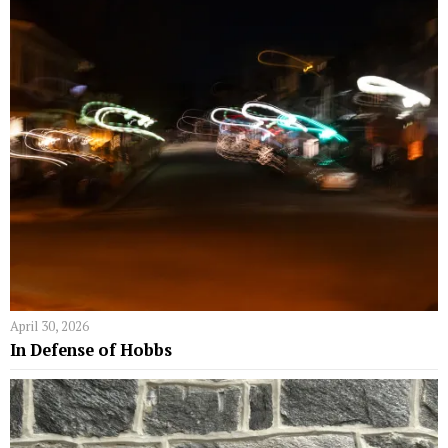
April 30, 2026
In Defense of Hobbs