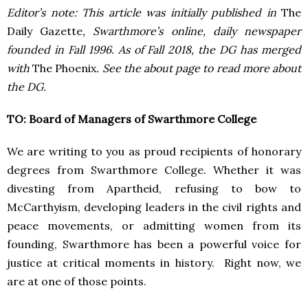
Editor’s note: This article was initially published in
The
Daily Gazette
, Swarthmore’s online, daily newspaper
founded in Fall 1996. As of Fall 2018, the DG has merged
with
The Phoenix
. See the about page to read more about
the DG.
TO: Board of Managers of Swarthmore College
We are writing to you as proud recipients of honorary
degrees from Swarthmore College. Whether it was
divesting from Apartheid, refusing to bow to
McCarthyism, developing leaders in the civil rights and
peace movements, or admitting women from its
founding, Swarthmore has been a powerful voice for
justice at critical moments in history. Right now, we
are at one of those points.