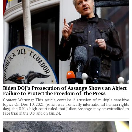
Biden DOJ’s Prosecution of Assange Shows an Abject
Failure to Protect the Freedom of The Press
Content Warning: This article contains discussion of multiple sensitive
topics On Dec. 10, 2021 (which was ironically international human rights
day), the U.K.’s high court ruled that Julian Assange may be extradited to
face trial in the U.S. and on Jan. 24,