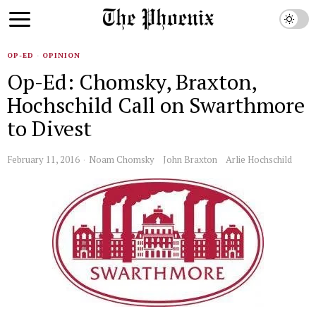
OP-ED
·
OPINION
Op-Ed: Chomsky, Braxton,
Hochschild Call on Swarthmore
to Divest
February 11, 2016
Noam Chomsky
John Braxton
Arlie Hochschild