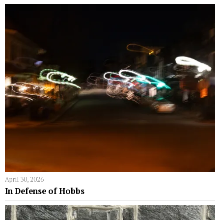
April 30, 2026
In Defense of Hobbs