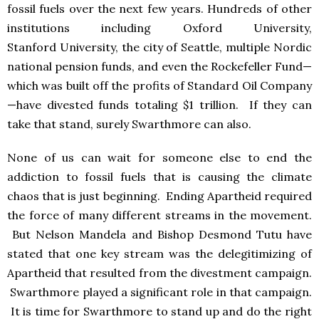
fossil fuels over the next few years. Hundreds of other
institutions including Oxford University,
Stanford University, the city of Seattle, multiple Nordic
national pension funds, and even the Rockefeller Fund—
which was built off the profits of Standard Oil Company
—have divested funds totaling $1 trillion. If they can
take that stand, surely Swarthmore can also.
None of us can wait for someone else to end the
addiction to fossil fuels that is causing the climate
chaos that is just beginning. Ending Apartheid required
the force of many different streams in the movement.
But Nelson Mandela and Bishop Desmond Tutu have
stated that one key stream was the delegitimizing of
Apartheid that resulted from the divestment campaign.
Swarthmore played a significant role in that campaign.
It is time for Swarthmore to stand up and do the right