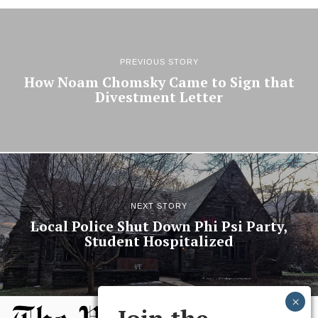
PREVIOUS STORY
How Noam Chomsky Came to Sign that
Divestment Letter
NEXT STORY
Local Police Shut Down Phi Psi Party,
Student Hospitalized