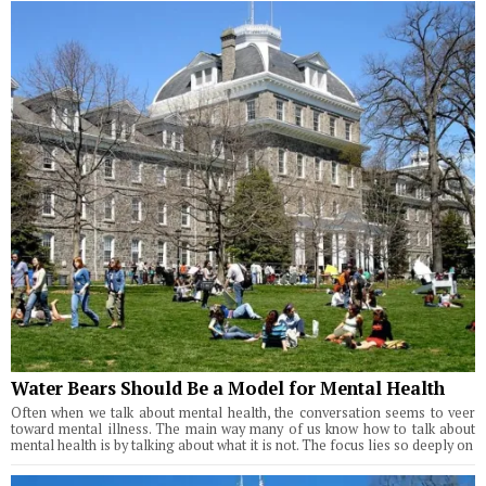
Water Bears Should Be a Model for Mental Health
Often when we talk about mental health, the conversation seems to veer
toward mental illness. The main way many of us know how to talk about
mental health is by talking about what it is not. The focus lies so deeply on