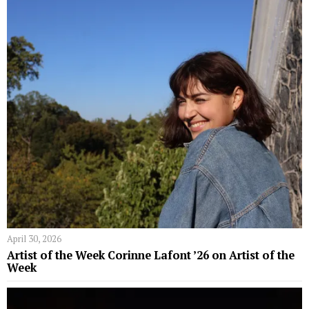
April 30, 2026
Artist of the Week Corinne Lafont ’26 on Artist of the
Week