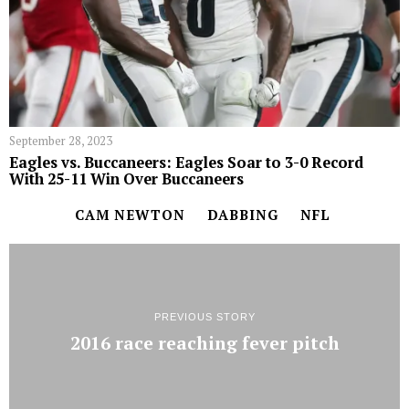
September 28, 2023
Eagles vs. Buccaneers: Eagles Soar to 3-0 Record
With 25-11 Win Over Buccaneers
CAM NEWTON
DABBING
NFL
PREVIOUS STORY
2016 race reaching fever pitch