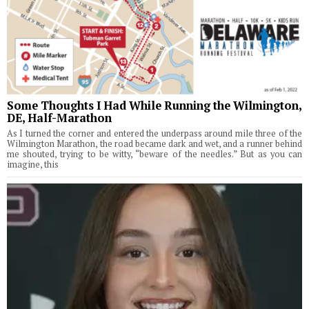
Some Thoughts I Had While Running the Wilmington,
DE, Half-Marathon
As I turned the corner and entered the underpass around mile three of the
Wilmington Marathon, the road became dark and wet, and a runner behind
me shouted, trying to be witty, “beware of the needles.” But as you can
imagine, this