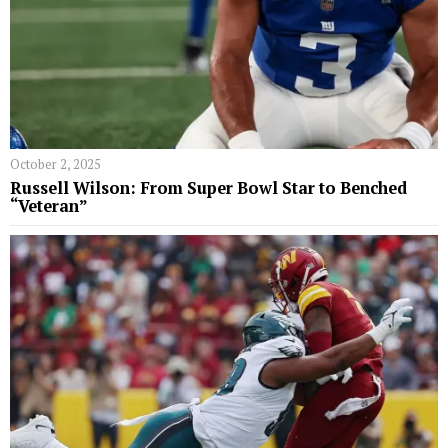
October 2, 2025
Russell Wilson: From Super Bowl Star to Benched
“Veteran”