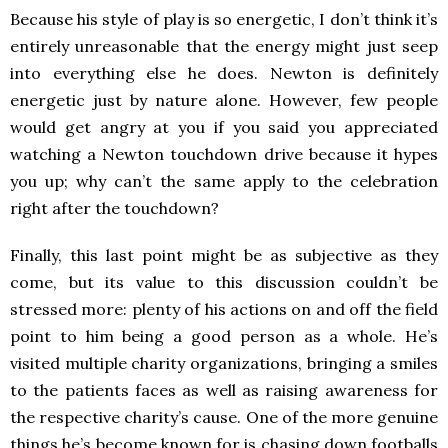
Because his style of play is so energetic, I don’t think it’s
entirely unreasonable that the energy might just seep
into everything else he does. Newton is definitely
energetic just by nature alone. However, few people
would get angry at you if you said you appreciated
watching a Newton touchdown drive because it hypes
you up; why can’t the same apply to the celebration
right after the touchdown?
Finally, this last point might be as subjective as they
come, but its value to this discussion couldn’t be
stressed more: plenty of his actions on and off the field
point to him being a good person as a whole. He’s
visited multiple charity organizations, bringing a smiles
to the patients faces as well as raising awareness for
the respective charity’s cause. One of the more genuine
things he’s become known for is chasing down footballs