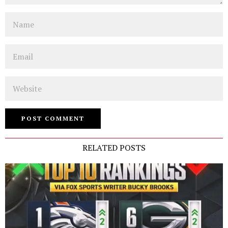
Name
Email
Website
RELATED POSTS