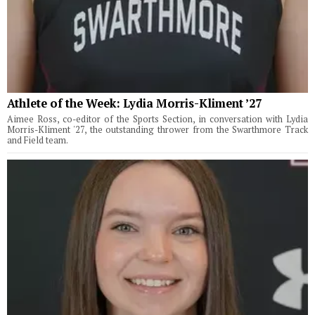
Athlete of the Week: Lydia Morris-Kliment ’27
Aimee Ross, co-editor of the Sports Section, in conversation with Lydia
Morris-Kliment '27, the outstanding thrower from the Swarthmore Track
and Field team.