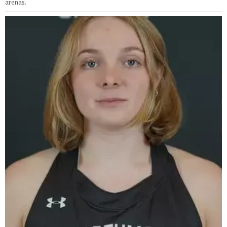
arenas.