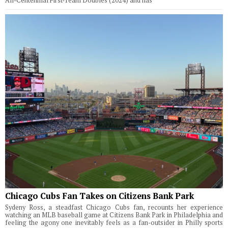
All-Centennial First-Team Doubles (2024) and has
Chicago Cubs Fan Takes on Citizens Bank Park
Sydeny Ross, a steadfast Chicago Cubs fan, recounts her experience
watching an MLB baseball game at Citizens Bank Park in Philadelphia and
feeling the agony one inevitably feels as a fan-outsider in Philly sports