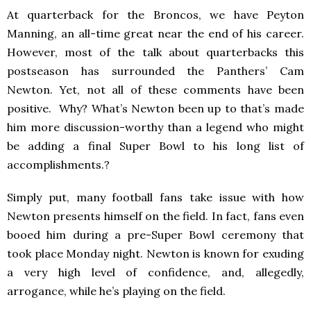
At quarterback for the Broncos, we have Peyton
Manning, an all-time great near the end of his career.
However, most of the talk about quarterbacks this
postseason has surrounded the Panthers’ Cam
Newton. Yet, not all of these comments have been
positive. Why? What’s Newton been up to that’s made
him more discussion-worthy than a legend who might
be adding a final Super Bowl to his long list of
accomplishments.?
Simply put, many football fans take issue with how
Newton presents himself on the field. In fact, fans even
booed him during a pre-Super Bowl ceremony that
took place Monday night. Newton is known for exuding
a very high level of confidence, and, allegedly,
arrogance, while he’s playing on the field.