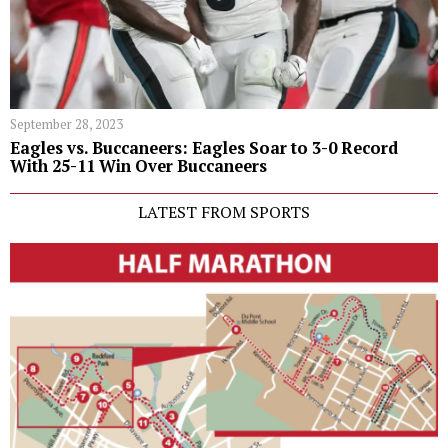
September 28, 2023
Eagles vs. Buccaneers: Eagles Soar to 3-0 Record
With 25-11 Win Over Buccaneers
LATEST FROM SPORTS