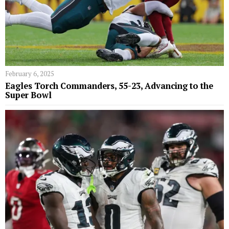
February 6, 2025
Eagles Torch Commanders, 55-23, Advancing to the
Super Bowl