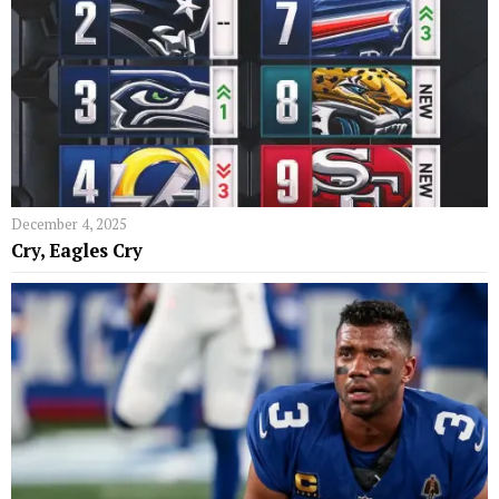
December 4, 2025
Cry, Eagles Cry