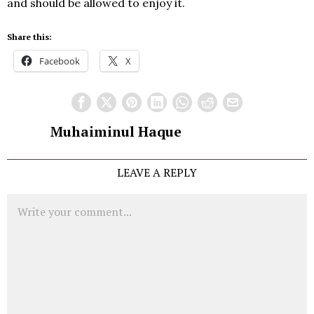
and should be allowed to enjoy it.
Share this:
Facebook
X
Muhaiminul Haque
LEAVE A REPLY
Comment