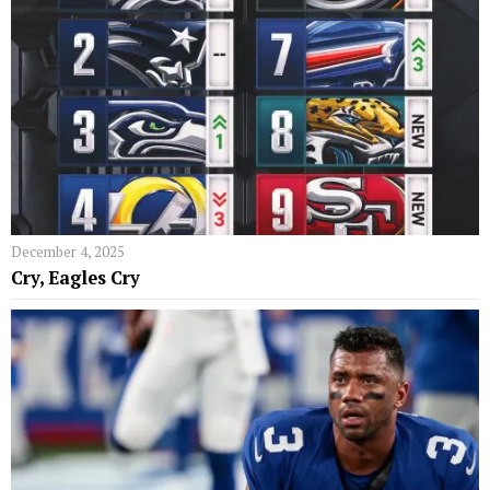
December 4, 2025
Cry, Eagles Cry