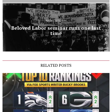
NEXT STORY
Beloved Labor seminar runs one last
time
RELATED POSTS