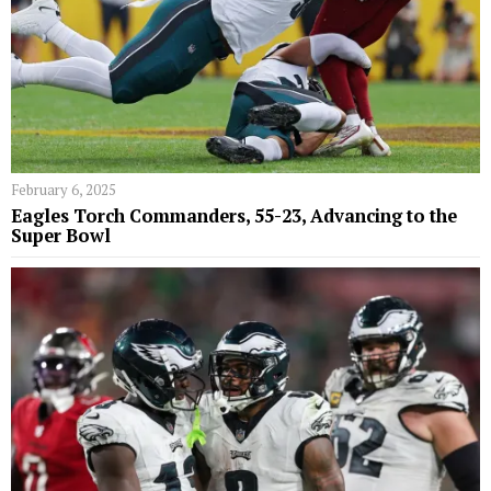
February 6, 2025
Eagles Torch Commanders, 55-23, Advancing to the
Super Bowl