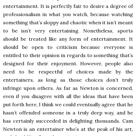
entertainment. It is perfectly fair to desire a degree of
professionalism in what you watch, because watching
something that’s sloppy and chaotic when it isn’t meant
to be isn’t very entertaining. Nonetheless, sports
should be treated like any form of entertainment. It
should be open to criticism because everyone is
entitled to their opinion in regards to something that’s
designed for their enjoyment. However, people also
need to be respectful of choices made by the
entertainers, as long as those choices don’t truly
infringe upon others. As far as Newton is concerned,
even if you disagree with all the ideas that have been
put forth here, I think we could eventually agree that he
hasn’t offended someone in a truly deep way, and he
has certainly succeeded in delighting thousands. Cam
Newton is an entertainer who’s at the peak of his art,