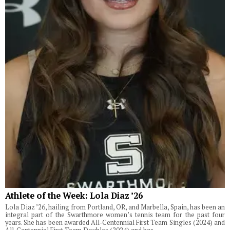
Athlete of the Week: Lola Diaz ’26
Lola Diaz ’26, hailing from Portland, OR, and Marbella, Spain, has been an
integral part of the Swarthmore women’s tennis team for the past four
years. She has been awarded All-Centennial First Team Singles (2024) and