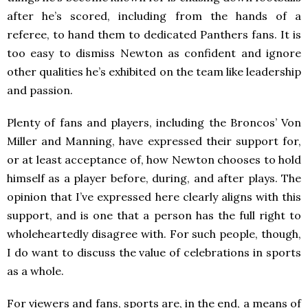
after he’s scored, including from the hands of a
referee, to hand them to dedicated Panthers fans. It is
too easy to dismiss Newton as confident and ignore
other qualities he’s exhibited on the team like leadership
and passion.
Plenty of fans and players, including the Broncos’ Von
Miller and Manning, have expressed their support for,
or at least acceptance of, how Newton chooses to hold
himself as a player before, during, and after plays. The
opinion that I’ve expressed here clearly aligns with this
support, and is one that a person has the full right to
wholeheartedly disagree with. For such people, though,
I do want to discuss the value of celebrations in sports
as a whole.
For viewers and fans, sports are, in the end, a means of