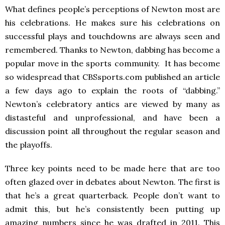
What defines people’s perceptions of Newton most are
his celebrations. He makes sure his celebrations on
successful plays and touchdowns are always seen and
remembered. Thanks to Newton, dabbing has become a
popular move in the sports community. It has become
so widespread that CBSsports.com published an article
a few days ago to explain the roots of “dabbing.”
Newton’s celebratory antics are viewed by many as
distasteful and unprofessional, and have been a
discussion point all throughout the regular season and
the playoffs.
Three key points need to be made here that are too
often glazed over in debates about Newton. The first is
that he’s a great quarterback. People don’t want to
admit this, but he’s consistently been putting up
amazing numbers since he was drafted in 2011. This