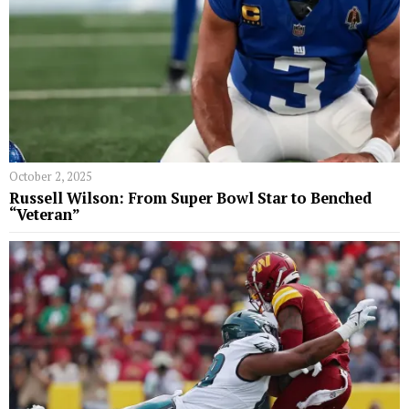
October 2, 2025
Russell Wilson: From Super Bowl Star to Benched
“Veteran”