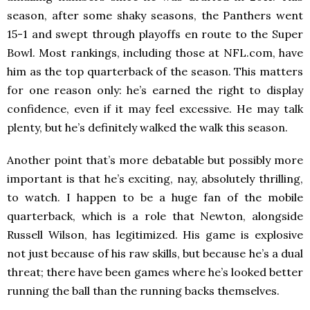
season, after some shaky seasons, the Panthers went
15-1 and swept through playoffs en route to the Super
Bowl. Most rankings, including those at NFL.com, have
him as the top quarterback of the season. This matters
for one reason only: he’s earned the right to display
confidence, even if it may feel excessive. He may talk
plenty, but he’s definitely walked the walk this season.
Another point that’s more debatable but possibly more
important is that he’s exciting, nay, absolutely thrilling,
to watch. I happen to be a huge fan of the mobile
quarterback, which is a role that Newton, alongside
Russell Wilson, has legitimized. His game is explosive
not just because of his raw skills, but because he’s a dual
threat; there have been games where he’s looked better
running the ball than the running backs themselves.