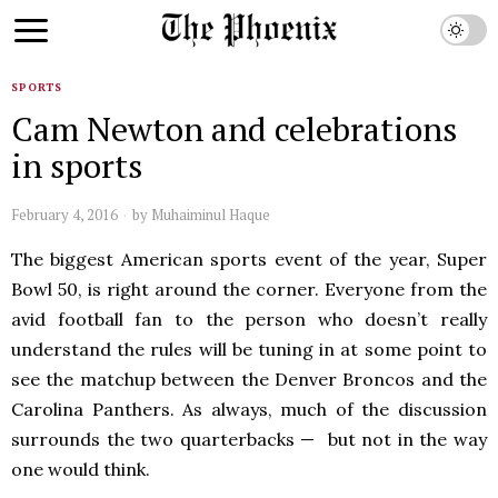
SPORTS
Cam Newton and celebrations
in sports
February 4, 2016
by
Muhaiminul Haque
The biggest American sports event of the year, Super
Bowl 50, is right around the corner. Everyone from the
avid football fan to the person who doesn’t really
understand the rules will be tuning in at some point to
see the matchup between the Denver Broncos and the
Carolina Panthers. As always, much of the discussion
surrounds the two quarterbacks — but not in the way
one would think.