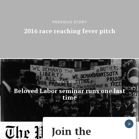
PREVIOUS STORY
2016 race reaching fever pitch
NEXT STORY
Beloved Labor seminar runs one last
time
Join the