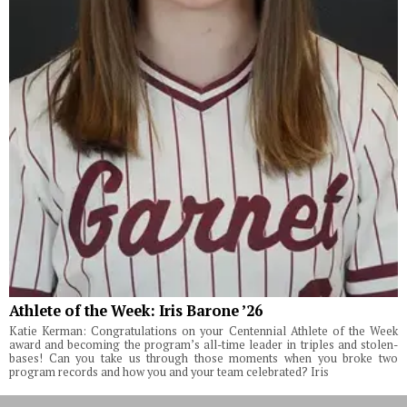
Athlete of the Week: Iris Barone ’26
Katie Kerman: Congratulations on your Centennial Athlete of the Week
award and becoming the program’s all-time leader in triples and stolen-
bases! Can you take us through those moments when you broke two
program records and how you and your team celebrated? Iris